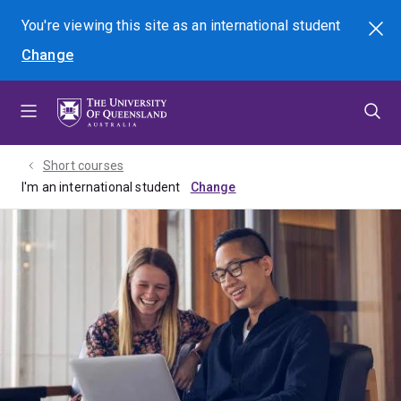
Skip
Skip
Skip
You're viewing this site as
an international
student
Search
to
to
to
Change
menu
content
footer
Short courses
I'm an international student