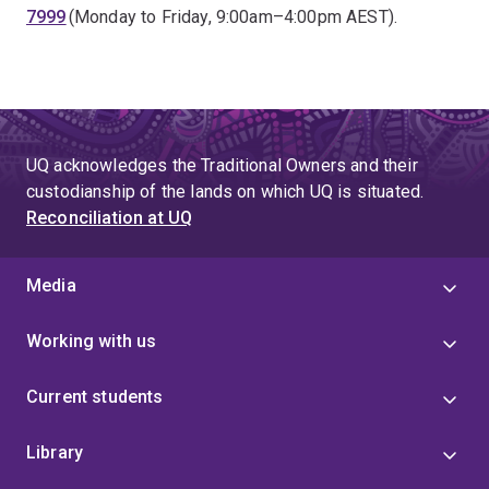
7999
(Monday to Friday, 9:00am–4:00pm AEST).
UQ acknowledges the Traditional Owners and their
custodianship of the lands on which UQ is situated.
Reconciliation at UQ
Media
Working with us
Current students
Library