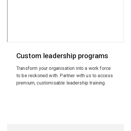
Custom leadership programs
Transform your organisation into a work force
to be reckoned with. Partner with us to access
premium, customisable leadership training.