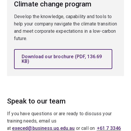
Climate change program
Develop the knowledge, capability and tools to
help your company navigate the climate transition
and meet corporate expectations in a low-carbon
future.
Download our brochure (PDF, 136.69
KB)
Speak to our team
If you have questions or are ready to discuss your
training needs, email us
at
execed@business.uq.edu.au
or call on
+61 7 3346