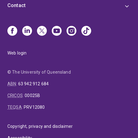
Contact
Web login
© The University of Queensland
ABN
:
63 942 912 684
CRICOS
:
00025B
TEQSA
:
PRV12080
Copyright, privacy and disclaimer
Accessibility