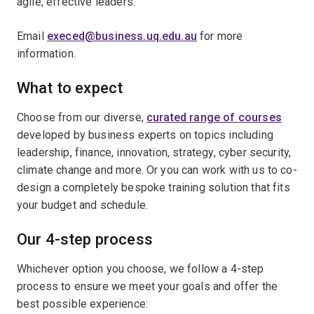
agile, effective leaders.
Email
execed@business.uq.edu.au
for more
information.
What to expect
Choose from our diverse,
curated range of courses
developed by business experts on topics including
leadership, finance, innovation, strategy, cyber security,
climate change and more. Or you can work with us to co-
design a completely bespoke training solution that fits
your budget and schedule.
Our 4-step process
Whichever option you choose, we follow a 4-step
process to ensure we meet your goals and offer the
best possible experience: