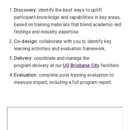
Discovery:
identify the best ways to uplift
participant knowledge and capabilities in key areas,
based on training materials that blend academic-led
findings and industry expertise.
Co-design:
collaborate with you to identify key
learning activities and evaluation framework.
Delivery:
coordinate and manage the
program delivery at our
UQ Brisbane City
facilities.
Evaluation:
complete post-training evaluation to
measure impact, including a full program report.