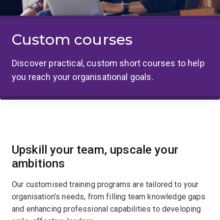
Custom courses
Discover practical, custom short courses to help
you reach your organisational goals.
Upskill your team, upscale your
ambitions
Our customised training programs are tailored to your
organisation’s needs, from filling team knowledge gaps
and enhancing professional capabilities to developing