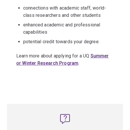
connections with academic staff, world-
class researchers and other students
enhanced academic and professional
capabilities
potential credit towards your degree.
Learn more about applying for a UQ
Summer
or Winter Research Program
.