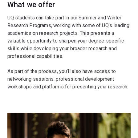
What we offer
UQ students can take part in our Summer and Winter
Research Programs, working with some of UQ’s leading
academics on research projects. This presents a
valuable opportunity to sharpen your degree-specific
skills while developing your broader research and
professional capabilities.
As part of the process, you’ll also have access to
networking sessions, professional development
workshops and platforms for presenting your research.