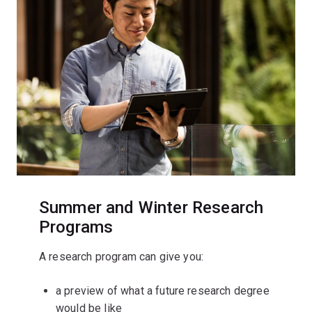
Summer and Winter Research
Programs
A research program can give you:
a preview of what a future research degree
would be like