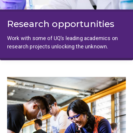
Research opportunities
Work with some of UQ’s leading academics on
research projects unlocking the unknown.