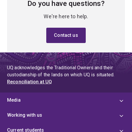
Do you have questions?
We're here to help.
Contact us
UQ acknowledges the Traditional Owners and their
custodianship of the lands on which UQ is situated.
Reconciliation at UQ
Media
Working with us
Current students