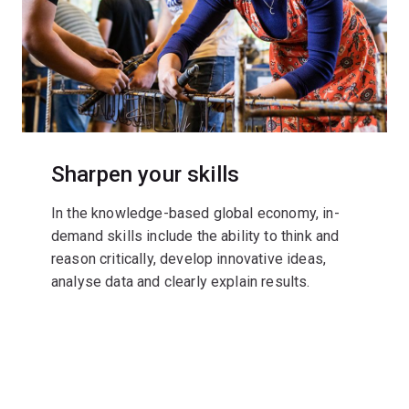
Sharpen your skills
In the knowledge-based global economy, in-
demand skills include the ability to think and
reason critically, develop innovative ideas,
analyse data and clearly explain results.