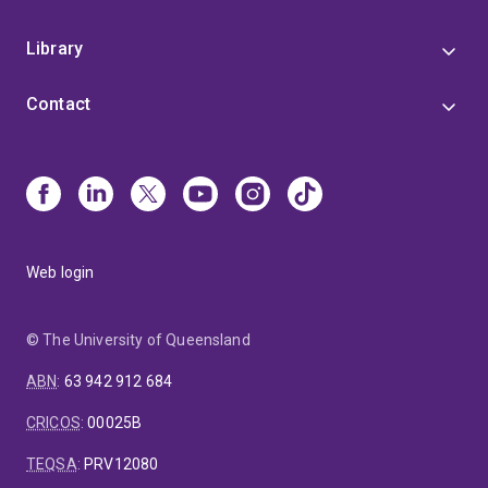
Library
Contact
Web login
© The University of Queensland
ABN
:
63 942 912 684
CRICOS
:
00025B
TEQSA
:
PRV12080