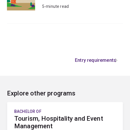
5-minute read
Entry requirements
Explore other programs
BACHELOR OF
Tourism, Hospitality and Event
Management