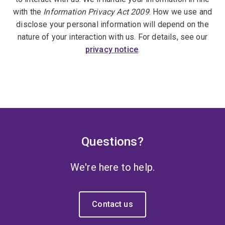
with the
Information Privacy Act 2009
. How we use and
disclose your personal information will depend on the
nature of your interaction with us. For details, see our
privacy notice
.
Questions?
We're here to help.
Contact us