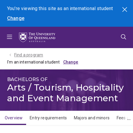
Skip
Skip
Skip
You're viewing this site as
an international
student
Search
to
to
to
Change
menu
content
footer
Find a program
I'm an international student
BACHELORS OF
Arts / Tourism, Hospitality
and Event Management
Overview
Entry requirements
Majors and minors
Fees and
Overview