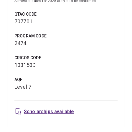
Semester dates for 2028 are yet to be confirmed
QTAC CODE
707701
PROGRAM CODE
2474
CRICOS CODE
103153D
AQF
Level 7
Scholarships available