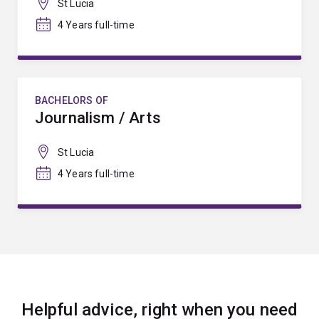
St Lucia
4 Years full-time
BACHELORS OF
Journalism / Arts
St Lucia
4 Years full-time
Helpful advice, right when you need