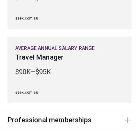
seek.com.au
AVERAGE ANNUAL SALARY RANGE
Travel Manager
$90K–$95K
seek.com.au
Professional memberships