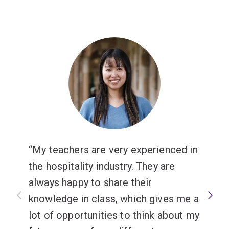
My teachers are very experienced in
the hospitality industry. They are
always happy to share their
knowledge in class, which gives me a
lot of opportunities to think about my