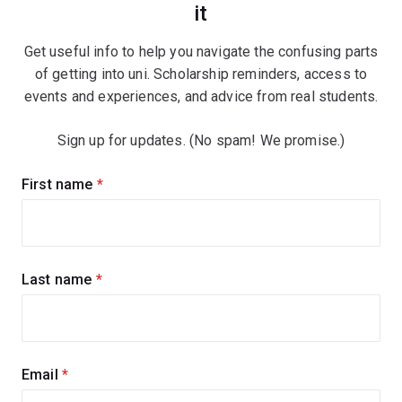
it
Get useful info to help you navigate the confusing parts
of getting into uni. Scholarship reminders, access to
events and experiences, and advice from real students.
Sign up for updates. (No spam! We promise.)
Sign
First name
(required)
up
for
updates
Last name
(required)
Email
(required)