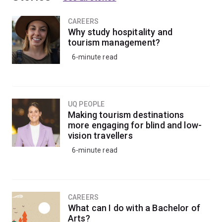
CAREERS
Why study hospitality and
tourism management?
6-minute read
UQ PEOPLE
Making tourism destinations
more engaging for blind and low-
vision travellers
6-minute read
CAREERS
What can I do with a Bachelor of
Arts?