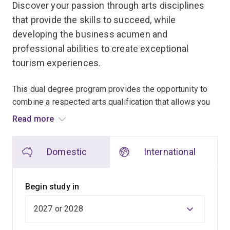
Discover your passion through arts disciplines
that provide the skills to succeed, while
developing the business acumen and
professional abilities to create exceptional
tourism experiences.
This dual degree program provides the opportunity to
combine a respected arts qualification that allows you
to discover your passion, while gaining the essential
Read more
skills to succeed in the highly competitive tourism
industry.
Domestic
International
When you graduate, you'll be in high demand. Being an
arts graduate sets you apart, and the transferable skills
Begin study in
you'll gain – problem-solving, critical thinking, creativity
and communication – are valuable assets that will make
you a desirable job candidate.