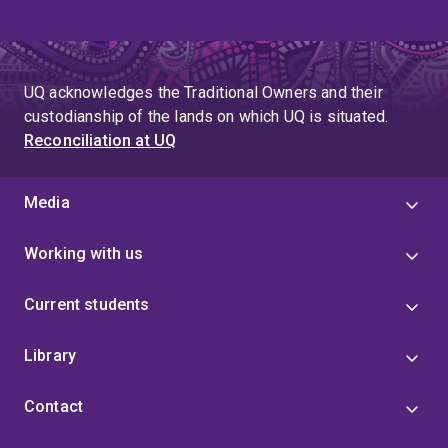
UQ acknowledges the Traditional Owners and their
custodianship of the lands on which UQ is situated.
Reconciliation at UQ
Media
Working with us
Current students
Library
Contact