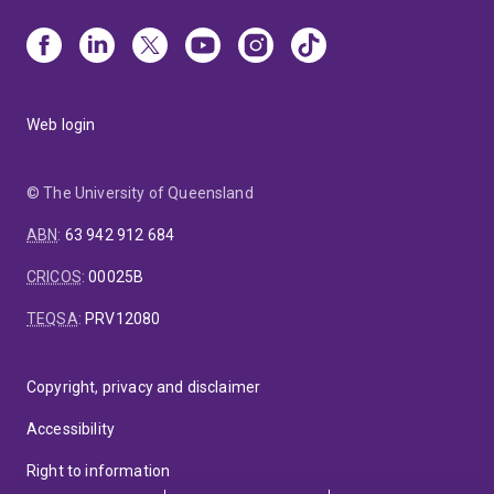
Web login
© The University of Queensland
ABN
:
63 942 912 684
CRICOS
:
00025B
TEQSA
:
PRV12080
Copyright, privacy and disclaimer
Accessibility
Right to information