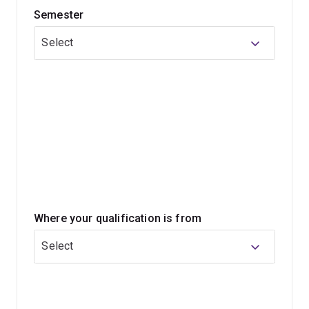
Semester
With your tourism qualification, you'll be prepared to
lead, develop and grow event, hospitality and tourism
Select
ventures in Australia or overseas. You'll gain core
business knowledge in accounting, law, management,
marketing, organisational behaviour and more to create
an outstanding career.
Where your qualification is from
Select