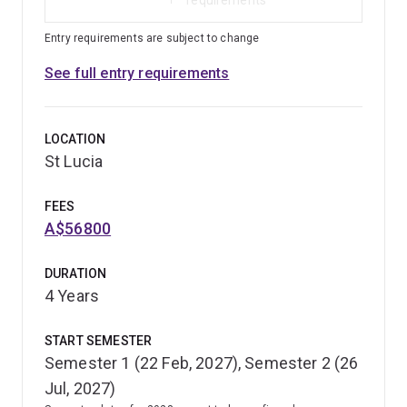
Entry requirements are subject to change
See full entry requirements
LOCATION
St Lucia
FEES
A$56800
DURATION
4 Years
START SEMESTER
Semester 1 (22 Feb, 2027), Semester 2 (26
Jul, 2027)