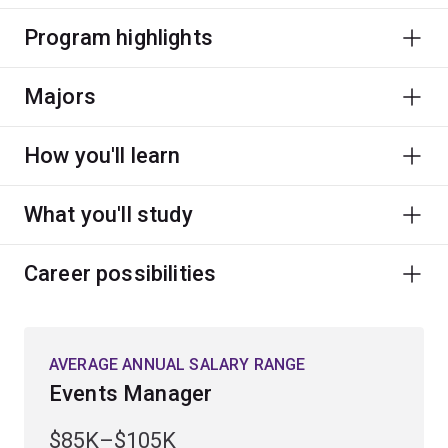
Program highlights
Majors
How you'll learn
What you'll study
Career possibilities
AVERAGE ANNUAL SALARY RANGE
Events Manager
$85K–$105K