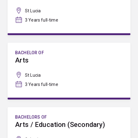
St Lucia
3 Years full-time
BACHELOR OF
Arts
St Lucia
3 Years full-time
BACHELORS OF
Arts / Education (Secondary)