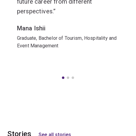
future career from different
perspectives.
Mana Ishii
Graduate, Bachelor of Tourism, Hospitality and
Event Management
Stories
See all stories