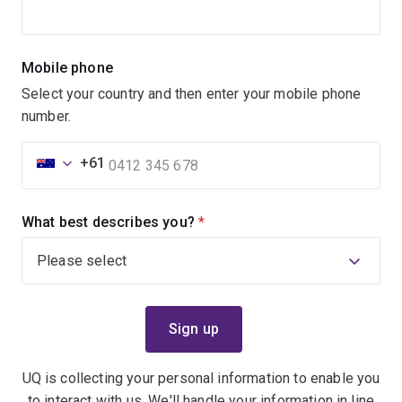
Mobile phone
Select your country and then enter your mobile phone
number.
+61
What best describes you?
(required)
UQ is collecting your personal information to enable you
to interact with us. We'll handle your information in line