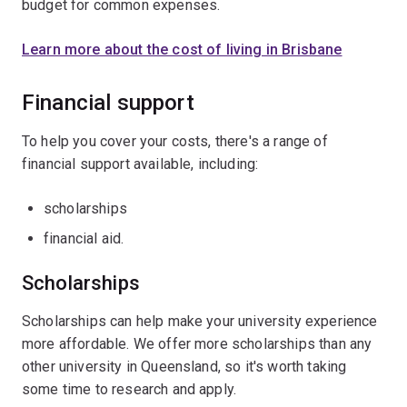
budget for common expenses.
Learn more about the cost of living in Brisbane
Financial support
To help you cover your costs, there's a range of
financial support available, including:
scholarships
financial aid.
Scholarships
Scholarships can help make your university experience
more affordable. We offer more scholarships than any
other university in Queensland, so it's worth taking
some time to research and apply.