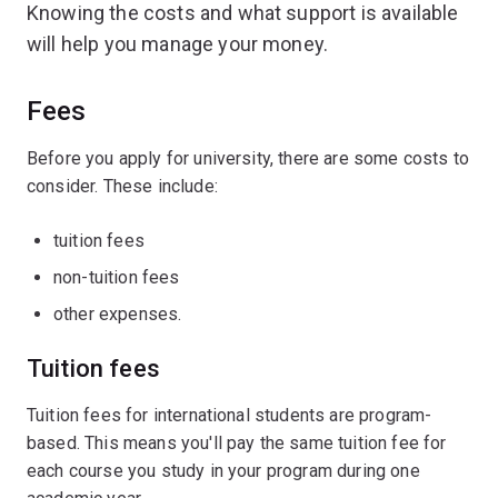
Knowing the costs and what support is available
will help you manage your money.
Fees
Before you apply for university, there are some costs to
consider. These include:
tuition fees
non-tuition fees
other expenses.
Tuition fees
Tuition fees for international students are program-
based. This means you'll pay the same tuition fee for
each course you study in your program during one