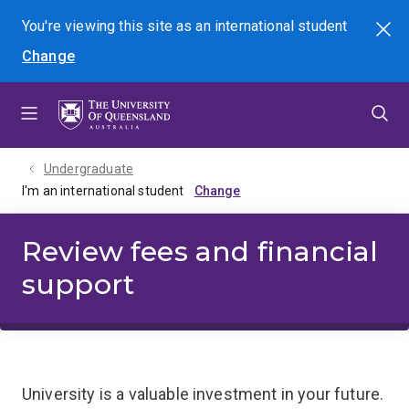
Skip
Skip
Skip
You're viewing this site as
an international
student
Search
to
to
to
Change
menu
content
footer
Undergraduate
I'm an international student
Review fees and financial
support
University is a valuable investment in your future.