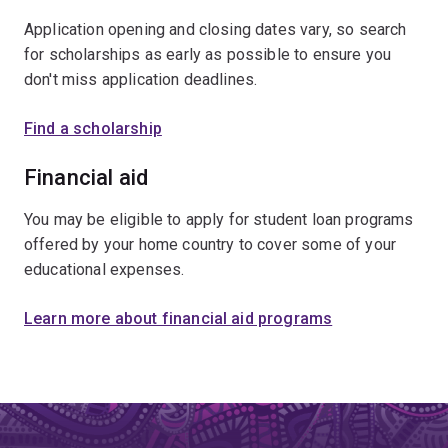
Application opening and closing dates vary, so search
for scholarships as early as possible to ensure you
don't miss application deadlines.
Find a scholarship
Financial aid
You may be eligible to apply for student loan programs
offered by your home country to cover some of your
educational expenses.
Learn more about financial aid programs