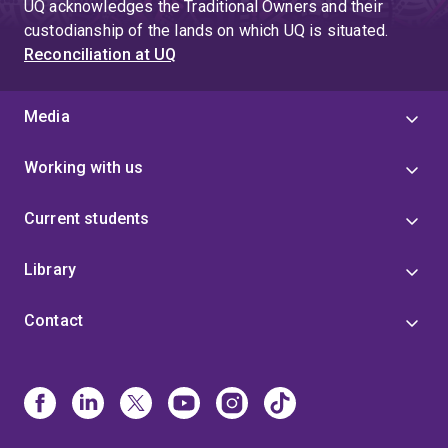
UQ acknowledges the Traditional Owners and their
custodianship of the lands on which UQ is situated.
Reconciliation at UQ
Media
Working with us
Current students
Library
Contact