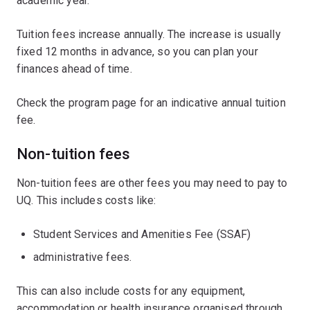
academic year.
Tuition fees increase annually. The increase is usually
fixed 12 months in advance, so you can plan your
finances ahead of time.
Check the program page for an indicative annual tuition
fee.
Non-tuition fees
Non-tuition fees are other fees you may need to pay to
UQ. This includes costs like:
Student Services and Amenities Fee (SSAF)
administrative fees.
This can also include costs for any equipment,
accommodation or health insurance organised through