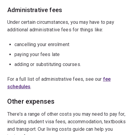
Administrative fees
Under certain circumstances, you may have to pay
additional administrative fees for things like:
cancelling your enrolment
paying your fees late
adding or substituting courses.
For a full list of administrative fees, see our
fee
schedules
.
Other expenses
There's a range of other costs you may need to pay for,
including student visa fees, accommodation, textbooks
and transport. Our living costs guide can help you