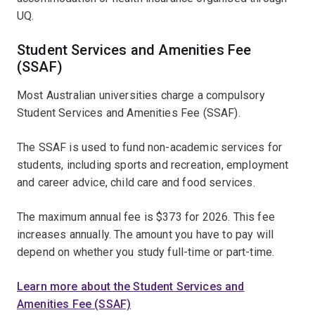
UQ.
Student Services and Amenities Fee
(SSAF)
Most Australian universities charge a compulsory
Student Services and Amenities Fee (SSAF).
The SSAF is used to fund non-academic services for
students, including sports and recreation, employment
and career advice, child care and food services.
The maximum annual fee is $373 for 2026. This fee
increases annually. The amount you have to pay will
depend on whether you study full-time or part-time.
Learn more about the Student Services and
Amenities Fee (SSAF)