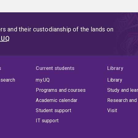
s and their custodianship of the lands on
t UQ
s
Current students
Library
 search
my.UQ
Library
Programs and courses
Study and lea
Academic calendar
Research and 
Student support
Visit
IT support