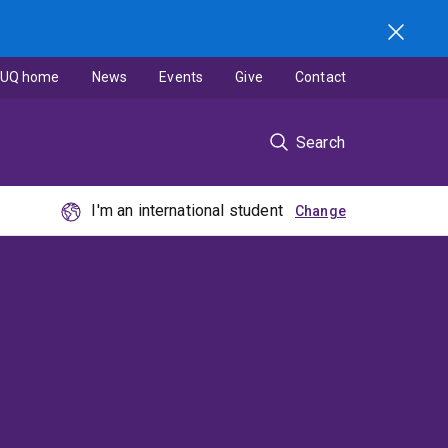
UQ home
News
Events
Give
Contact
Search
I'm an international student