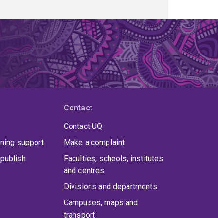
Contact
Contact UQ
rning support
Make a complaint
publish
Faculties, schools, institutes
and centres
Divisions and departments
Campuses, maps and
transport