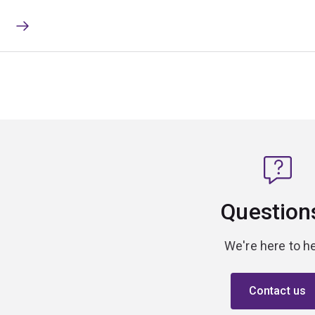
Question
We're here to he
Contact us