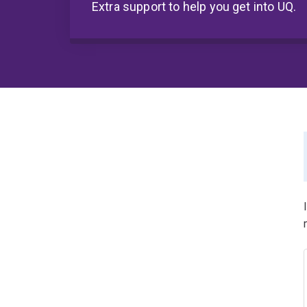
Extra support to help you get into UQ.