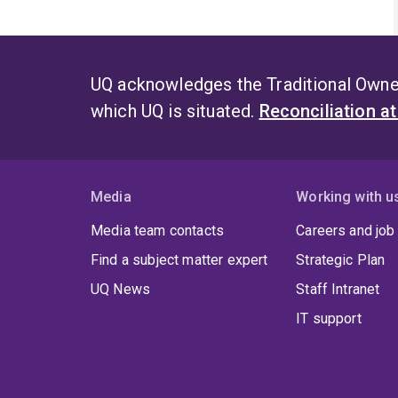
UQ acknowledges the Traditional Owner
which UQ is situated.
Reconciliation a
Media
Working with u
Media team contacts
Careers and job
Find a subject matter expert
Strategic Plan
UQ News
Staff Intranet
IT support