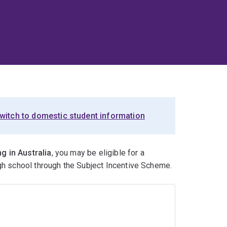
witch to domestic student information
g in Australia
, you may be eligible for a
igh school through the Subject Incentive Scheme.