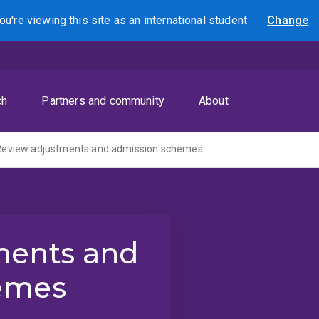
ou're viewing this site as
an international
student
Change
Search
ch
Partners and community
About
Review adjustments and admission schemes
ments and
emes