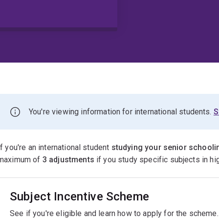
You're viewing information for international students.
S
If you're an international student
studying your senior schoolin
maximum of
3 adjustments
if you study specific subjects in h
Subject Incentive Scheme
See if you're eligible and learn how to apply for the scheme.