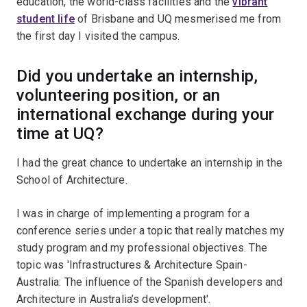
education, the world-class facilities and the
vibrant
student life
of Brisbane and UQ mesmerised me from
the first day I visited the campus.
Did you undertake an internship,
volunteering position, or an
international exchange during your
time at UQ?
I had the great chance to undertake an internship in the
School of Architecture.
I was in charge of implementing a program for a
conference series under a topic that really matches my
study program and my professional objectives. The
topic was 'Infrastructures & Architecture Spain-
Australia: The influence of the Spanish developers and
Architecture in Australia’s development'.