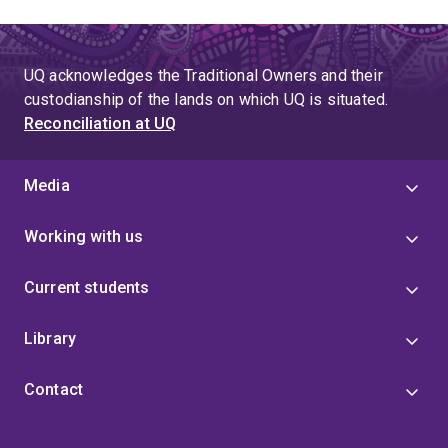
UQ acknowledges the Traditional Owners and their
custodianship of the lands on which UQ is situated.
Reconciliation at UQ
Media
Working with us
Current students
Library
Contact