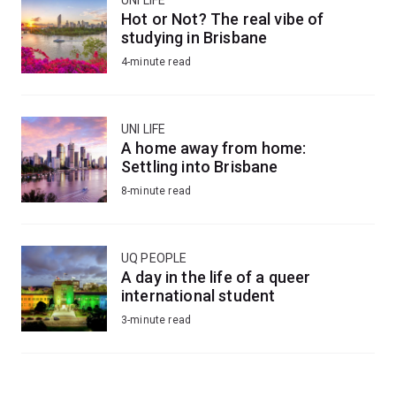
Hot or Not? The real vibe of
studying in Brisbane
4-minute read
UNI LIFE
A home away from home:
Settling into Brisbane
8-minute read
UQ PEOPLE
A day in the life of a queer
international student
3-minute read