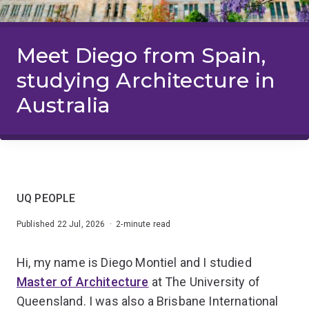
Meet Diego from Spain,
studying Architecture in
Australia
UQ PEOPLE
Published 22 Jul, 2026 · 2-minute read
Hi, my name is Diego Montiel and I studied
Master of Architecture
at The University of
Queensland. I was also a Brisbane International