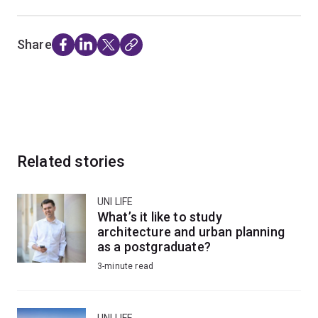
Share
Related stories
UNI LIFE
What’s it like to study
architecture and urban planning
as a postgraduate?
3-minute read
UNI LIFE