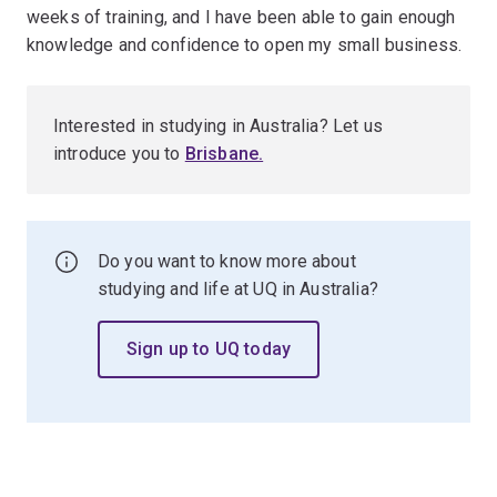
weeks of training, and I have been able to gain enough
knowledge and confidence to open my small business.
Interested in studying in Australia? Let us
introduce you to
Brisbane
.
Do you want to know more about
studying and life at UQ in Australia?
Sign up to UQ today