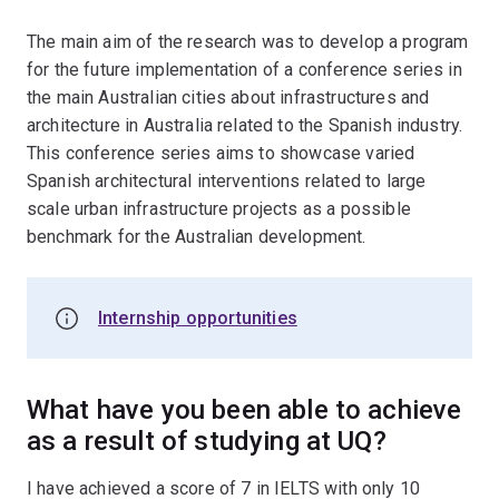
The main aim of the research was to develop a program
for the future implementation of a conference series in
the main Australian cities about infrastructures and
architecture in Australia related to the Spanish industry.
This conference series aims to showcase varied
Spanish architectural interventions related to large
scale urban infrastructure projects as a possible
benchmark for the Australian development.
Internship opportunities
What have you been able to achieve
as a result of studying at UQ?
I have achieved a score of 7 in IELTS with only 10