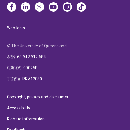
Web login
© The University of Queensland
ABN
:
63 942 912 684
CRICOS
:
00025B
TEQSA
:
PRV12080
Copyright, privacy and disclaimer
Accessibility
Right to information
Feedback