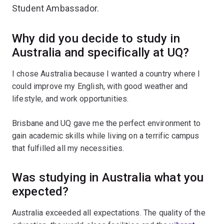
Student Ambassador.
Why did you decide to study in
Australia and specifically at UQ?
I chose Australia because I wanted a country where I
could improve my English, with good weather and
lifestyle, and work opportunities.
Brisbane and UQ gave me the perfect environment to
gain academic skills while living on a terrific campus
that fulfilled all my necessities.
Was studying in Australia what you
expected?
Australia exceeded all expectations. The quality of the