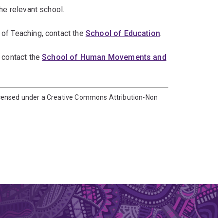
he relevant school.
 of Teaching, contact the
School of Education
.
 contact the
School of Human Movements and
icensed under a Creative Commons Attribution-Non