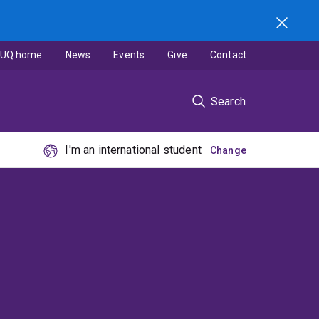
UQ home
News
Events
Give
Contact
Search
I'm an international student