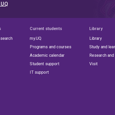
t UQ
s
Current students
Library
 search
my.UQ
Library
Programs and courses
Study and lea
Academic calendar
Research and 
Student support
Visit
IT support