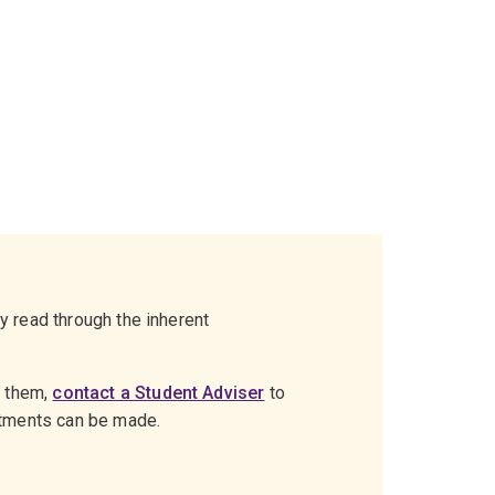
ly read through the inherent
g them,
contact a Student Adviser
to
stments can be made.