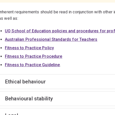
Inherent requirements should be read in conjunction with other 
as well as:
UQ School of Education policies and procedures for pro
Australian Professional Standards for Teachers
Fitness to Practice Policy
Fitness to Practice Procedure
Fitness to Practice Guideline
.
Ethical behaviour
Behavioural stability