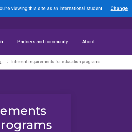
ou're viewing this site as
an international
student
Change
Search
ch
Partners and community
About
Inherent requirements
Inherent requirements for education programs
irements
programs