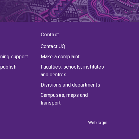
Contact
Contact UQ
rning support
Make a complaint
publish
Faculties, schools, institutes
and centres
Divisions and departments
Campuses, maps and
transport
Web login