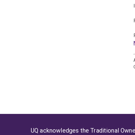
UQ acknowledges the Traditional Owner