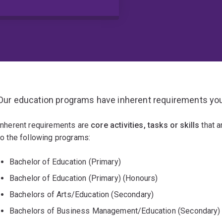
Our education programs have inherent requirements you
Inherent requirements are
core activities, tasks or skills
that a
to the following programs:
Bachelor of Education (Primary)
Bachelor of Education (Primary) (Honours)
Bachelors of Arts/Education (Secondary)
Bachelors of Business Management/Education (Secondary)