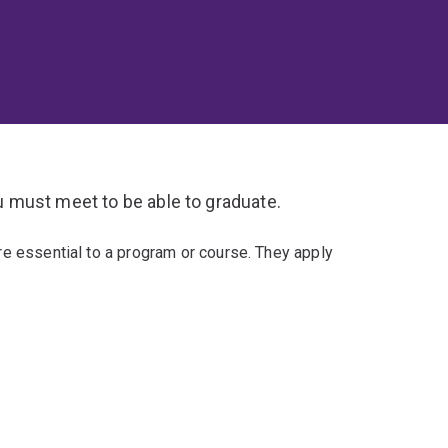
 must meet to be able to graduate.
re essential to a program or course. They apply