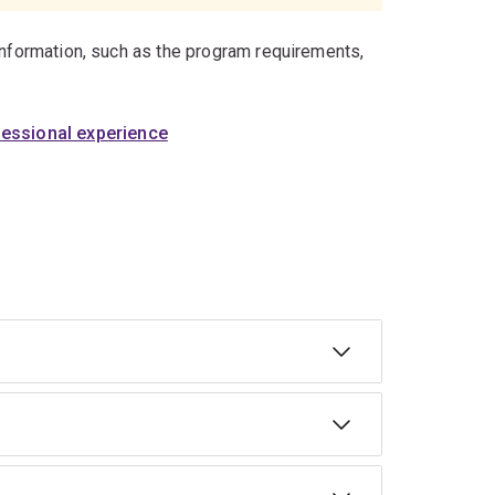
information, such as the program requirements,
fessional experience