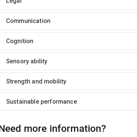
Legal
Communication
Cognition
Sensory ability
Strength and mobility
Sustainable performance
Need more information?