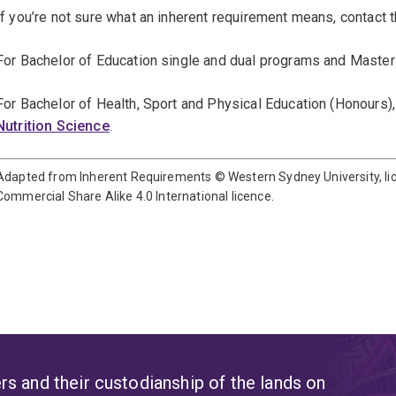
If you’re not sure what an inherent requirement means, contact t
For Bachelor of Education single and dual programs and Master
For Bachelor of Health, Sport and Physical Education (Honours),
Nutrition Science
.
Adapted from Inherent Requirements © Western Sydney University, l
Commercial Share Alike 4.0 International licence.
s and their custodianship of the lands on