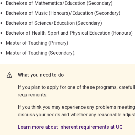
Bachelors of Mathematics/Education (Secondary)
Bachelors of Music (Honours)/Education (Secondary)
Bachelors of Science/Education (Secondary)
Bachelor of Health, Sport and Physical Education (Honours)
Master of Teaching (Primary)
Master of Teaching (Secondary).
What you need to do
If you plan to apply for one of these programs, careful
requirements.
If you think you may experience any problems meetin
discuss your needs and whether any reasonable adju
Learn more about inherent requirements at UQ