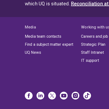
which UQ is situated.
Reconciliation a
Media
Working with u
Media team contacts
Careers and job
Find a subject matter expert
Strategic Plan
UQ News
Staff Intranet
IT support