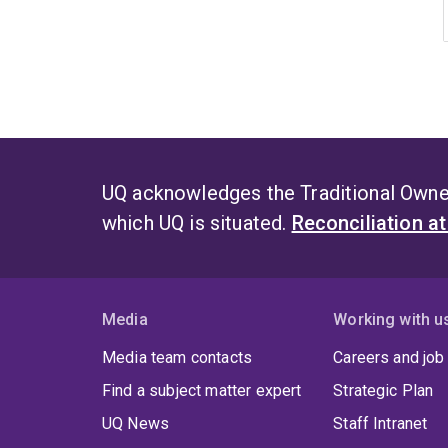
UQ acknowledges the Traditional Owner
which UQ is situated.
Reconciliation a
Media
Working with u
Media team contacts
Careers and job
Find a subject matter expert
Strategic Plan
UQ News
Staff Intranet