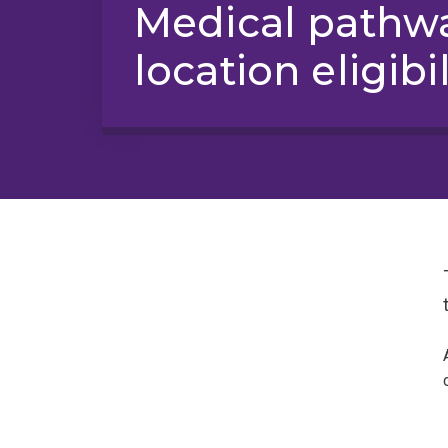
Medical pathwa
location eligibil