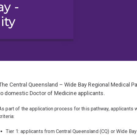
y -
ity
The Central Queensland – Wide Bay Regional Medical Pat
to domestic Doctor of Medicine applicants.
As part of the application process for this pathway, applicants 
criteria:
Tier 1: applicants from Central Queensland (CQ) or Wide Ba