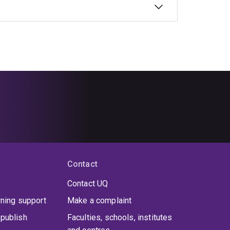
Contact
Contact UQ
rning support
Make a complaint
publish
Faculties, schools, institutes