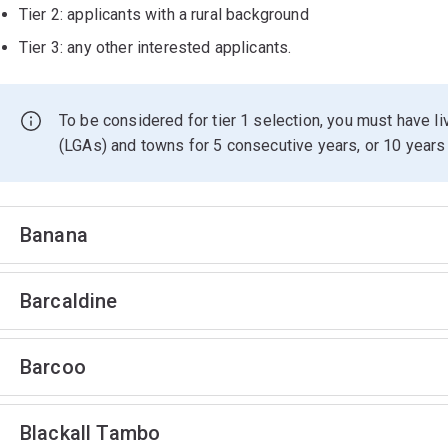
Tier 2: applicants with a rural background
Tier 3: any other interested applicants.
To be considered for tier 1 selection, you must have l
(LGAs) and towns for 5 consecutive years, or 10 years 
Banana
Barcaldine
Barcoo
Blackall Tambo