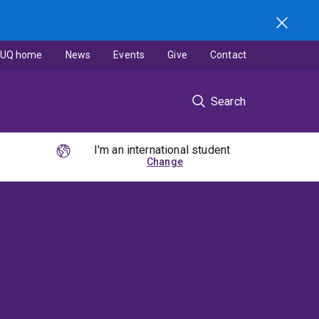
UQ home
News
Events
Give
Contact
Search
I'm an international student