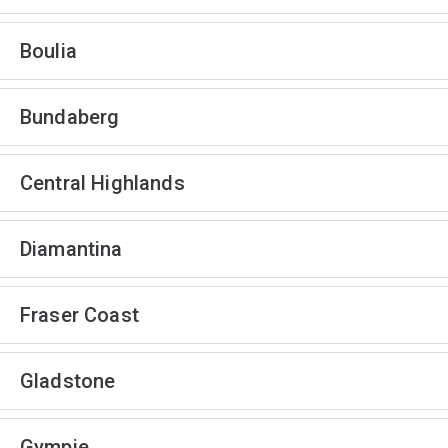
Boulia
Bundaberg
Central Highlands
Diamantina
Fraser Coast
Gladstone
Gympie