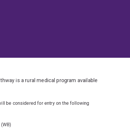
hway is a rural medical program available
will be considered for entry on the following
y (WB)