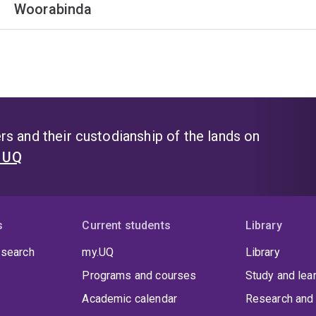
Woorabinda
s and their custodianship of the lands on
t UQ
s
Current students
Library
 search
my.UQ
Library
Programs and courses
Study and lea
Academic calendar
Research and 