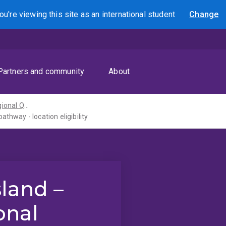
ou're viewing this site as
an international
student
Change
Search
Partners and community
About
Rural and regional Queensland pathways
thway - location eligibility
land –
onal