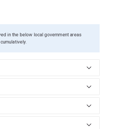
ived in the below local government areas
cumulatively.