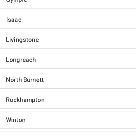
Isaac
Livingstone
Longreach
North Burnett
Rockhampton
Winton