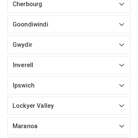
Cherbourg
Goondiwindi
Gwydir
Inverell
Ipswich
Lockyer Valley
Maranoa