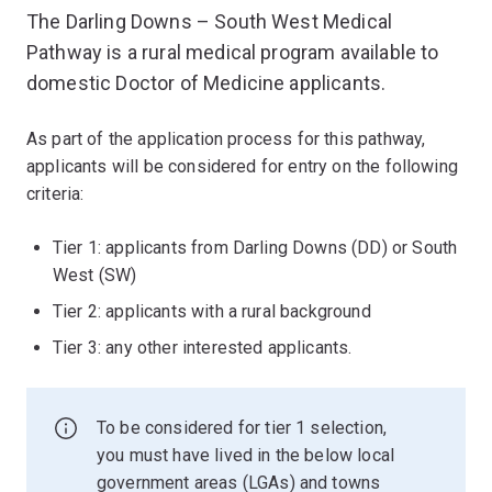
The Darling Downs – South West Medical
Pathway is a rural medical program available to
domestic Doctor of Medicine applicants.
As part of the application process for this pathway,
applicants will be considered for entry on the following
criteria:
Tier 1: applicants from Darling Downs (DD) or South
West (SW)
Tier 2: applicants with a rural background
Tier 3: any other interested applicants.
To be considered for tier 1 selection,
you must have lived in the below local
government areas (LGAs) and towns