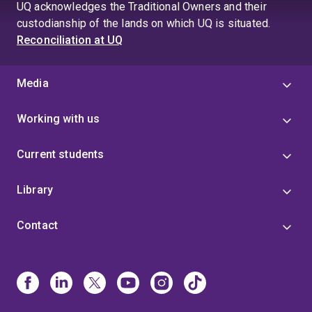
UQ acknowledges the Traditional Owners and their
custodianship of the lands on which UQ is situated.
Reconciliation at UQ
Media
Working with us
Current students
Library
Contact