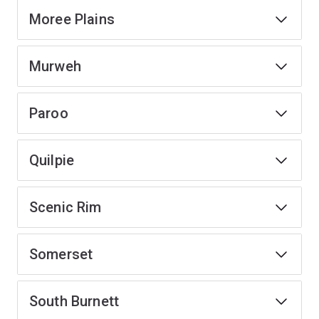
Moree Plains
Murweh
Paroo
Quilpie
Scenic Rim
Somerset
South Burnett