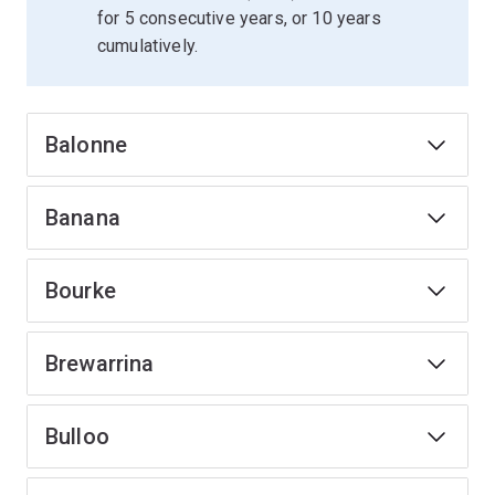
for 5 consecutive years, or 10 years
cumulatively.
Balonne
Banana
Bourke
Brewarrina
Bulloo