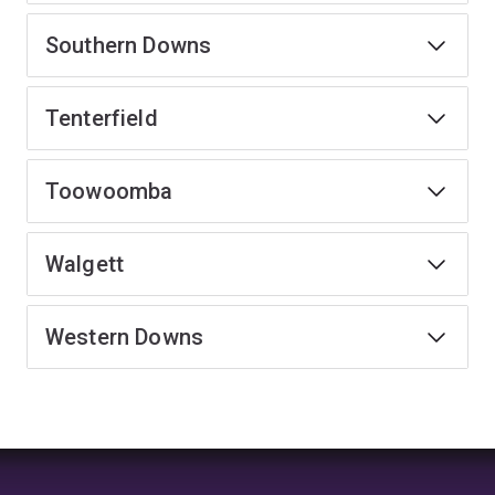
Southern Downs
Tenterfield
Toowoomba
Walgett
Western Downs