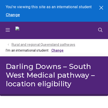
Skip
Skip
Skip
You're viewing this site as
an international
student
Search
to
to
to
Change
menu
content
footer
Rural and regional Queensland pathways
I'm an international student
Darling Downs – South
West Medical pathway –
location eligibility