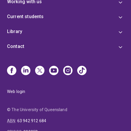
Working with us
Current students
Library
Contact
Web login
© The University of Queensland
ABN
:
63 942 912 684