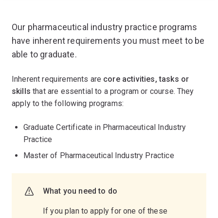
Our pharmaceutical industry practice programs
have inherent requirements you must meet to be
able to graduate.
Inherent requirements are
core activities, tasks or
skills
that are essential to a program or course. They
apply to the following programs:
Graduate Certificate in Pharmaceutical Industry
Practice
Master of Pharmaceutical Industry Practice
What you need to do
If you plan to apply for one of these