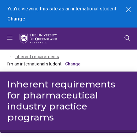
Skip
Skip
Skip
You're viewing this site as
an international
student
Search
to
to
to
Change
menu
content
footer
Inherent requirements
I'm an international student
Inherent requirements
for pharmaceutical
industry practice
programs