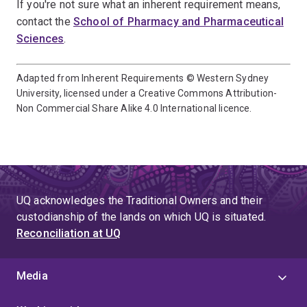
If you're not sure what an inherent requirement means,
contact the
School of Pharmacy and Pharmaceutical
Sciences
.
Adapted from Inherent Requirements © Western Sydney
University, licensed under a Creative Commons Attribution-
Non Commercial Share Alike 4.0 International licence.
UQ acknowledges the Traditional Owners and their
custodianship of the lands on which UQ is situated.
Reconciliation at UQ
Media