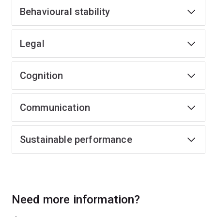
Behavioural stability
Legal
Cognition
Communication
Sustainable performance
Need more information?