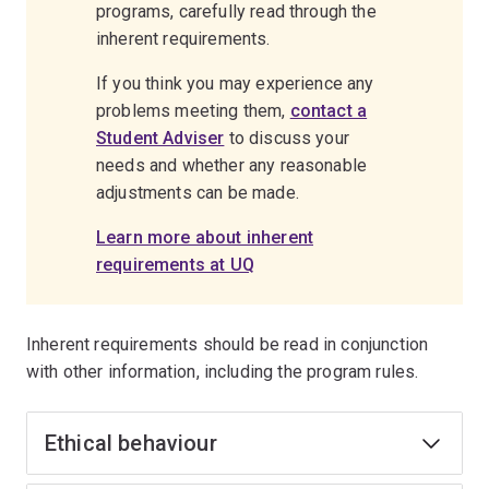
programs, carefully read through the
inherent requirements.
If you think you may experience any
problems meeting them,
contact a
Student Adviser
to discuss your
needs and whether any reasonable
adjustments can be made.
Learn more about inherent
requirements at UQ
Inherent requirements should be read in conjunction
with other information, including the program rules.
Ethical behaviour