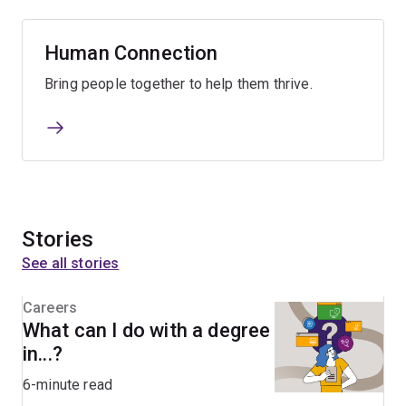
Human Connection
Bring people together to help them thrive.
Stories
See all stories
Careers
What can I do with a degree
in...?
6-minute read