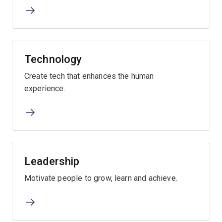
Technology
Create tech that enhances the human
experience.
Leadership
Motivate people to grow, learn and achieve.