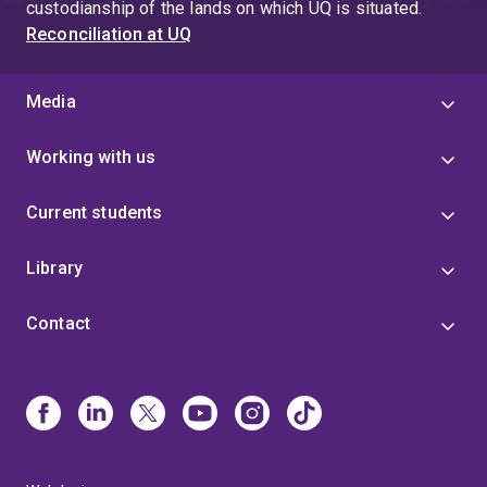
custodianship of the lands on which UQ is situated.
Reconciliation at UQ
Media
Working with us
Current students
Library
Contact