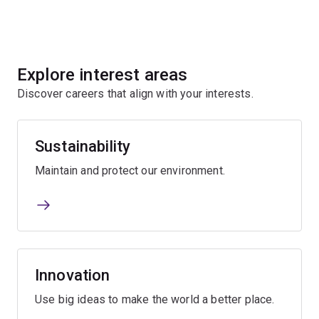
Explore interest areas
Discover careers that align with your interests.
Sustainability
Maintain and protect our environment.
Innovation
Use big ideas to make the world a better place.