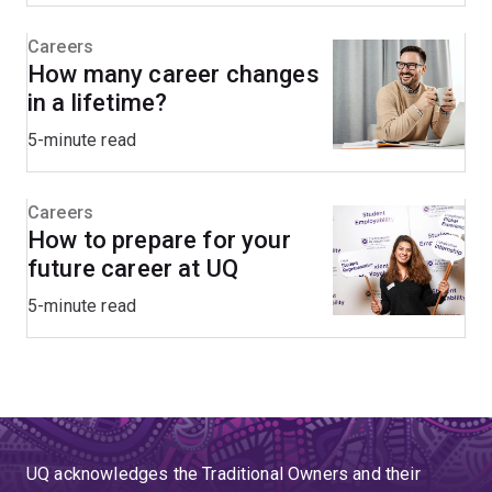
Careers
How many career changes
in a lifetime?
5-minute read
Careers
How to prepare for your
future career at UQ
5-minute read
UQ acknowledges the Traditional Owners and their