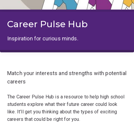
Career Pulse Hub
Inspiration for curious minds.
Match your interests and strengths with potential
careers
The Career Pulse Hub is a resource to help high school
students explore what their future career could look
like. It’ll get you thinking about the types of exciting
careers that could be right for you.