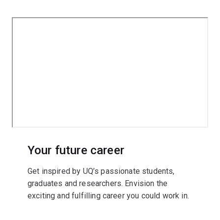
Your future career
Get inspired by UQ’s passionate students,
graduates and researchers. Envision the
exciting and fulfilling career you could work in.