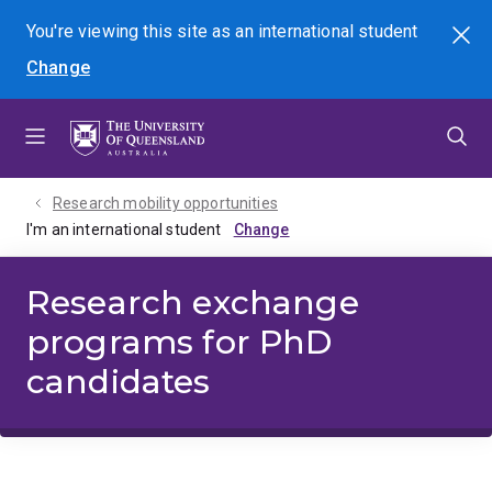
Skip
Skip
Skip
You're viewing this site as
an international
student
Search
to
to
to
Change
menu
content
footer
Research mobility opportunities
I'm an international student
Research exchange
programs for PhD
candidates