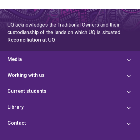
UQ acknowledges the Traditional Owners and their
custodianship of the lands on which UQ is situated.
Reconciliation at UQ
Media
Working with us
Current students
Library
Contact