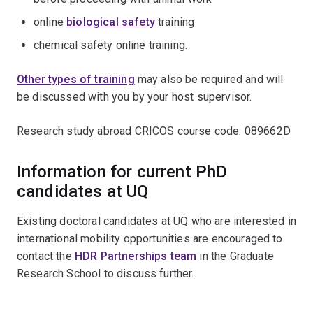
online
biological safety
training
chemical safety online training.
Other types of training
may also be required and will
be discussed with you by your host supervisor.
Research study abroad CRICOS course code: 089662D
Information for current PhD
candidates at UQ
Existing doctoral candidates at UQ who are interested in
international mobility opportunities are encouraged to
contact the
HDR Partnerships team
in the Graduate
Research School to discuss further.