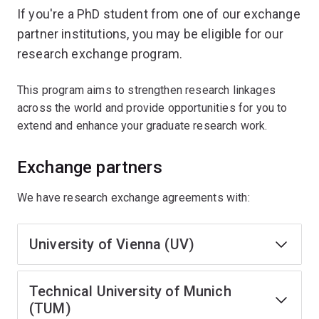
If you're a PhD student from one of our exchange
partner institutions, you may be eligible for our
research exchange program.
This program aims to strengthen research linkages
across the world and provide opportunities for you to
extend and enhance your graduate research work.
Exchange partners
We have research exchange agreements with:
University of Vienna (UV)
Technical University of Munich
(TUM)