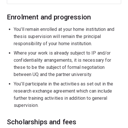
Enrolment and progression
You'll remain enrolled at your home institution and
thesis supervision will remain the principal
responsibility of your home institution.
Where your work is already subject to IP and/or
confidentiality arrangements, it is necessary for
these to be the subject of formal negotiation
between UQ and the partner university.
You'll participate in the activities as set out in the
research exchange agreement which can include
further training activities in addition to general
supervision.
Scholarships and fees