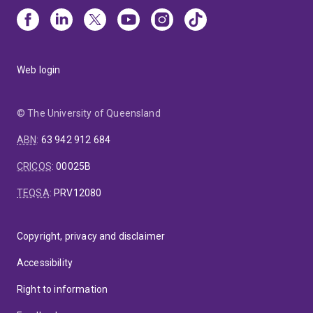
Web login
© The University of Queensland
ABN
:
63 942 912 684
CRICOS
:
00025B
TEQSA
:
PRV12080
Copyright, privacy and disclaimer
Accessibility
Right to information