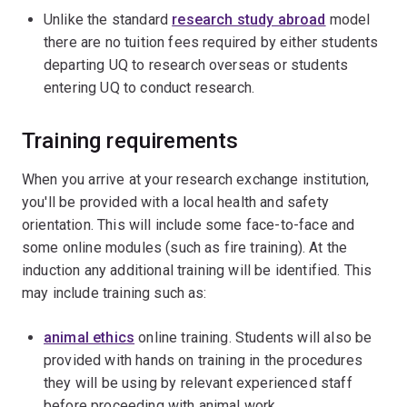
Unlike the standard
research study abroad
model
there are no tuition fees required by either students
departing UQ to research overseas or students
entering UQ to conduct research.
Training requirements
When you arrive at your research exchange institution,
you'll be provided with a local health and safety
orientation. This will include some face-to-face and
some online modules (such as fire training). At the
induction any additional training will be identified. This
may include training such as:
animal ethics
online training. Students will also be
provided with hands on training in the procedures
they will be using by relevant experienced staff
before proceeding with animal work