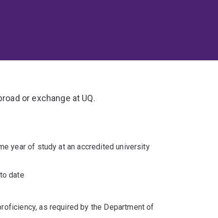
abroad or exchange at UQ.
me year of study at an accredited university
to date
proficiency, as required by the Department of