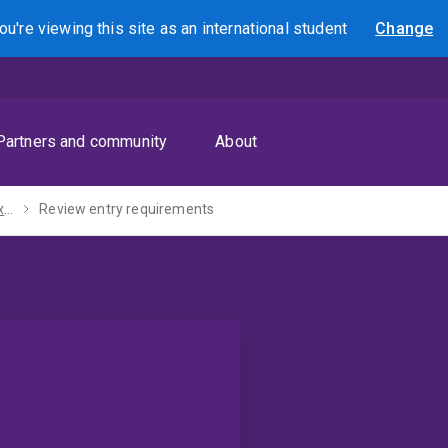
ou're viewing this site as
an international
student
Change
Search
Partners and community
About
Study abroad and exchange
Review entry requirements