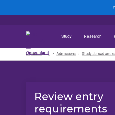
Skip
Skip
Skip
Y
to
to
to
menu
content
footer
Study
Research
UQ home
...
Admissions
Review entry
requirements