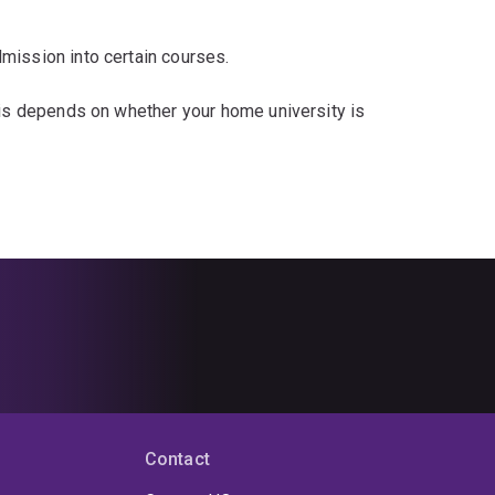
mission into certain courses.
his depends on whether your home university is
Contact