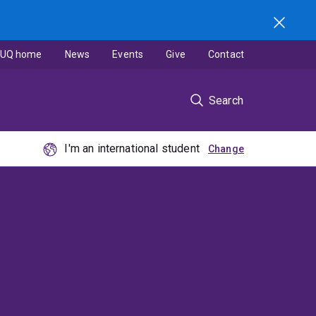
UQ home
News
Events
Give
Contact
Search
I'm an international student