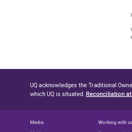
UQ acknowledges the Traditional Owner
which UQ is situated.
Reconciliation a
Media
Working with u