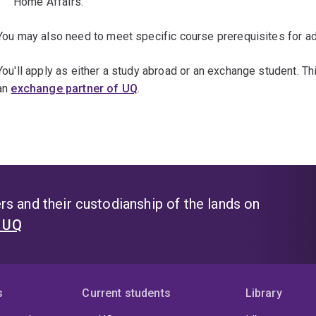
Home Affairs.
You may also need to meet specific course prerequisites for ad
You'll apply as either a study abroad or an exchange student. T
an
exchange partner of UQ
.
s and their custodianship of the lands on
t UQ
s
Current students
Library