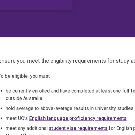
Ensure you meet the eligibility requirements for study 
To be eligible, you must:
be currently enrolled and have completed at least one full-ti
outside Australia
hold average to above-average results in university studies 
meet UQ’s
English language proficiency requirements
meet any additional
student visa requirements
for English 