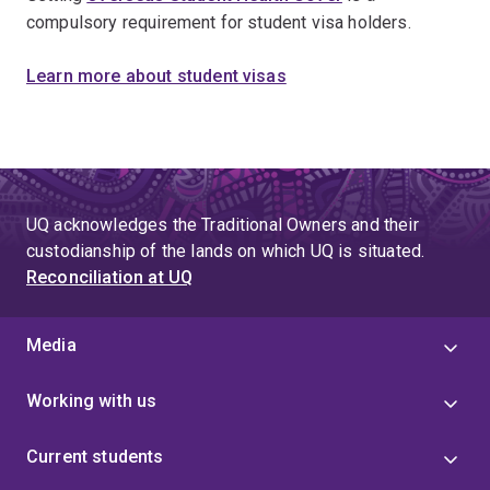
compulsory requirement for student visa holders.
Learn more about student visas
UQ acknowledges the Traditional Owners and their
custodianship of the lands on which UQ is situated.
Reconciliation at UQ
Media
Working with us
Current students