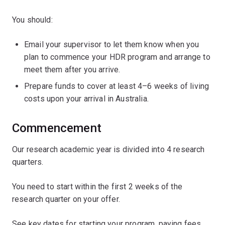
You should:
Email your supervisor to let them know when you
plan to commence your HDR program and arrange to
meet them after you arrive.
Prepare funds to cover at least 4–6 weeks of living
costs upon your arrival in Australia.
Commencement
Our research academic year is divided into 4 research
quarters.
You need to start within the first 2 weeks of the
research quarter on your offer.
See key dates for starting your program, paying fees