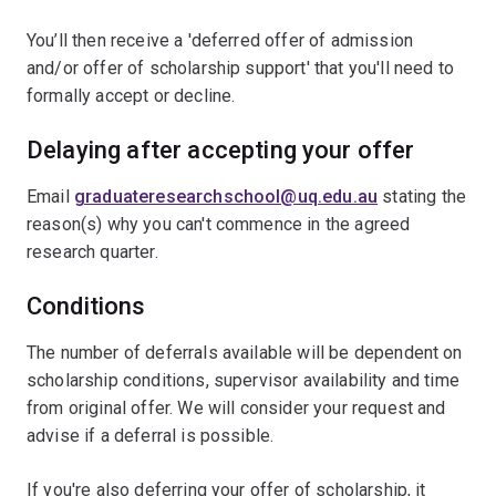
You’ll then receive a 'deferred offer of admission
and/or offer of scholarship support' that you'll need to
formally accept or decline.
Delaying after accepting your offer
Email
graduateresearchschool@uq.edu.au
stating the
reason(s) why you can't commence in the agreed
research quarter.
Conditions
The number of deferrals available will be dependent on
scholarship conditions, supervisor availability and time
from original offer. We will consider your request and
advise if a deferral is possible.
If you're also deferring your offer of scholarship, it