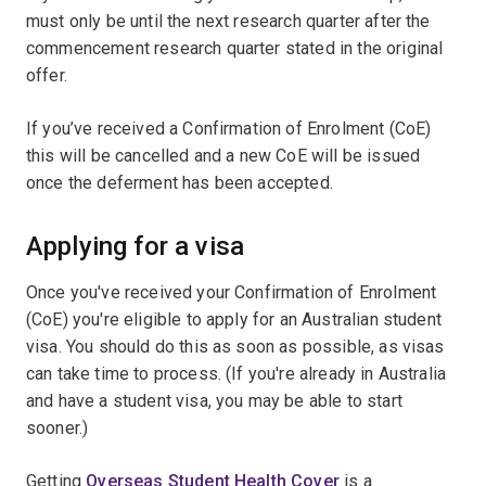
must only be until the next research quarter after the
commencement research quarter stated in the original
offer.
If you’ve received a Confirmation of Enrolment (CoE)
this will be cancelled and a new CoE will be issued
once the deferment has been accepted.
Applying for a visa
Once you've received your Confirmation of Enrolment
(CoE) you're eligible to apply for an Australian student
visa. You should do this as soon as possible, as visas
can take time to process. (If you're already in Australia
and have a student visa, you may be able to start
sooner.)
Getting
Overseas Student Health Cover
is a