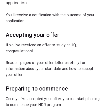
application.
You'll receive a notification with the outcome of your
application.
Accepting your offer
If you've received an offer to study at UQ,
congratulations!
Read all pages of your offer letter carefully for
information about your start date and how to accept
your offer.
Preparing to commence
Once you've accepted your offer, you can start planning
to commence your HDR program.