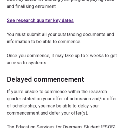
and finalising enrolment.
See research quarter key dates
You must submit all your outstanding documents and
information to be able to commence.
Once you commence, it may take up to 2 weeks to get
access to systems.
Delayed commencement
If you're unable to commence within the research
quarter stated on your offer of admission and/or offer
of scholarship, you may be able to delay your
commencement and defer your offer(s).
The Education Services for Overseas Student (ESOS)