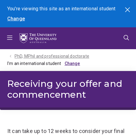
Skip
Skip
Skip
You're viewing this site as
an international
student
Search
to
to
to
Change
menu
content
footer
PhD, MPhil and professional doctorate
I'm an international student
Receiving your offer and
commencement
It can take up to 12 weeks to consider your final