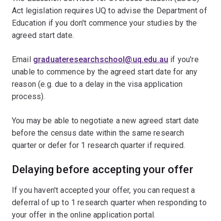
Act legislation requires UQ to advise the Department of
Education if you don't commence your studies by the
agreed start date.
Email
graduateresearchschool@uq.edu.au
if you're
unable to commence by the agreed start date for any
reason (e.g. due to a delay in the visa application
process).
You may be able to negotiate a new agreed start date
before the census date within the same research
quarter or defer for 1 research quarter if required.
Delaying before accepting your offer
If you haven't accepted your offer, you can request a
deferral of up to 1 research quarter when responding to
your offer in the online application portal.