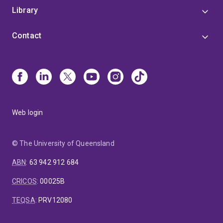
Library
Contact
Web login
© The University of Queensland
ABN
:
63 942 912 684
CRICOS
:
00025B
TEQSA
:
PRV12080