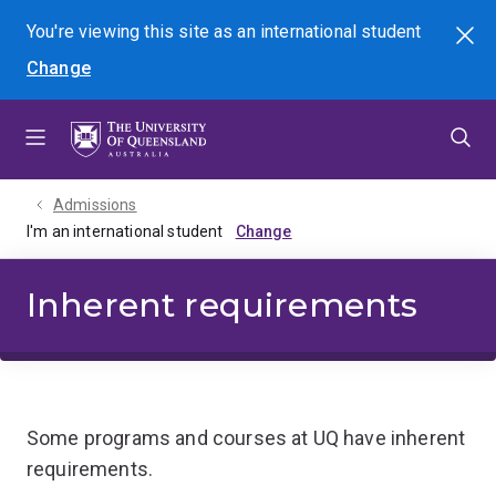
Skip
Skip
Skip
You're viewing this site as
an international
student
Search
to
to
to
Change
menu
content
footer
Admissions
I'm an international student
Inherent requirements
Some programs and courses at UQ have inherent
requirements.