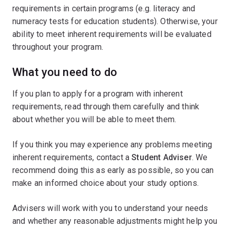
requirements in certain programs (e.g. literacy and
numeracy tests for education students). Otherwise, your
ability to meet inherent requirements will be evaluated
throughout your program.
What you need to do
If you plan to apply for a program with inherent
requirements, read through them carefully and think
about whether you will be able to meet them.
If you think you may experience any problems meeting
inherent requirements, contact a
Student Adviser
. We
recommend doing this as early as possible, so you can
make an informed choice about your study options.
Advisers will work with you to understand your needs
and whether any reasonable adjustments might help you