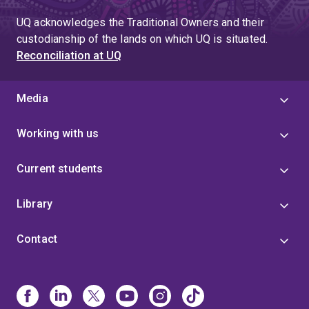
UQ acknowledges the Traditional Owners and their
custodianship of the lands on which UQ is situated.
Reconciliation at UQ
Media
Working with us
Current students
Library
Contact