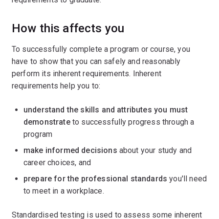
How this affects you
To successfully complete a program or course, you
have to show that you can safely and reasonably
perform its inherent requirements. Inherent
requirements help you to:
understand the skills and attributes you must
demonstrate
to successfully progress through a
program
make informed decisions
about your study and
career choices, and
prepare for the professional standards
you'll need
to meet in a workplace.
Standardised testing is used to assess some inherent