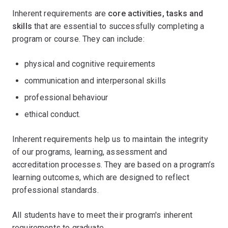
Inherent requirements are
core activities, tasks and
skills
that are essential to successfully completing a
program or course. They can include:
physical and cognitive requirements
communication and interpersonal skills
professional behaviour
ethical conduct.
Inherent requirements help us to maintain the integrity
of our programs, learning, assessment and
accreditation processes. They are based on a program’s
learning outcomes, which are designed to reflect
professional standards.
All students have to meet their program's inherent
requirements to graduate.