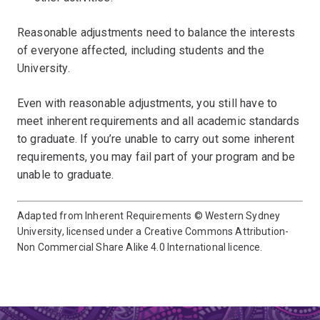
Reasonable adjustments need to balance the interests
of everyone affected, including students and the
University.
Even with reasonable adjustments, you still have to
meet inherent requirements and all academic standards
to graduate. If you’re unable to carry out some inherent
requirements, you may fail part of your program and be
unable to graduate.
Adapted from Inherent Requirements © Western Sydney
University, licensed under a Creative Commons Attribution-
Non Commercial Share Alike 4.0 International licence.