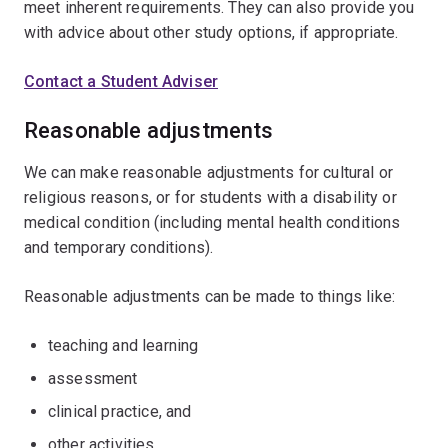
meet inherent requirements. They can also provide you
with advice about other study options, if appropriate.
Contact a Student Adviser
Reasonable adjustments
We can make reasonable adjustments for cultural or
religious reasons, or for students with a disability or
medical condition (including mental health conditions
and temporary conditions).
Reasonable adjustments can be made to things like:
teaching and learning
assessment
clinical practice, and
other activities.