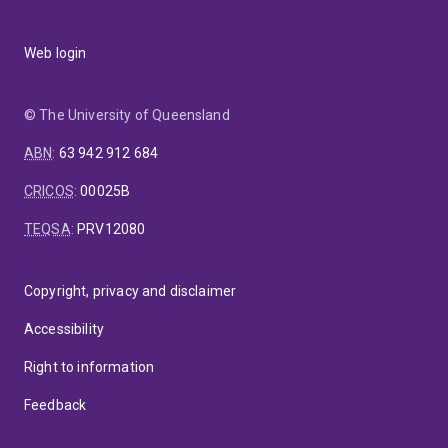
Web login
© The University of Queensland
ABN
:
63 942 912 684
CRICOS
:
00025B
TEQSA
:
PRV12080
Copyright, privacy and disclaimer
Accessibility
Right to information
Feedback