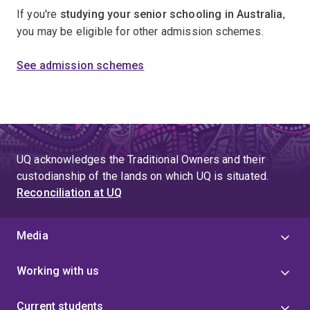
If you're
studying your senior schooling in Australia
,
you may be eligible for other admission schemes.
See admission schemes
UQ acknowledges the Traditional Owners and their
custodianship of the lands on which UQ is situated.
Reconciliation at UQ
Media
Working with us
Current students