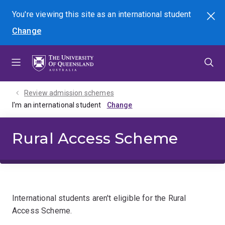
Skip
Skip
Skip
You're viewing this site as
an international
student
Search
to
to
to
Change
menu
content
footer
Review admission schemes
I'm an international student
Rural Access Scheme
International students aren't eligible for the Rural
Access Scheme.