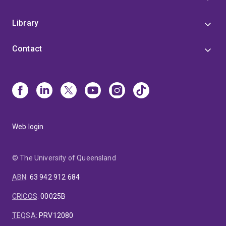
Library
Contact
Web login
© The University of Queensland
ABN
:
63 942 912 684
CRICOS
:
00025B
TEQSA
:
PRV12080