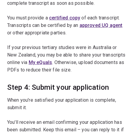
complete transcript as soon as possible.
You must provide a
certified copy
of each transcript.
Transcripts can be certified by an
approved UQ agent
or other appropriate parties.
If your previous tertiary studies were in Australia or
New Zealand, you may be able to share your transcripts
online via
My eQuals
. Otherwise, upload documents as
PDFs to reduce their file size.
Step 4: Submit your application
When you're satisfied your application is complete,
submit it.
You'll receive an email confirming your application has
been submitted. Keep this email – you can reply to it if