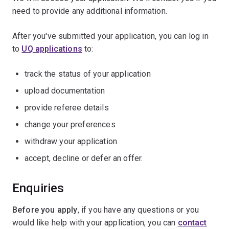
need to provide any additional information.
After you've submitted your application, you can log in
to
UQ applications
to:
track the status of your application
upload documentation
provide referee details
change your preferences
withdraw your application
accept, decline or defer an offer.
Enquiries
Before you apply
,
if you have any questions or you
would like help with your application, you can
contact