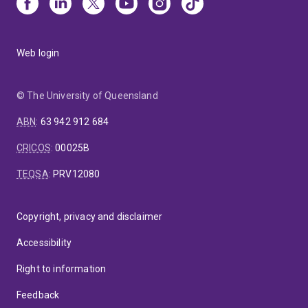
Web login
© The University of Queensland
ABN
:
63 942 912 684
CRICOS
:
00025B
TEQSA
:
PRV12080
Copyright, privacy and disclaimer
Accessibility
Right to information
Feedback