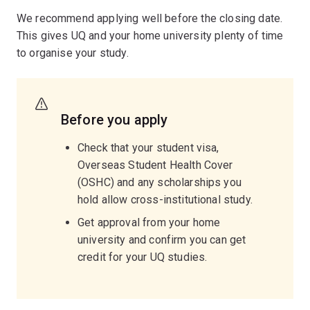
We recommend applying well before the closing date.
This gives UQ and your home university plenty of time
to organise your study.
Before you apply
Check that your student visa,
Overseas Student Health Cover
(OSHC) and any scholarships you
hold allow cross-institutional study.
Get approval from your home
university and confirm you can get
credit for your UQ studies.