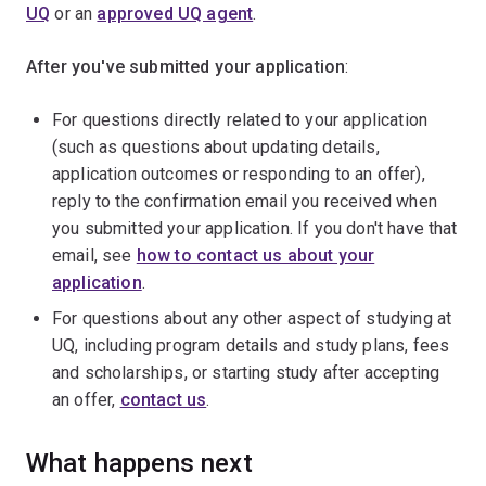
UQ
or an
approved UQ agent
.
After you've submitted your application
:
For questions directly related to your application
(such as questions about updating details,
application outcomes or responding to an offer),
reply to the confirmation email you received when
you submitted your application. If you don't have that
email, see
how to contact us about your
application
.
For questions about any other aspect of studying at
UQ, including program details and study plans, fees
and scholarships, or starting study after accepting
an offer,
contact us
.
What happens next