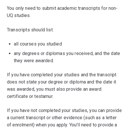
You only need to submit academic transcripts for non-
UQ studies.
Transcripts should list:
all courses you studied
any degrees or diplomas you received, and the date
they were awarded.
If you have completed your studies and the transcript
does not state your degree or diploma and the date it
was awarded, you must also provide an award
certificate or testamur.
If you have not completed your studies, you can provide
a current transcript or other evidence (such as a letter
of enrolment) when you apply. You'll need to provide a