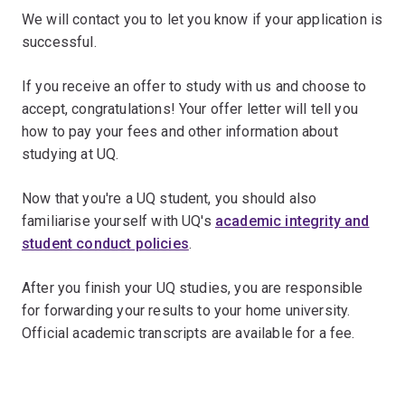
We will contact you to let you know if your application is
successful.
If you receive an offer to study with us and choose to
accept, congratulations! Your offer letter will tell you
how to pay your fees and other information about
studying at UQ.
Now that you're a UQ student, you should also
familiarise yourself with UQ's
academic integrity and
student conduct policies
.
After you finish your UQ studies, you are responsible
for forwarding your results to your home university.
Official academic transcripts are available for a fee.