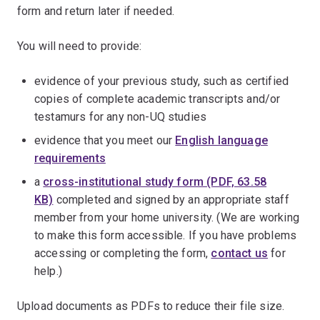
form and return later if needed.
You will need to provide:
evidence of your previous study, such as certified
copies of complete academic transcripts and/or
testamurs for any non-UQ studies
evidence that you meet our
English language
requirements
a
cross-institutional study form (PDF, 63.58
KB)
completed and signed by an appropriate staff
member from your home university. (We are working
to make this form accessible. If you have problems
accessing or completing the form,
contact us
for
help.)
Upload documents as PDFs to reduce their file size.