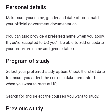
Personal details
Make sure your name, gender and date of birth match
your official government documentation.
(You can also provide a preferred name when you apply.
If you're accepted to UQ you’ll be able to add or update
your preferred name and gender later.)
Program of study
Select your preferred study option. Check the start date
to ensure you select the correct intake semester for
when you want to start at UQ.
Search for and select the courses you want to study.
Previous study