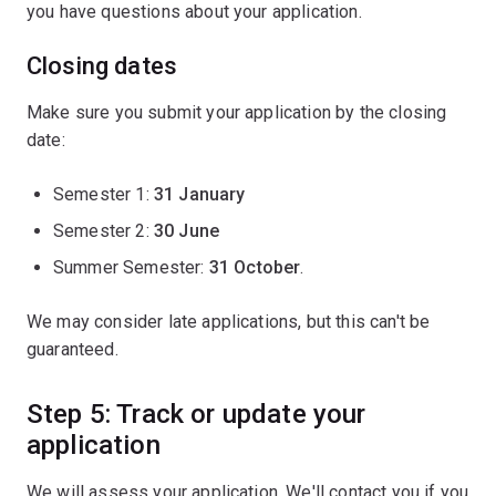
you have questions about your application.
Closing dates
Make sure you submit your application by the closing
date:
Semester 1:
31 January
Semester 2:
30 June
Summer Semester:
31 October
.
We may consider late applications, but this can't be
guaranteed.
Step 5: Track or update your
application
We will assess your application. We'll contact you if you