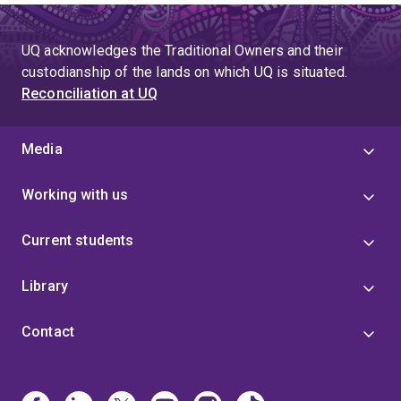
UQ acknowledges the Traditional Owners and their
custodianship of the lands on which UQ is situated.
Reconciliation at UQ
Media
Working with us
Current students
Library
Contact