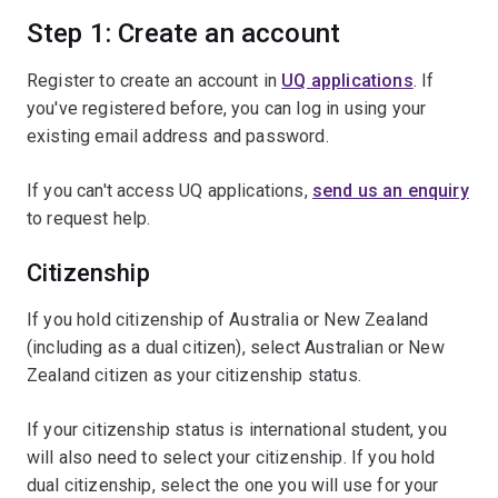
Step 1: Create an account
Register to create an account in
UQ applications
. If
you've registered before, you can log in using your
existing email address and password.
If you can't access UQ applications,
send us an enquiry
to request help.
Citizenship
If you hold citizenship of Australia or New Zealand
(including as a dual citizen), select Australian or New
Zealand citizen as your citizenship status.
If your citizenship status is international student, you
will also need to select your citizenship. If you hold
dual citizenship, select the one you will use for your