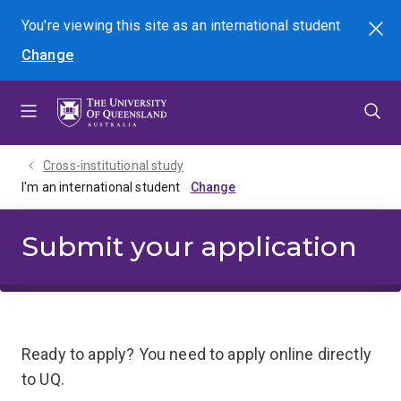
Skip
Skip
Skip
You're viewing this site as
an international
student
Search
to
to
to
Change
menu
content
footer
Cross-institutional study
I'm an international student
Submit your application
Ready to apply? You need to apply online directly
to UQ.