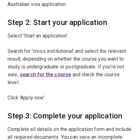
Australian visa application.
Step 2: Start your application
Select 'Start an application'.
Search for 'cross institutional' and select the relevant
result, depending on whether the course you want to
study is undergraduate or postgraduate. If you're not
sure,
search for the course
and check the course
level.
Click 'Apply now'.
Step 3: Complete your application
Complete all details on the application form and include
all required documents. You can save an incomplete