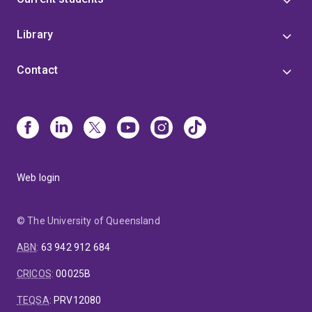
Library
Contact
Web login
© The University of Queensland
ABN
:
63 942 912 684
CRICOS
:
00025B
TEQSA
:
PRV12080