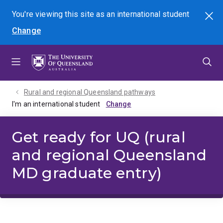
Skip
Skip
Skip
You're viewing this site as
an international
student
Search
to
to
to
Change
menu
content
footer
Rural and regional Queensland pathways
I'm an international student
Get ready for UQ (rural
and regional Queensland
MD graduate entry)