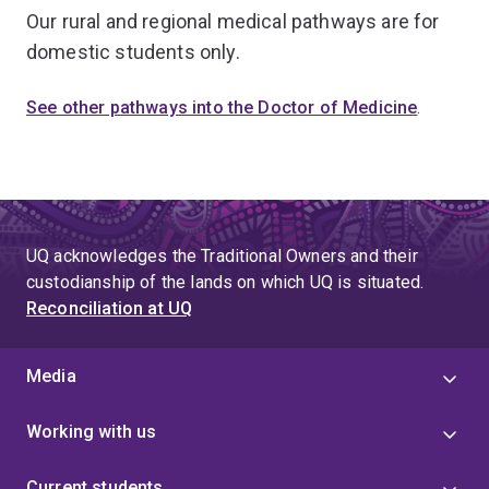
Our rural and regional medical pathways are for
domestic students only.
See other pathways into the Doctor of Medicine
.
UQ acknowledges the Traditional Owners and their
custodianship of the lands on which UQ is situated.
Reconciliation at UQ
Media
Working with us
Current students