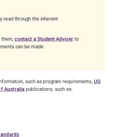
ly read through the inherent
g them,
contact a Student Adviser
to
stments can be made.
 information, such as program requirements,
UQ
f Australia
publications, such as:
Standards