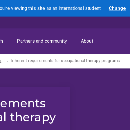
ou're viewing this site as
an international
student
Change
Search
ch
Partners and community
About
Inherent requirements
Inherent requirements for occupational therapy programs
irements
al therapy