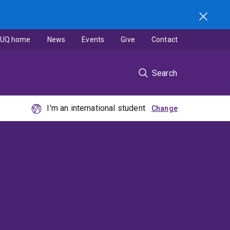
UQ home
News
Events
Give
Contact
Search
I'm an international student