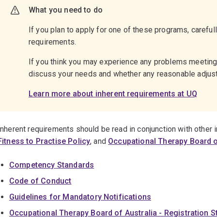
What you need to do
If you plan to apply for one of these programs, careful
requirements.
If you think you may experience any problems meetin
discuss your needs and whether any reasonable adju
Learn more about inherent requirements at UQ
Inherent requirements should be read in conjunction with other
Fitness to Practise Policy
, and
Occupational Therapy Board o
Competency Standards
Code of Conduct
Guidelines for Mandatory Notifications
Occupational Therapy Board of Australia - Registration 