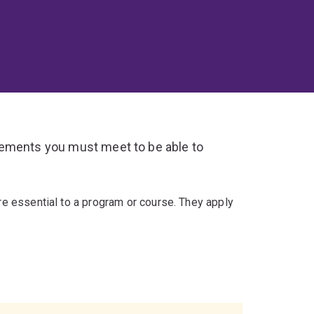
rements you must meet to be able to
re essential to a program or course. They apply