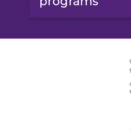
programs