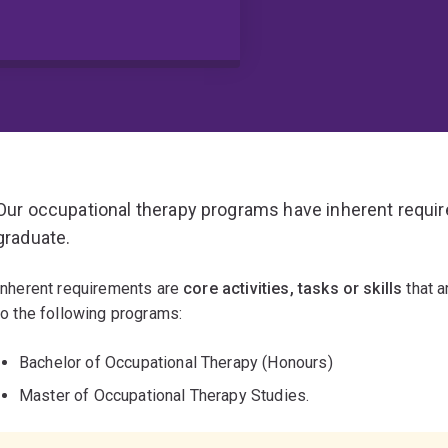
Our occupational therapy programs have inherent requi
graduate.
Inherent requirements are
core activities, tasks or skills
that a
to the following programs:
Bachelor of Occupational Therapy (Honours)
Master of Occupational Therapy Studies.