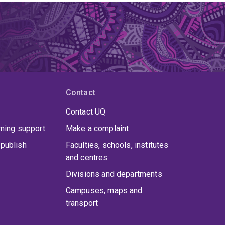
Contact
Contact UQ
rning support
Make a complaint
publish
Faculties, schools, institutes
and centres
Divisions and departments
Campuses, maps and
transport