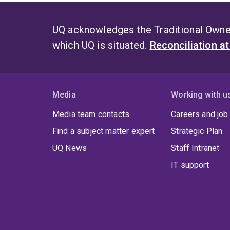
UQ acknowledges the Traditional Owner
which UQ is situated.
Reconciliation a
Media
Working with u
Media team contacts
Careers and job
Find a subject matter expert
Strategic Plan
UQ News
Staff Intranet
IT support