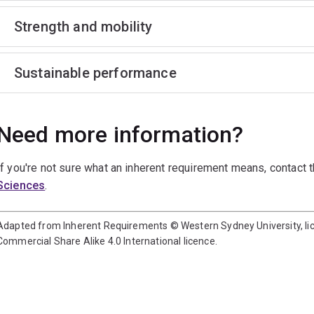
Strength and mobility
Sustainable performance
Need more information?
If you're not sure what an inherent requirement means, contact 
Sciences
.
Adapted from Inherent Requirements © Western Sydney University, l
Commercial Share Alike 4.0 International licence.