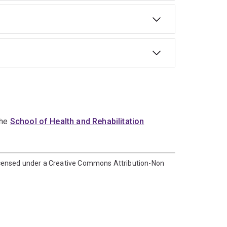
the
School of Health and Rehabilitation
icensed under a Creative Commons Attribution-Non