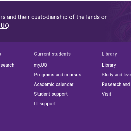
s and their custodianship of the lands on
t UQ
s
Current students
Library
 search
my.UQ
Library
Programs and courses
Study and lea
Academic calendar
Research and 
Student support
Visit
IT support