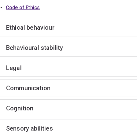
Code of Ethics
Ethical behaviour
Behavioural stability
Legal
Communication
Cognition
Sensory abilities