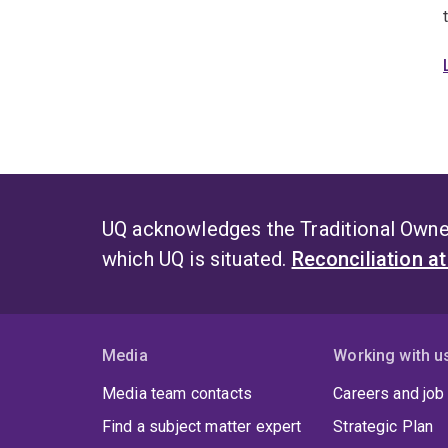
UQ acknowledges the Traditional Owner
which UQ is situated.
Reconciliation a
Media
Working with u
Media team contacts
Careers and job
Find a subject matter expert
Strategic Plan