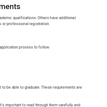
ements
demic qualifications. Others have additional
 or professional registration.
 application process to follow.
to be able to graduate. These requirements are
t’s important to read through them carefully and