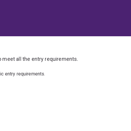
o meet all the entry requirements.
ic entry requirements.