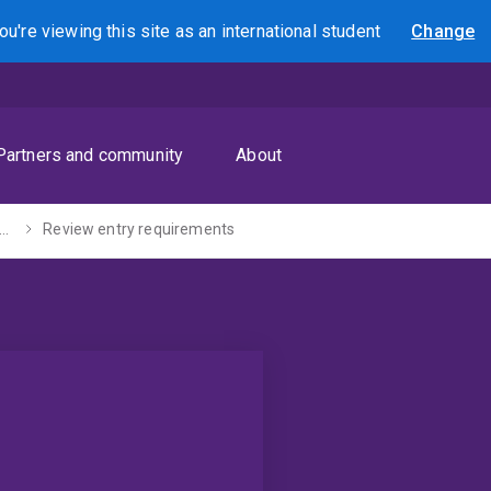
ou're viewing this site as
an international
student
Change
Search
Partners and community
About
stgraduate coursework
Review entry requirements