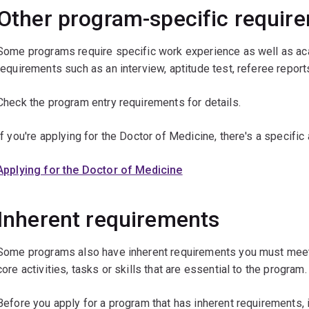
Other program-specific requir
Some programs require specific work experience as well as aca
requirements such as an interview, aptitude test, referee reports
Check the program entry requirements for details.
If you're applying for the Doctor of Medicine, there's a specific
Applying for the Doctor of Medicine
Inherent requirements
Some programs also have inherent requirements you must meet 
core activities, tasks or skills that are essential to the program.
Before you apply for a program that has inherent requirements, i