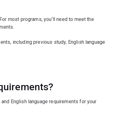
 For most programs, you’ll need to meet the
ments.
nts, including previous study, English language
equirements?
 and English language requirements for your