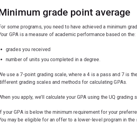
Minimum grade point average
For some programs, you need to have achieved a minimum grade
Your GPA is a measure of academic performance based on the:
grades you received
number of units you completed in a degree.
We use a 7-point grading scale, where a 4 is a pass and 7 is th
different grading scales and methods for calculating GPAs.
When you apply, we’ll calculate your GPA using the UQ grading sc
If your GPA is below the minimum requirement for your preferred
You may be eligible for an offer to a lower-level program in the