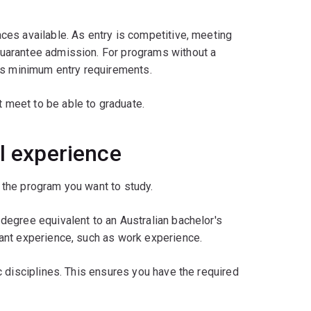
es available. As entry is competitive, meeting
uarantee admission. For programs without a
's minimum entry requirements.
 meet to be able to graduate.
l experience
the program you want to study.
egree equivalent to an Australian bachelor's
ant experience, such as work experience.
 disciplines. This ensures you have the required