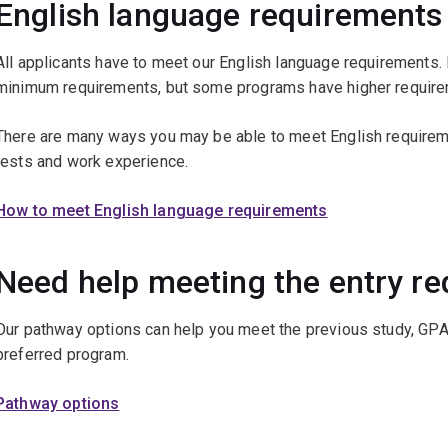
English language requirements
All applicants have to meet our English language requirements.
minimum requirements, but some programs have higher require
There are many ways you may be able to meet English requireme
tests and work experience.
How to meet English language requirements
Need help meeting the entry r
Our pathway options can help you meet the previous study, GPA
preferred program.
Pathway options