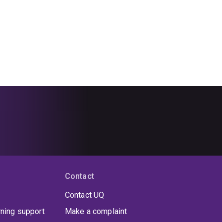
Contact
Contact UQ
rning support
Make a complaint