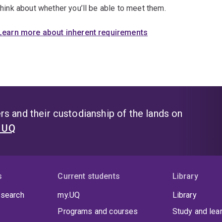
think about whether you’ll be able to meet them.
Learn more about inherent requirements
s and their custodianship of the lands on
t UQ
s
Current students
Library
 search
my.UQ
Library
Programs and courses
Study and lea