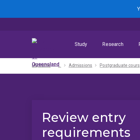
Skip
Skip
Skip
Y
to
to
to
menu
content
footer
Study
Research
UQ home
...
Admissions
Po
Review entry
requirements