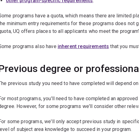
other program-specific requirements
.
Some programs have a quota, which means there are limited plac
the minimum entry requirements for these programs does not g
quota, UQ offers places to all applicants who meet the program
Some programs also have
inherent requirements
that you must
Previous degree or professiona
The previous study you need to have completed will depend on 
For most programs, you'll need to have completed an approved d
degree. However, for some programs we'll consider other relev
For some programs, we'll only accept previous study in specific
level of subject area knowledge to succeed in your program.