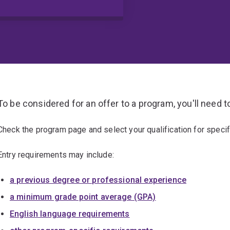
To be considered for an offer to a program, you'll need t
Check the program page and select your qualification for specif
Entry requirements may include:
a previous degree or professional experience
a minimum grade point average (GPA)
English language requirements