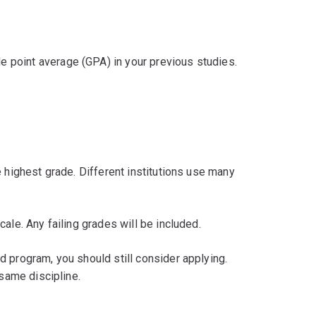
 point average (GPA) in your previous studies.
e highest grade. Different institutions use many
ale. Any failing grades will be included.
 program, you should still consider applying.
 same discipline.