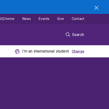
UQ home
News
Events
Give
Contact
Search
I'm an international student