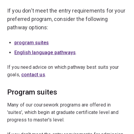
If you don't meet the entry requirements for your
preferred program, consider the following
pathway options:
program suites
English language pathways
.
If you need advice on which pathway best suits your
goals,
contact us
.
Program suites
Many of our coursework programs are offered in
'suites', which begin at graduate certificate level and
progress to master's level.