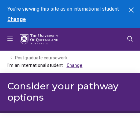
Skip
Skip
Skip
You're viewing this site as
an international
student
Search
to
to
to
Change
menu
content
footer
Postgraduate coursework
I'm an international student
Consider your pathway
options