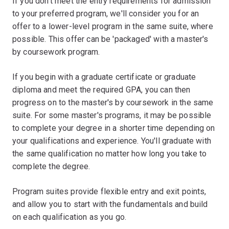
If you don't meet the entry requirements for admission
to your preferred program, we'll consider you for an
offer to a lower-level program in the same suite, where
possible. This offer can be 'packaged' with a master's
by coursework program.
If you begin with a graduate certificate or graduate
diploma and meet the required GPA, you can then
progress on to the master's by coursework in the same
suite. For some master's programs, it may be possible
to complete your degree in a shorter time depending on
your qualifications and experience. You'll graduate with
the same qualification no matter how long you take to
complete the degree.
Program suites provide flexible entry and exit points,
and allow you to start with the fundamentals and build
on each qualification as you go.