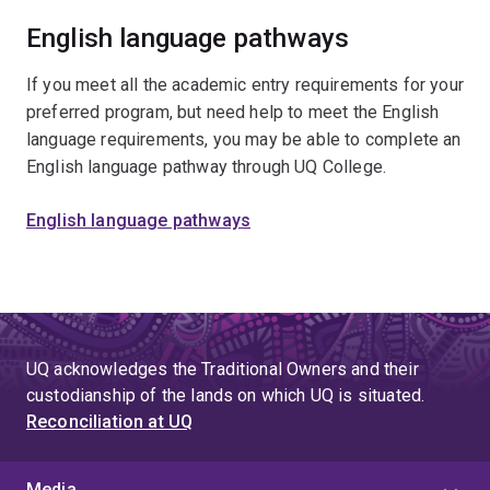
English language pathways
If you meet all the academic entry requirements for your
preferred program, but need help to meet the English
language requirements, you may be able to complete an
English language pathway through UQ College.
English language pathways
UQ acknowledges the Traditional Owners and their
custodianship of the lands on which UQ is situated.
Reconciliation at UQ
Media