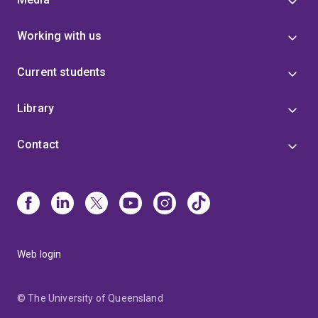
Working with us
Current students
Library
Contact
Web login
© The University of Queensland