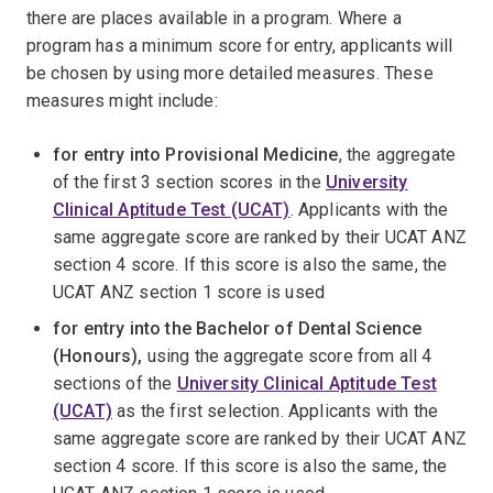
there are places available in a program. Where a
program has a minimum score for entry, applicants will
be chosen by using more detailed measures. These
measures might include:
for entry into Provisional Medicine
, the aggregate
of the first 3 section scores in the
University
Clinical Aptitude Test (UCAT)
. Applicants with the
same aggregate score are ranked by their UCAT ANZ
section 4 score. If this score is also the same, the
UCAT ANZ section 1 score is used
for entry into the Bachelor of Dental Science
(Honours),
using the aggregate score from all 4
sections of the
University Clinical Aptitude Test
(UCAT)
as the first selection. Applicants with the
same aggregate score are ranked by their UCAT ANZ
section 4 score. If this score is also the same, the