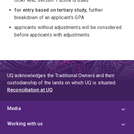
UCAT ANZ section 1 score is used
for entry based on tertiary study,
further
breakdown of an applicant's GPA
applicants without adjustments will be considered
before applicants with adjustments.
UQ acknowledges the Traditional Owners and their
custodianship of the lands on which UQ is situated.
Reconciliation at UQ
Media
Working with us