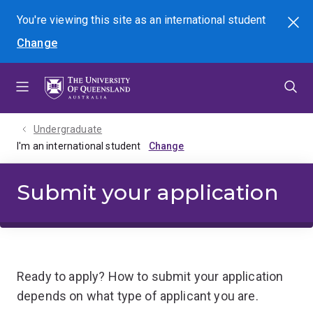
Skip
Skip
Skip
You're viewing this site as
an international
student
Search
to
to
to
Change
menu
content
footer
Undergraduate
I'm an international student
Submit your application
Ready to apply? How to submit your application
depends on what type of applicant you are.