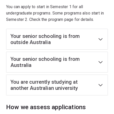
You can apply to start in Semester 1 for all
undergraduate programs. Some programs also start in
Semester 2. Check the program page for details.
Your senior schooling is from
outside Australia
Your senior schooling is from
Australia
You are currently studying at
another Australian university
How we assess applications