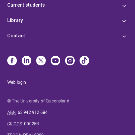
Current students
Library
Contact
Web login
© The University of Queensland
ABN
:
63 942 912 684
CRICOS
:
00025B