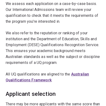
We assess each application on a case-by-case basis.
Our International Admissions team will review your
qualification to check that it meets the requirements of
the program you're interested in.
We also refer to the reputation or ranking of your
institution and the Department of Education, Skills and
Employment (DESE) Qualifications Recognition Service.
This ensures your academic background meets
Australian standards as well as the subject or discipline
requirements of a UQ program.
All UQ qualifications are aligned to the
Australian
Qualifications Framework
.
Applicant selection
There may be more applicants with the same score than