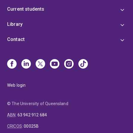
Current students
Library
Contact
Web login
© The University of Queensland
ABN
:
63 942 912 684
CRICOS
:
00025B