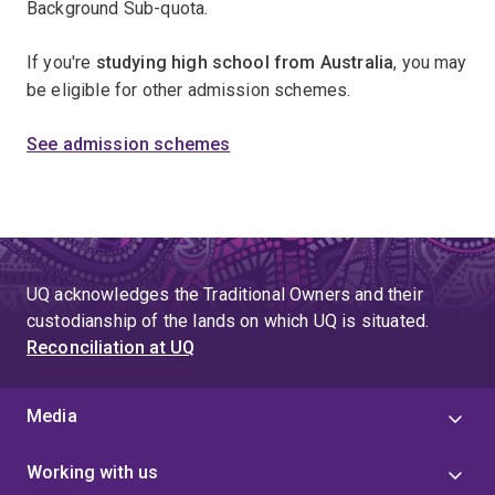
Background Sub-quota.
If you're
studying high school from Australia
, you may
be eligible for other admission schemes.
See admission schemes
UQ acknowledges the Traditional Owners and their
custodianship of the lands on which UQ is situated.
Reconciliation at UQ
Media
Working with us