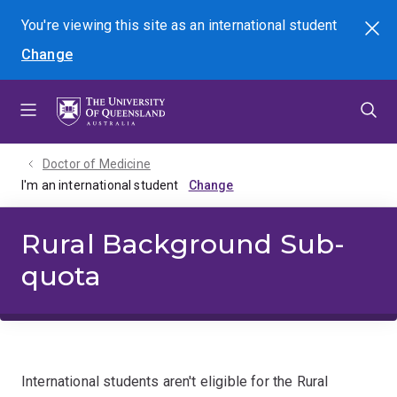
Skip
Skip
Skip
You're viewing this site as
an international
student
Search
to
to
to
Change
menu
content
footer
Doctor of Medicine
I'm an international student
Rural Background Sub-
quota
International students aren't eligible for the Rural