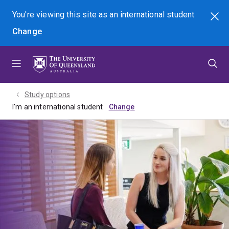
Skip
Skip
Skip
You're viewing this site as
an international
student
Search
to
to
to
Change
menu
content
footer
Study options
I'm an international student