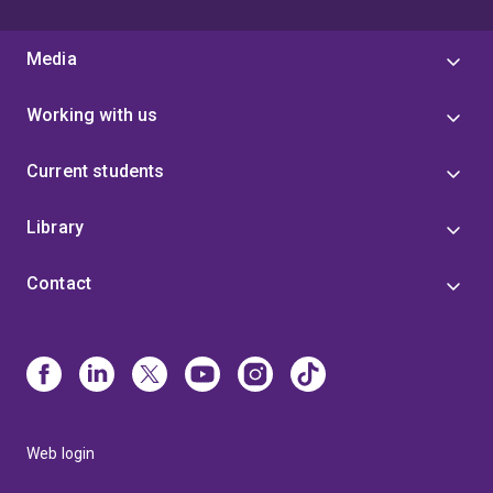
Media
Working with us
Current students
Library
Contact
Web login