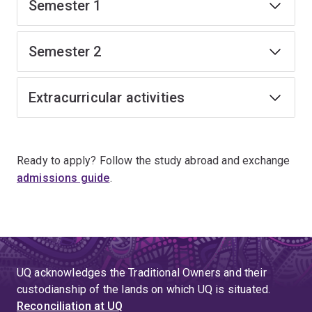
Semester 1
Semester 2
Extracurricular activities
Ready to apply? Follow the study abroad and exchange
admissions guide
.
UQ acknowledges the Traditional Owners and their
custodianship of the lands on which UQ is situated.
Reconciliation at UQ