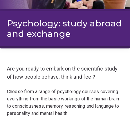
Psychology: study abroad
and exchange
Are you ready to embark on the scientific study
of how people behave, think and feel?
Choose from a range of psychology courses covering
everything from the basic workings of the human brain
to consciousness, memory, reasoning and language to
personality and mental health.