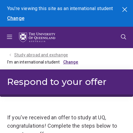
Skip
Skip
Skip
You're viewing this site as
an international
student
Search
to
to
to
Change
menu
content
footer
Study abroad and exchange
I'm an international student
Respond to your offer
If you've received an offer to study at UQ,
congratulations! Complete the steps below to