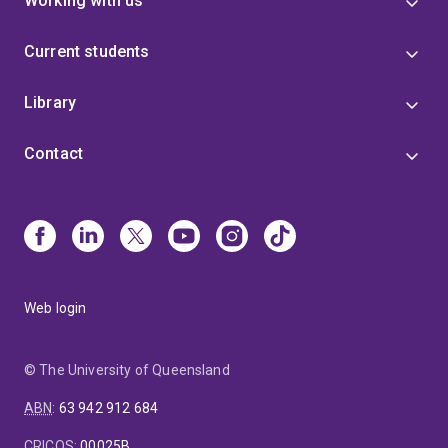
Working with us
Current students
Library
Contact
Web login
© The University of Queensland
ABN
:
63 942 912 684
CRICOS
:
00025B