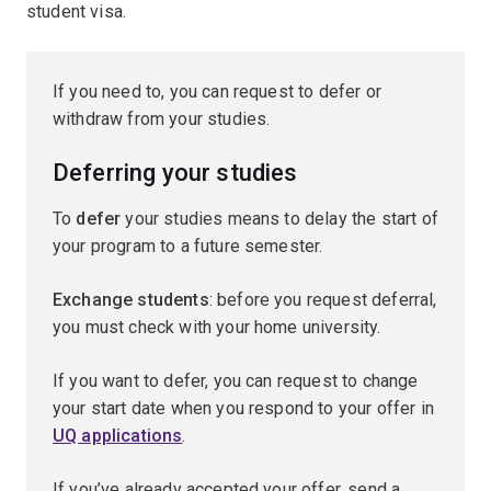
student visa.
If you need to, you can request to defer or
withdraw from your studies.
Deferring your studies
To
defer
your studies means to delay the start of
your program to a future semester.
Exchange students
: before you request deferral,
you must check with your home university.
If you want to defer, you can request to change
your start date when you respond to your offer in
UQ applications
.
If you’ve already accepted your offer, send a