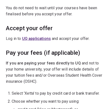
You do not need to wait until your courses have been
finalised before you accept your offer.
Accept your offer
Log in to
UQ applications
and accept your offer.
Pay your fees (if applicable)
If you are paying your fees directly to UQ
and not to
your home university, your offer will include details of
your tuition fees and/or Overseas Student Health Cover
insurance (OSHC).
Select 'Xetta' to pay by credit card or bank transfer.
Choose whether you want to pay using: