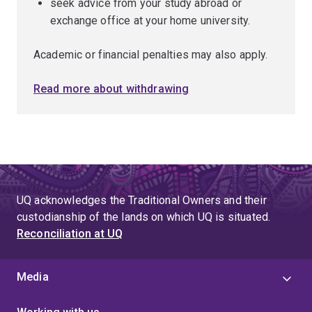
seek advice from your study abroad or
exchange office at your home university.
Academic or financial penalties may also apply.
Read more about withdrawing
UQ acknowledges the Traditional Owners and their
custodianship of the lands on which UQ is situated.
Reconciliation at UQ
Media