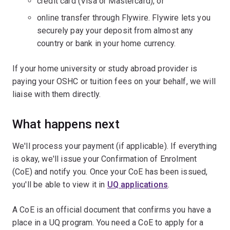
credit card (Visa or Mastercard), or
online transfer through Flywire. Flywire lets you
securely pay your deposit from almost any
country or bank in your home currency.
If your home university or study abroad provider is
paying your OSHC or tuition fees on your behalf, we will
liaise with them directly.
What happens next
We'll process your payment (if applicable). If everything
is okay, we'll issue your Confirmation of Enrolment
(CoE) and notify you. Once your CoE has been issued,
you'll be able to view it in
UQ applications
.
A CoE is an official document that confirms you have a
place in a UQ program. You need a CoE to apply for a