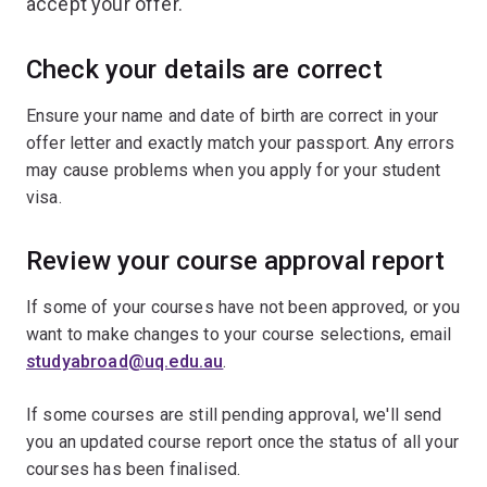
accept your offer.
Check your details are correct
Ensure your name and date of birth are correct in your
offer letter and exactly match your passport. Any errors
may cause problems when you apply for your student
visa.
Review your course approval report
If some of your courses have not been approved, or you
want to make changes to your course selections, email
studyabroad@uq.edu.au
.
If some courses are still pending approval, we'll send
you an updated course report once the status of all your
courses has been finalised.