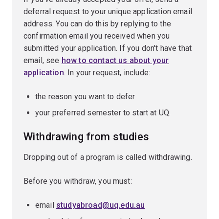
deferral request to your unique application email
address. You can do this by replying to the
confirmation email you received when you
submitted your application. If you don't have that
email, see
how to contact us about your
application
. In your request, include:
the reason you want to defer
your preferred semester to start at UQ.
Withdrawing from studies
Dropping out of a program is called withdrawing.
Before you withdraw, you must:
email
studyabroad@uq.edu.au