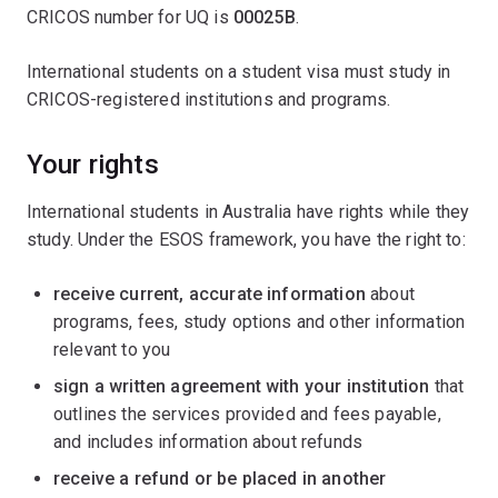
CRICOS number for UQ is
00025B
.
International students on a student visa must study in
CRICOS-registered institutions and programs.
Your rights
International students in Australia have rights while they
study. Under the ESOS framework, you have the right to:
receive current, accurate information
about
programs, fees, study options and other information
relevant to you
sign a written agreement with your institution
that
outlines the services provided and fees payable,
and includes information about refunds
receive a refund or be placed in another