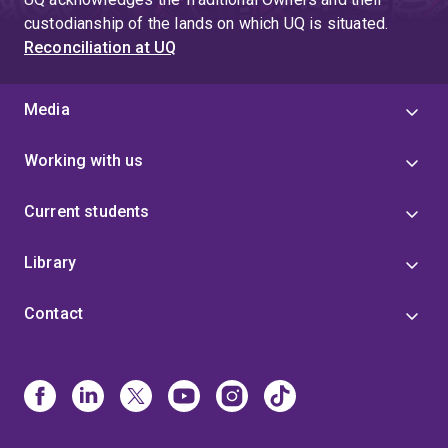
custodianship of the lands on which UQ is situated.
Reconciliation at UQ
Media
Working with us
Current students
Library
Contact