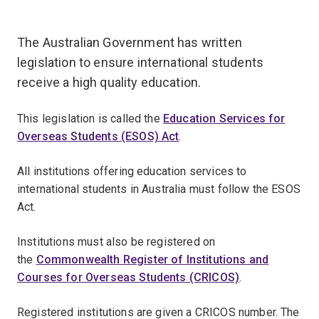
The Australian Government has written
legislation to ensure international students
receive a high quality education.
This legislation is called the
Education Services for
Overseas Students (ESOS) Act
.
All institutions offering education services to
international students in Australia must follow the ESOS
Act.
Institutions must also be registered on
the
Commonwealth Register of Institutions and
Courses for Overseas Students (CRICOS)
.
Registered institutions are given a CRICOS number. The