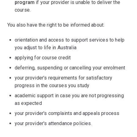
program
if your provider is unable to deliver the
course.
You also have the right to be informed about:
orientation and access to support services to help
you adjust to life in Australia
applying for course credit
deferring, suspending or cancelling your enrolment
your provider’s requirements for satisfactory
progress in the courses you study
academic support in case you are not progressing
as expected
your provider's complaints and appeals process
your provider's attendance policies.