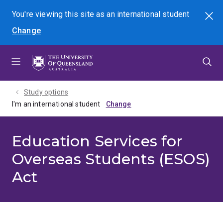
Skip
Skip
Skip
You're viewing this site as
an international
student
Search
to
to
to
Change
menu
content
footer
Study options
I'm an international student
Education Services for
Overseas Students (ESOS)
Act