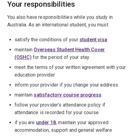
Your responsibilities
You also have responsibilities while you study in
Australia. As an international student, you must:
satisfy the conditions of your
student visa
maintain
Overseas Student Health Cover
(OSHC)
for the period of your stay
meet the terms of your written agreement with your
education provider
inform your provider if you change your address
maintain
satisfactory course progress
follow your provider’s attendance policy if
attendance is recorded for your course
if you are
under 18
, maintain your approved
accommodation, support and general welfare