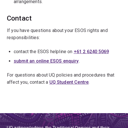
arrangements.
Contact
If you have questions about your ESOS rights and
responsibilities:
contact the ESOS helpline on
+61 2 6240 5069
submit an online ESOS enquiry
.
For questions about UQ policies and procedures that
affect you, contact a
UQ Student Centre
.
UQ acknowledges the Traditional Owners and their