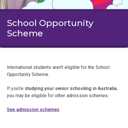
School Opportunity
Scheme
International students aren't eligible for the School
Opportunity Scheme.
If you're
studying your senior schooling in Australia
,
you may be eligible for other admission schemes.
See admission schemes