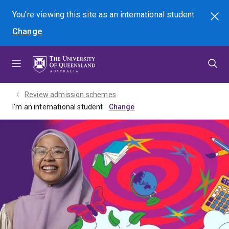
Skip
Skip
Skip
You're viewing this site as
an international
student
Search
to
to
to
Change
menu
content
footer
Review admission schemes
I'm an international student