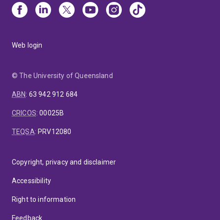
Web login
© The University of Queensland
ABN
:
63 942 912 684
CRICOS
:
00025B
TEQSA
:
PRV12080
Copyright, privacy and disclaimer
Accessibility
Right to information
Feedback