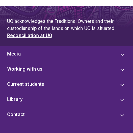
UQ acknowledges the Traditional Owners and their
custodianship of the lands on which UQ is situated.
Reconciliation at UQ
Media
Working with us
Current students
Library
Contact