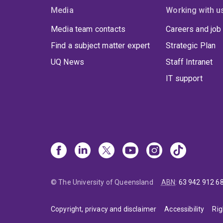
Media
Working with u
Media team contacts
Careers and job
Find a subject matter expert
Strategic Plan
UQ News
Staff Intranet
IT support
© The University of Queensland
ABN
:
63 942 912 6
Copyright, privacy and disclaimer
Accessibility
Rig