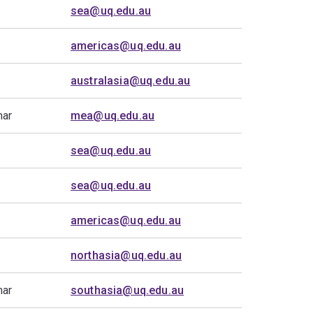
sea@uq.edu.au
americas@uq.edu.au
australasia@uq.edu.au
mar
mea@uq.edu.au
sea@uq.edu.au
sea@uq.edu.au
americas@uq.edu.au
northasia@uq.edu.au
mar
southasia@uq.edu.au