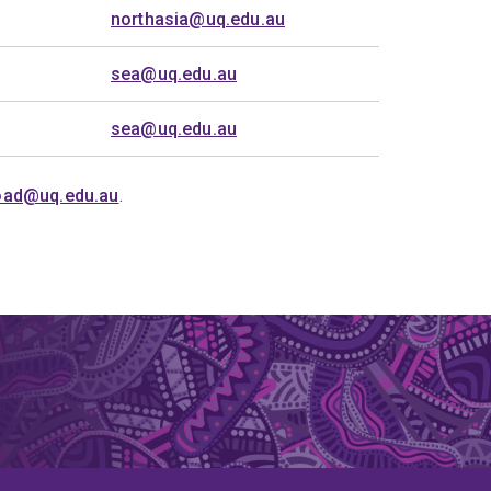
northasia@uq.edu.au
sea@uq.edu.au
sea@uq.edu.au
oad@uq.edu.au
.