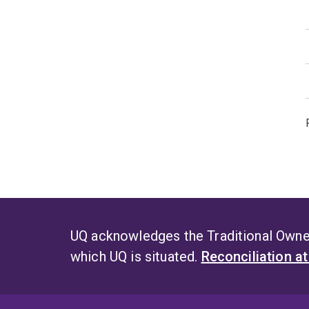
UQ acknowledges the Traditional Owner
which UQ is situated.
Reconciliation a