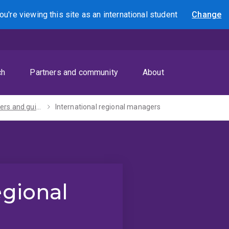
ou're viewing this site as
an international
student
Change
Search
ch
Partners and community
About
For teachers and guidance counsellors
International regional managers
egional