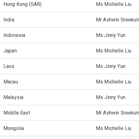
Hong Kong (SAR)
Ms Michelle Liu
India
Mr Ashwin Sreeku
Indonesia
Ms Jinny Yun
Japan
Ms Michelle Liu
Laos
Ms Jinny Yun
Macau
Ms Michelle Liu
Malaysia
Ms Jinny Yun
Middle East
Mr Ashwin Sreeku
Mongolia
Ms Michelle Liu