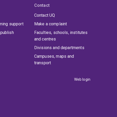
Contact
Contact UQ
rning support
Make a complaint
publish
Faculties, schools, institutes
and centres
Divisions and departments
Campuses, maps and
transport
Web login