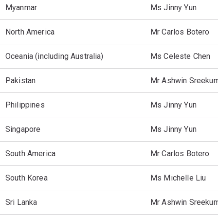
Myanmar
Ms Jinny Yun
North America
Mr Carlos Botero
Oceania (including Australia)
Ms Celeste Chen
Pakistan
Mr Ashwin Sreeku
Philippines
Ms Jinny Yun
Singapore
Ms Jinny Yun
South America
Mr Carlos Botero
South Korea
Ms Michelle Liu
Sri Lanka
Mr Ashwin Sreeku