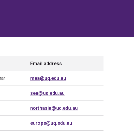
Email address
mar
mea@uq.edu.au
sea@uq.edu.au
northasia@uq.edu.au
europe@uq.edu.au