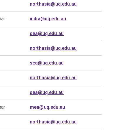
northasia@uq.edu.au
mar
india@uq.edu.au
sea@uq.edu.au
northasia@uq.edu.au
sea@uq.edu.au
northasia@uq.edu.au
sea@uq.edu.au
mar
mea@uq.edu.au
northasia@uq.edu.au