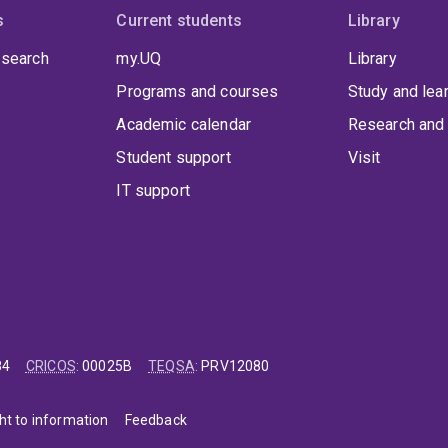
s
Current students
Library
 search
my.UQ
Library
Programs and courses
Study and lea
Academic calendar
Research and 
Student support
Visit
IT support
84
CRICOS
:
00025B
TEQSA
:
PRV12080
ht to information
Feedback