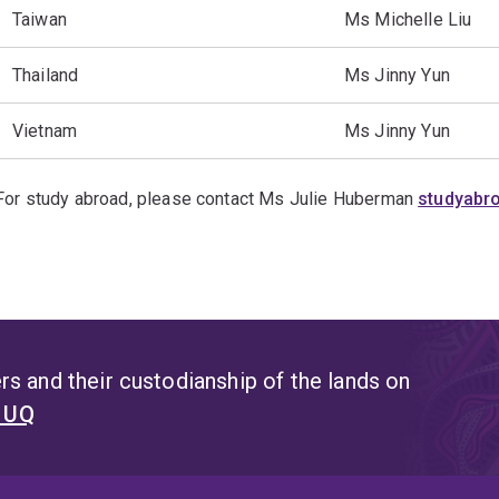
Taiwan
Ms Michelle Liu
Thailand
Ms Jinny Yun
Vietnam
Ms Jinny Yun
For study abroad, please contact Ms Julie Huberman
studyabr
s and their custodianship of the lands on
t UQ