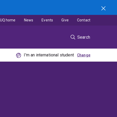
UQ home
News
Events
Give
Contact
Search
I'm an international student