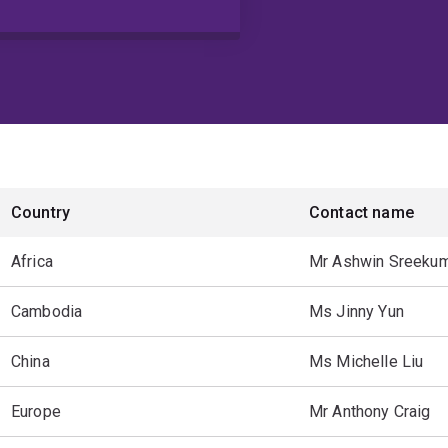
Country
Contact name
Africa
Mr Ashwin Sreeku
Cambodia
Ms Jinny Yun
China
Ms Michelle Liu
Europe
Mr Anthony Craig