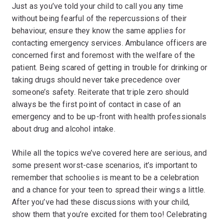
Just as you’ve told your child to call you any time
without being fearful of the repercussions of their
behaviour, ensure they know the same applies for
contacting emergency services. Ambulance officers are
concerned first and foremost with the welfare of the
patient. Being scared of getting in trouble for drinking or
taking drugs should never take precedence over
someone’s safety. Reiterate that triple zero should
always be the first point of contact in case of an
emergency and to be up-front with health professionals
about drug and alcohol intake.
While all the topics we’ve covered here are serious, and
some present worst-case scenarios, it’s important to
remember that schoolies is meant to be a celebration
and a chance for your teen to spread their wings a little.
After you’ve had these discussions with your child,
show them that you’re excited for them too! Celebrating