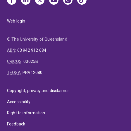
Web login
© The University of Queensland
ABN
:
63 942 912 684
CRICOS
:
00025B
TEQSA
:
PRV12080
Copyright, privacy and disclaimer
Accessibility
Right to information
Feedback