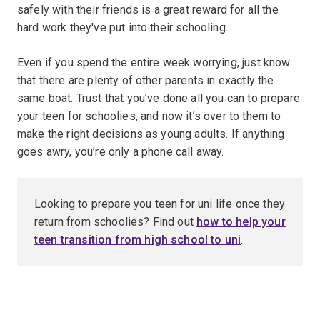
safely with their friends is a great reward for all the
hard work they've put into their schooling.
Even if you spend the entire week worrying, just know
that there are plenty of other parents in exactly the
same boat. Trust that you’ve done all you can to prepare
your teen for schoolies, and now it’s over to them to
make the right decisions as young adults. If anything
goes awry, you’re only a phone call away.
Looking to prepare you teen for uni life once they
return from schoolies? Find out
how to help your
teen transition from high school to uni
.