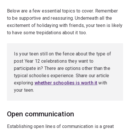
Below are a few essential topics to cover. Remember
to be supportive and reassuring. Underneath all the
excitement of holidaying with friends, your teen is likely
to have some trepidations about it too.
Is your teen still on the fence about the type of
post Year 12 celebrations they want to
participate in? There are options other than the
typical schoolies experience. Share our article
exploring
whether schoolies is worth it
with
your teen.
Open communication
Establishing open lines of communication is a great