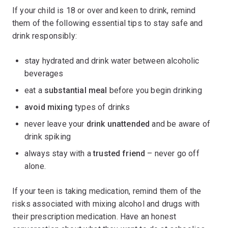
If your child is 18 or over and keen to drink, remind
them of the following essential tips to stay safe and
drink responsibly:
stay hydrated and drink water between alcoholic
beverages
eat a
substantial meal
before you begin drinking
avoid mixing
types of drinks
never leave your
drink unattended
and be aware of
drink spiking
always stay with a
trusted friend
– never go off
alone.
If your teen is taking medication, remind them of the
risks associated with mixing alcohol and drugs with
their prescription medication. Have an honest