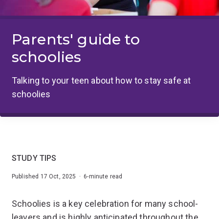
Parents' guide to
schoolies
Talking to your teen about how to stay safe at
schoolies
STUDY TIPS
Published 17 Oct, 2025 · 6-minute read
Schoolies is a key celebration for many school-
leavers and is highly anticipated throughout the