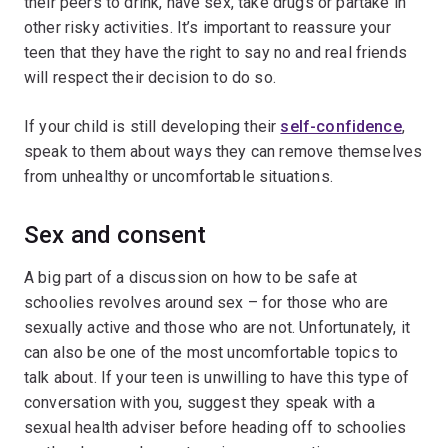
their peers to drink, have sex, take drugs or partake in
other risky activities. It’s important to reassure your
teen that they have the right to say no and real friends
will respect their decision to do so.
If your child is still developing their
self-confidence
,
speak to them about ways they can remove themselves
from unhealthy or uncomfortable situations.
Sex and consent
A big part of a discussion on how to be safe at
schoolies revolves around sex – for those who are
sexually active and those who are not. Unfortunately, it
can also be one of the most uncomfortable topics to
talk about. If your teen is unwilling to have this type of
conversation with you, suggest they speak with a
sexual health adviser before heading off to schoolies