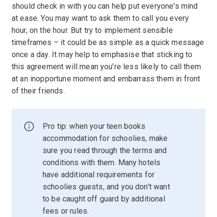
should check in with you can help put everyone's mind
at ease. You may want to ask them to call you every
hour, on the hour. But try to implement sensible
timeframes – it could be as simple as a quick message
once a day. It may help to emphasise that sticking to
this agreement will mean you’re less likely to call them
at an inopportune moment and embarrass them in front
of their friends.
Pro tip: when your teen books
accommodation for schoolies, make
sure you read through the terms and
conditions with them. Many hotels
have additional requirements for
schoolies guests, and you don’t want
to be caught off guard by additional
fees or rules.