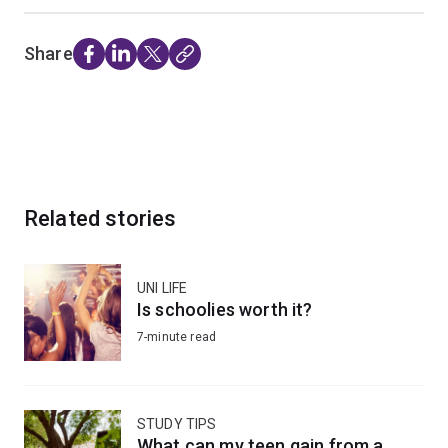
Share
Related stories
UNI LIFE
Is schoolies worth it?
7-minute read
STUDY TIPS
What can my teen gain from a