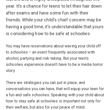
year. It’s a chance for teens to let their hair down
after exams and have some fun with their
friends. While your child's chief concern may be
having a good time, it’s understandable that yours
is considering how to be safe at schoolies.
You may have reservations about waving your child off
to schoolies – an event frequently associated with
alcohol, partying and risk-taking. But your teen’s
schoolies experience doesn’t have to be a media horror
story.
There are strategies you can put in place, and
conversations you can have, that will equip your teen for
a fun and safe schoolies. Speaking with your child about
how to stay safe at schoolies is important not only for
their welfare, but also for your peace of mind.