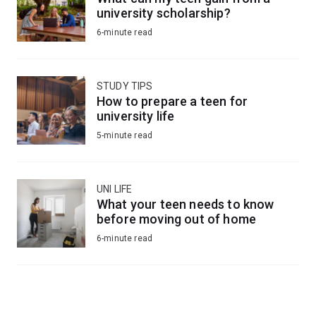
university scholarship?
6-minute read
STUDY TIPS
How to prepare a teen for
university life
5-minute read
UNI LIFE
What your teen needs to know
before moving out of home
6-minute read