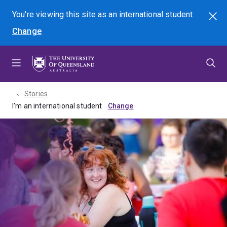
Skip
Skip
Skip
You're viewing this site as
an international
student
Search
to
to
to
Change
menu
content
footer
Stories
I'm an international student