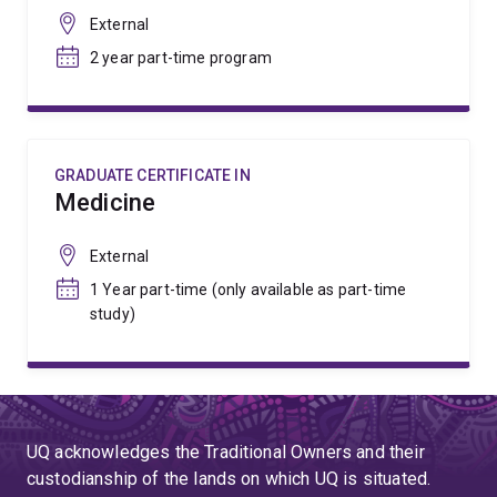
External
2 year part-time program
GRADUATE CERTIFICATE IN
Medicine
External
1 Year part-time (only available as part-time
study)
UQ acknowledges the Traditional Owners and their
custodianship of the lands on which UQ is situated.