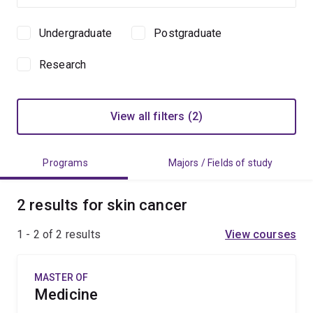
Undergraduate
Postgraduate
Study
level
Research
View all filters (2)
Programs
Majors / Fields of study
2 results for skin cancer
1 - 2 of
2
results
View courses
MASTER OF
Medicine