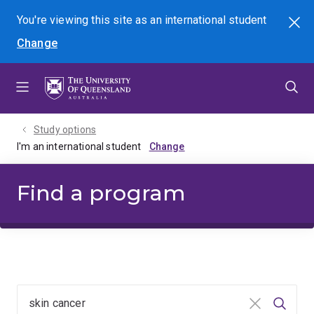
Skip
Skip
Skip
You're viewing this site as
an international
student
Search
to
to
to
Change
menu
content
footer
Study options
I'm an international student
Find a program
Clear input
Searc