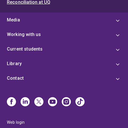
Reconciliation at UQ
Media
Working with us
Current students
Library
Contact
Web login