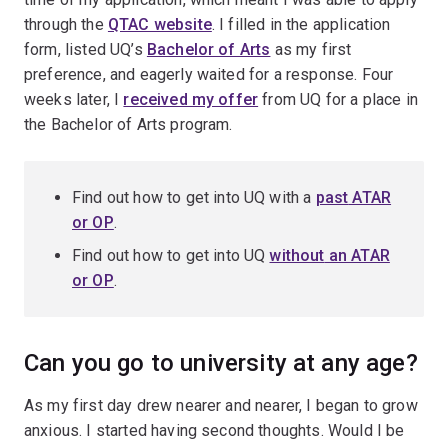
through the
QTAC website
. I filled in the application
form, listed UQ’s
Bachelor of Arts
as my first
preference, and eagerly waited for a response. Four
weeks later, I
received my offer
from UQ for a place in
the Bachelor of Arts program.
Find out how to get into UQ with a
past
ATAR
or OP
.
Find out how to get into UQ
without
an ATAR
or OP
.
Can you go to university at any age?
As my first day drew nearer and nearer, I began to grow
anxious. I started having second thoughts. Would I be