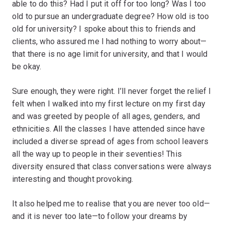
able to do this? Had I put it off for too long? Was I too
old to pursue an undergraduate degree? How old is too
old for university? I spoke about this to friends and
clients, who assured me I had nothing to worry about—
that there is no age limit for university, and that I would
be okay.
Sure enough, they were right. I’ll never forget the relief I
felt when I walked into my first lecture on my first day
and was greeted by people of all ages, genders, and
ethnicities. All the classes I have attended since have
included a diverse spread of ages from school leavers
all the way up to people in their seventies! This
diversity ensured that class conversations were always
interesting and thought provoking.
It also helped me to realise that you are never too old—
and it is never too late—to follow your dreams by