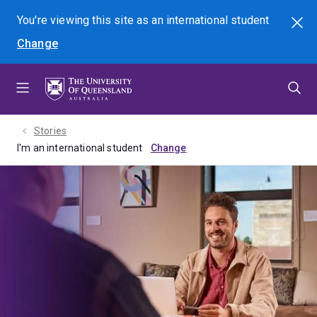
Skip
Skip
Skip
You're viewing this site as
an international
student
Search
to
to
to
Change
menu
content
footer
Stories
I'm an international student