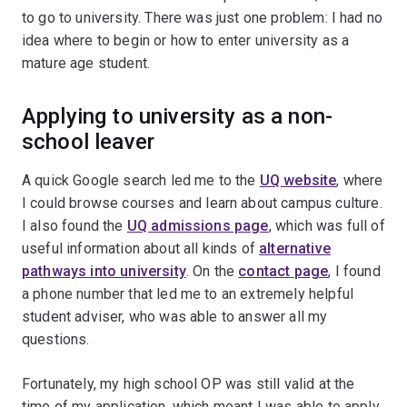
to go to university. There was just one problem: I had no
idea where to begin or how to enter university as a
mature age student.
Applying to university as a non-
school leaver
A quick Google search led me to the
UQ website
, where
I could browse courses
and learn about campus culture.
I also found the
UQ admissions page
, which was full of
useful information about all kinds of
alternative
pathways into university
. On the
contact
page
, I found
a phone number that led me to an extremely helpful
student adviser, who was able to answer all my
questions.
Fortunately, my high school OP was still valid at the
time of my application, which meant I was able to apply