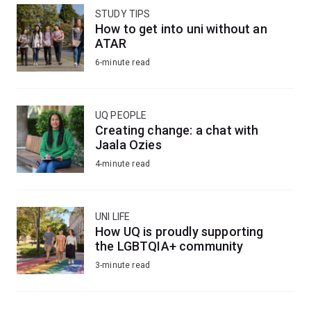
STUDY TIPS
How to get into uni without an
ATAR
6-minute read
UQ PEOPLE
Creating change: a chat with
Jaala Ozies
4-minute read
UNI LIFE
How UQ is proudly supporting
the LGBTQIA+ community
3-minute read