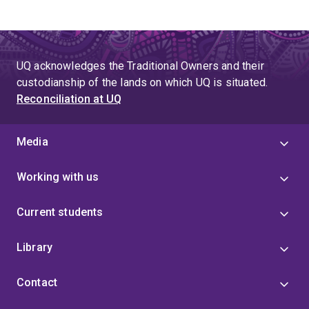
UQ acknowledges the Traditional Owners and their
custodianship of the lands on which UQ is situated.
Reconciliation at UQ
Media
Working with us
Current students
Library
Contact