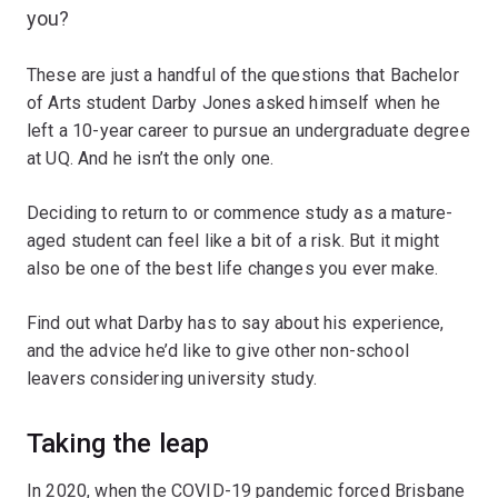
you?
These are just a handful of the questions that Bachelor
of Arts student Darby Jones asked himself when he
left a 10-year career to pursue an undergraduate degree
at UQ. And he isn’t the only one.
Deciding to return to or commence study as a mature-
aged student can feel like a bit of a risk. But it might
also be one of the best life changes you ever make.
Find out what Darby has to say about his experience,
and the advice he’d like to give other non-school
leavers considering university study.
Taking the leap
In 2020, when the COVID-19 pandemic forced Brisbane