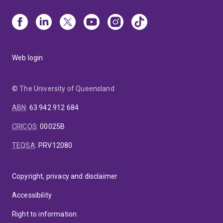
Web login
© The University of Queensland
ABN
:
63 942 912 684
CRICOS
:
00025B
TEQSA
:
PRV12080
Copyright, privacy and disclaimer
Accessibility
Right to information