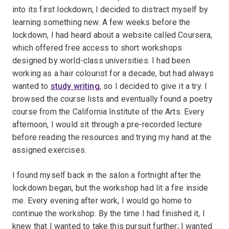
into its first lockdown, I decided to distract myself by
learning something new. A few weeks before the
lockdown, I had heard about a website called Coursera,
which offered free access to short workshops
designed by world-class universities. I had been
working as a hair colourist for a decade, but had always
wanted to
study writing
, so I decided to give it a try. I
browsed the course lists and eventually found a poetry
course from the California Institute of the Arts. Every
afternoon, I would sit through a pre-recorded lecture
before reading the resources and trying my hand at the
assigned exercises.
I found myself back in the salon a fortnight after the
lockdown began, but the workshop had lit a fire inside
me. Every evening after work, I would go home to
continue the workshop. By the time I had finished it, I
knew that I wanted to take this pursuit further; I wanted