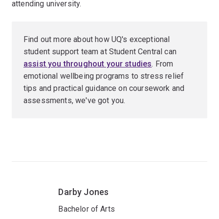
attending university.
Find out more about how UQ's exceptional
student support team at Student Central can
assist you throughout your studies
. From
emotional wellbeing programs to stress relief
tips and practical guidance on coursework and
assessments, we've got you.
Darby Jones
Bachelor of Arts