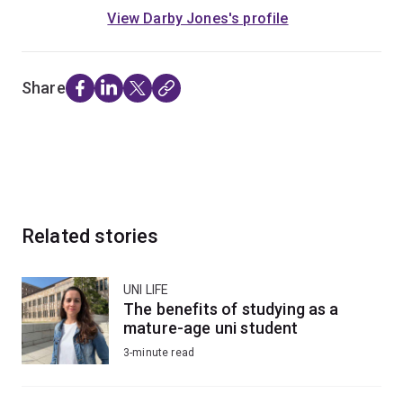
View Darby Jones's profile
Share
Related stories
UNI LIFE
The benefits of studying as a
mature-age uni student
3-minute read