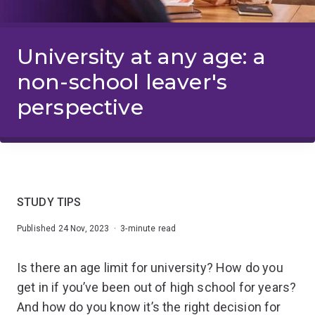
University at any age: a
non-school leaver's
perspective
STUDY TIPS
Published 24 Nov, 2023 · 3-minute read
Is there an age limit for university? How do you
get in if you’ve been out of high school for years?
And how do you know it’s the right decision for