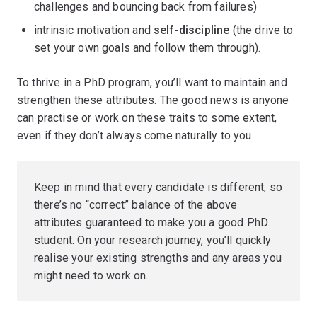
challenges and bouncing back from failures)
intrinsic motivation and
self-discipline
(the drive to
set your own goals and follow them through).
To thrive in a PhD program, you’ll want to maintain and
strengthen these attributes. The good news is anyone
can practise or work on these traits to some extent,
even if they don’t always come naturally to you.
Keep in mind that every candidate is different, so
there’s no “correct” balance of the above
attributes guaranteed to make you a good PhD
student. On your research journey, you’ll quickly
realise your existing strengths and any areas you
might need to work on.