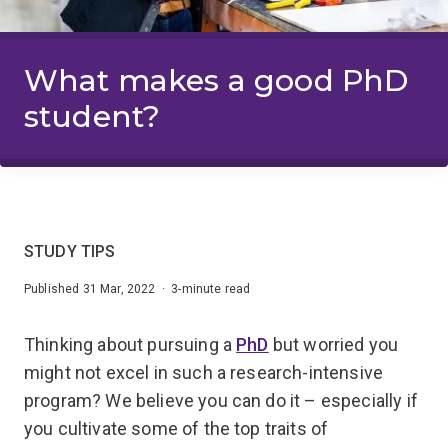
What makes a good PhD
student?
STUDY TIPS
Published 31 Mar, 2022 · 3-minute read
Thinking about pursuing a
PhD
but worried you
might not excel in such a research-intensive
program? We believe you can do it – especially if
you cultivate some of the top traits of