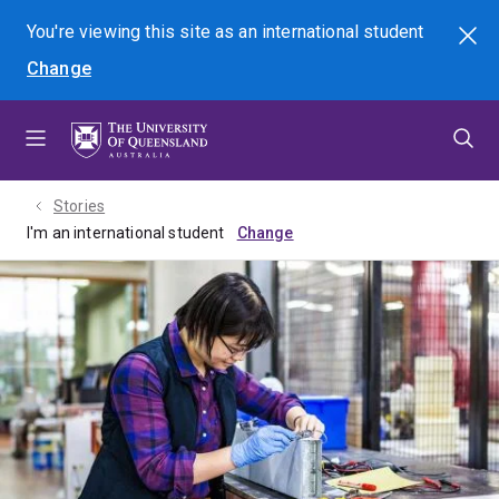
Skip
Skip
Skip
You're viewing this site as
an international
student
Search
to
to
to
Change
menu
content
footer
Stories
I'm an international student