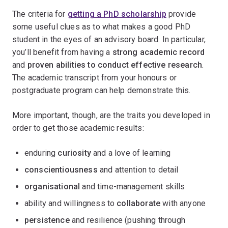
The criteria for
getting a PhD scholarship
provide
some useful clues as to what makes a good PhD
student in the eyes of an advisory board. In particular,
you’ll benefit from having a
strong academic record
and
proven abilities to conduct effective research
.
The academic transcript from your honours or
postgraduate program can help demonstrate this.
More important, though, are the traits you developed in
order to get those academic results:
enduring
curiosity
and a love of learning
conscientiousness
and attention to detail
organisational
and time-management skills
ability and willingness to
collaborate
with anyone
persistence
and resilience (pushing through