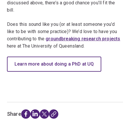
discussed above, there’s a good chance you’ll fit the
bill.
Does this sound like you (or at least someone you’d
like to be with some practice)? We’d love to have you
contributing to the
groundbreaking research projects
here at The University of Queensland.
Learn more about doing a PhD at UQ
Share