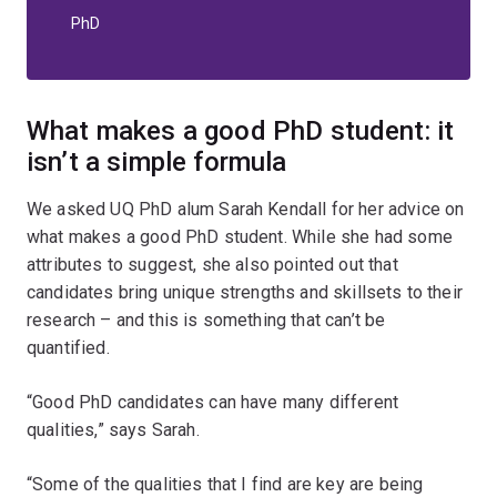
PhD
What makes a good PhD student: it
isn’t a simple formula
We asked UQ PhD alum Sarah Kendall for her advice on
what makes a good PhD student. While she had some
attributes to suggest, she also pointed out that
candidates bring unique strengths and skillsets to their
research – and this is something that can’t be
quantified.
“Good PhD candidates can have many different
qualities,” says Sarah.
“Some of the qualities that I find are key are being