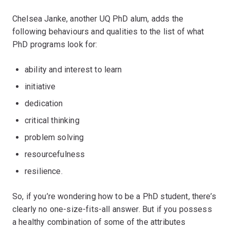
Chelsea Janke, another UQ PhD alum, adds the
following behaviours and qualities to the list of what
PhD programs look for:
ability and interest to learn
initiative
dedication
critical thinking
problem solving
resourcefulness
resilience.
So, if you’re wondering how to be a PhD student, there’s
clearly no one-size-fits-all answer. But if you possess
a healthy combination of some of the attributes