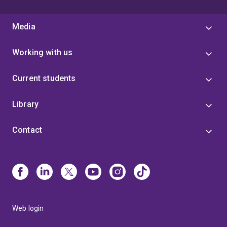
Media
Working with us
Current students
Library
Contact
Web login