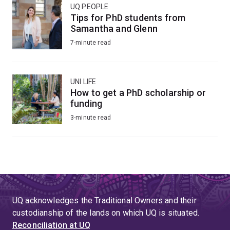
UQ PEOPLE
Tips for PhD students from
Samantha and Glenn
7-minute read
UNI LIFE
How to get a PhD scholarship or
funding
3-minute read
UQ acknowledges the Traditional Owners and their
custodianship of the lands on which UQ is situated.
Reconciliation at UQ