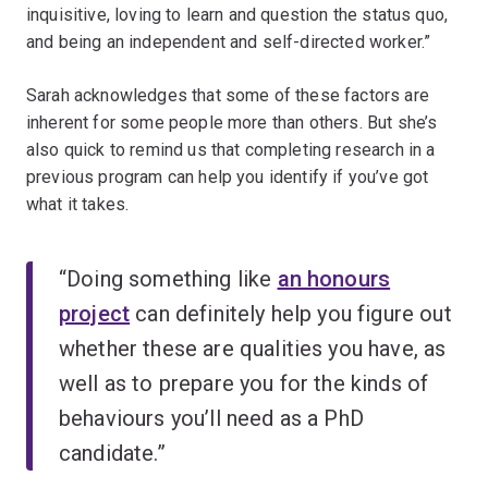
inquisitive, loving to learn and question the status quo,
and being an independent and self-directed worker.”
Sarah acknowledges that some of these factors are
inherent for some people more than others. But she’s
also quick to remind us that completing research in a
previous program can help you identify if you’ve got
what it takes.
“Doing something like
an honours
project
can definitely help you figure out
whether these are qualities you have, as
well as to prepare you for the kinds of
behaviours you’ll need as a PhD
candidate.”