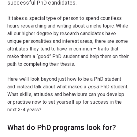
successful PhD candidates.
It takes a special type of person to spend countless
hours researching and writing about a niche topic. While
all our higher degree by research candidates have
unique personalities and interest areas, there are some
attributes they tend to have in common – traits that
make them a “good” PhD student and help them on their
path to completing their thesis.
Here we’ll look beyond just how to be a PhD student
and instead talk about what makes a
good
PhD student.
What skills, attitudes and behaviours can you develop
or practise now to set yourself up for success in the
next 3-4 years?
What do PhD programs look for?