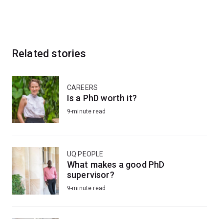
Related stories
CAREERS
Is a PhD worth it?
9-minute read
UQ PEOPLE
What makes a good PhD
supervisor?
9-minute read