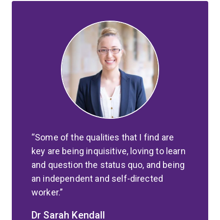
Some of the qualities that I find are
key are being inquisitive, loving to learn
and question the status quo, and being
an independent and self-directed
worker.
Dr Sarah Kendall