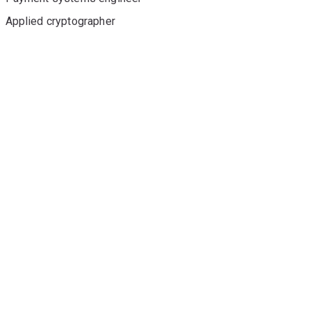
Applied cryptographer