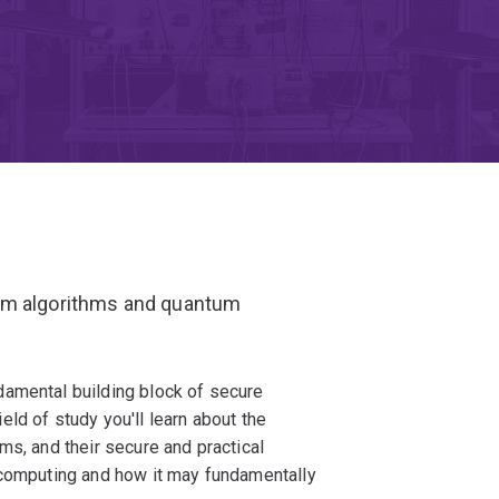
tum algorithms and quantum
damental building block of secure
ld of study you'll learn about the
ms, and their secure and practical
 computing and how it may fundamentally