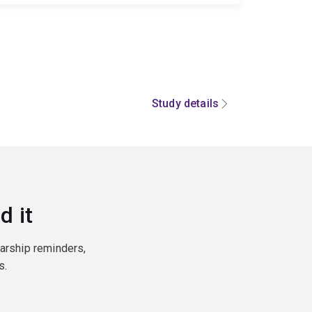
Study details
d it
larship reminders,
s.