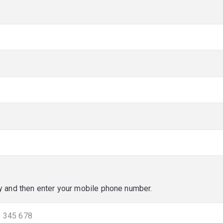
red)
red)
y and then enter your mobile phone number.