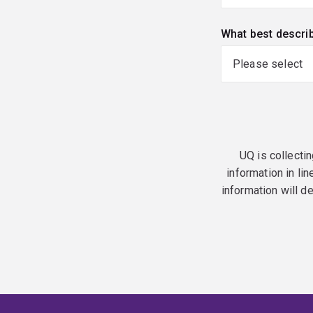
What best descri
UQ is collectin
information in lin
information will d