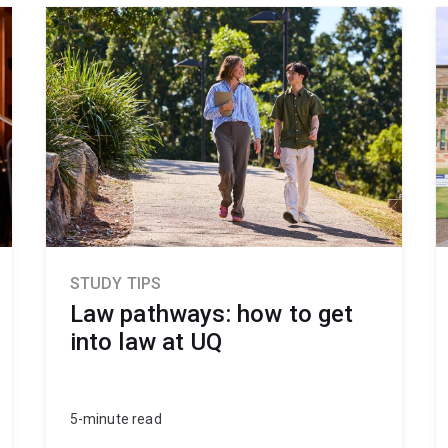
STUDY TIPS
Law pathways: how to get
into law at UQ
5-minute read