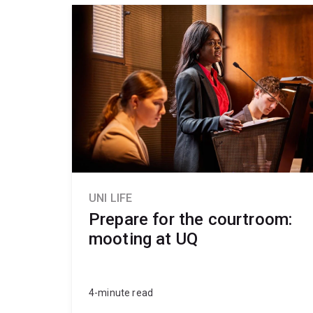
UNI LIFE
Prepare for the courtroom:
mooting at UQ
4-minute read