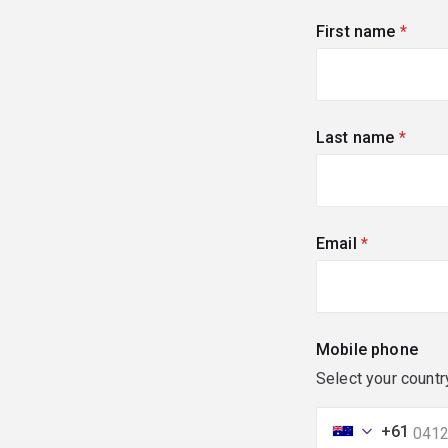
First name
(requi
Last name
(requi
Email
(required)
Mobile phone
Select your countr
+61