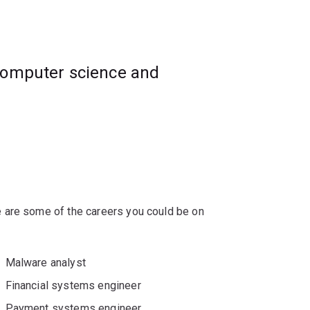
computer science and
rivate key cryptographic systems and key
f modern cryptographic systems.
 are some of the careers you could be on
Malware analyst
Financial systems engineer
Payment systems engineer