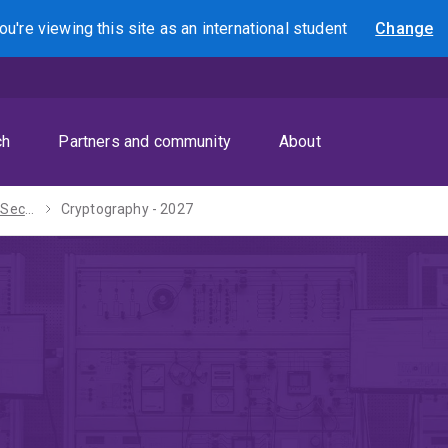
ou're viewing this site as
an international
student
Change
Search
ch
Partners and community
About
Master of Cyber Security - 2027
Cryptography - 2027