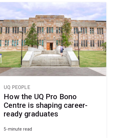
UQ PEOPLE
How the UQ Pro Bono
Centre is shaping career-
ready graduates
5-minute read