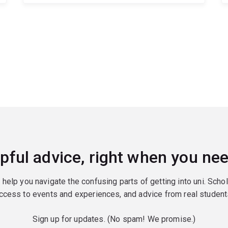
pful advice, right when you nee
o help you navigate the confusing parts of getting into uni. Scho
ccess to events and experiences, and advice from real student
Sign up for updates. (No spam! We promise.)