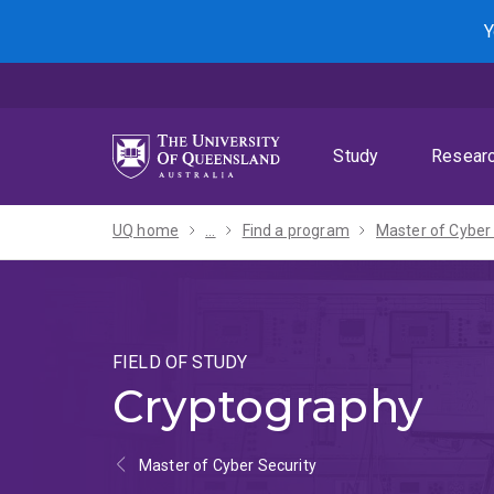
Skip
Skip
Skip
Y
to
to
to
menu
content
footer
Study
Resear
UQ home
...
Find a program
FIELD OF STUDY
Cryptography
Master of Cyber Security