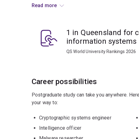
change the nature of modern cryptography.
Read more
You'll learn how to:
1 in Queensland for 
analyse and understand modern public and p
exchange protocols, and
information systems
apply best practice in the implementation o
QS World University Rankings 2026
Career possibilities
Postgraduate study can take you anywhere. Here
your way to:
Cryptographic systems engineer
Intelligence officer
Malware researcher