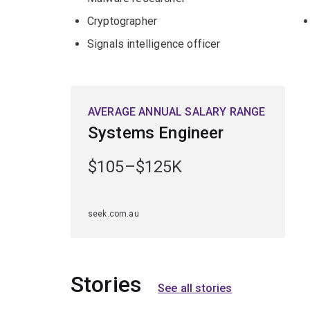
Cryptographer
Signals intelligence officer
AVERAGE ANNUAL SALARY RANGE
Systems Engineer
$105–$125K
seek.com.au
Stories
See all stories