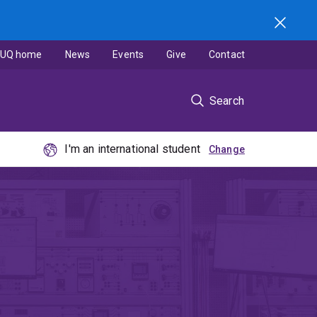
UQ home
News
Events
Give
Contact
Search
I'm an international student