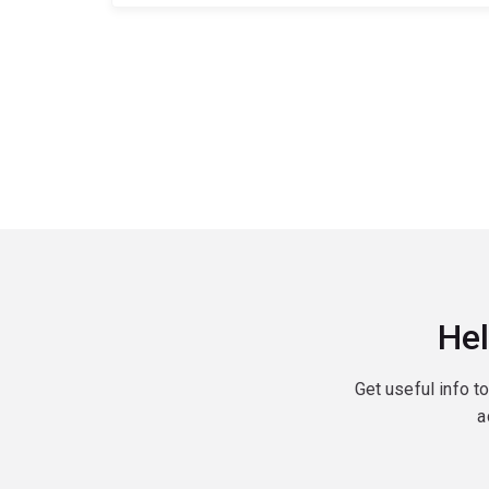
Hel
Get useful info t
a