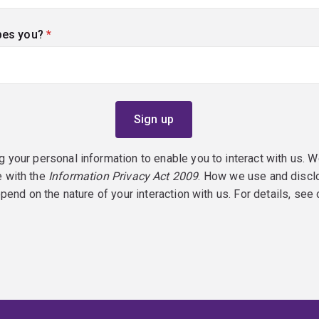
bes you?
(required)
g your personal information to enable you to interact with us. W
e with the
Information Privacy Act 2009
. How we use and discl
epend on the nature of your interaction with us. For details, see