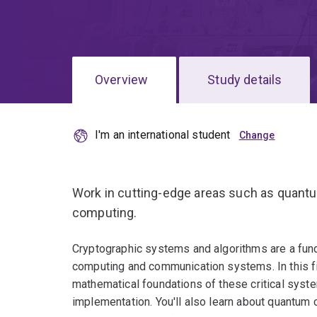
Overview
Study details
I'm an international student
Work in cutting-edge areas such as quan
computing.
Cryptographic systems and algorithms are a fun
computing and communication systems. In this fie
mathematical foundations of these critical syste
implementation. You'll also learn about quantum