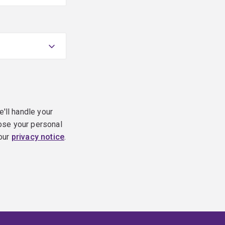
e'll handle your
ose your personal
 our
privacy notice
.