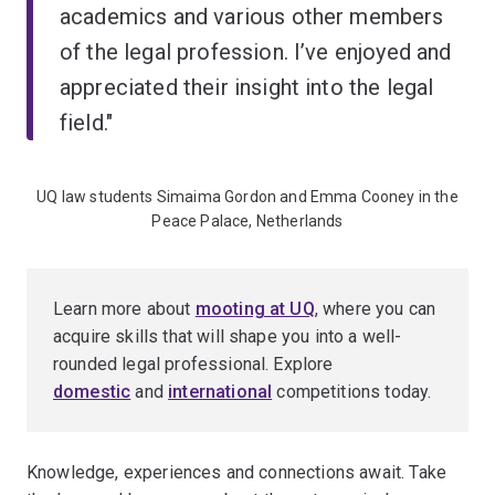
academics and various other members
of the legal profession. I’ve enjoyed and
appreciated their insight into the legal
field."
UQ law students Simaima Gordon and Emma Cooney in the
Peace Palace, Netherlands
Learn more about
mooting at UQ
, where you can
acquire skills that will shape you into a well-
rounded legal professional. Explore
domestic
and
international
competitions today.
Knowledge, experiences and connections await. Take