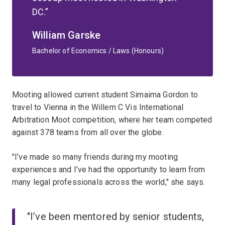
DC.
William Garske
Bachelor of Economics / Laws (Honours)
Mooting allowed current student Simaima Gordon to
travel to Vienna in the Willem C Vis International
Arbitration Moot competition, where her team competed
against 378 teams from all over the globe.
"I’ve made so many friends during my mooting
experiences and I’ve had the opportunity to learn from
many legal professionals across the world," she says.
"I’ve been mentored by senior students,