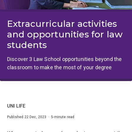
Extracurricular activities
and opportunities for law
students
Discover 3 Law School opportunities beyond the
classroom to make the most of your degree
UNI LIFE
Published 22 Dec, 2023 · 5-minute read