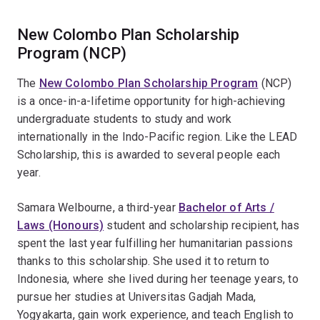
New Colombo Plan Scholarship
Program (NCP)
The
New Colombo Plan Scholarship Program
(NCP)
is a once-in-a-lifetime opportunity for high-achieving
undergraduate students to study and work
internationally in the Indo-Pacific region. Like the LEAD
Scholarship, this is awarded to several people each
year.
Samara Welbourne, a third-year
Bachelor of Arts /
Laws (Honours)
student and scholarship recipient, has
spent the last year fulfilling her humanitarian passions
thanks to this scholarship. She used it to return to
Indonesia, where she lived during her teenage years, to
pursue her studies at Universitas Gadjah Mada,
Yogyakarta, gain work experience, and teach English to