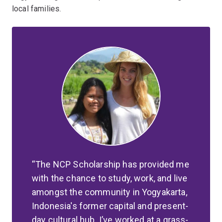
local families.
The NCP Scholarship has provided me
with the chance to study, work, and live
amongst the community in Yogyakarta,
Indonesia's former capital and present-
day cultural hub. I’ve worked at a grass-