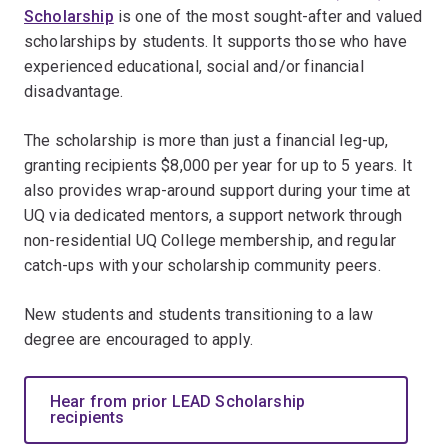
Scholarship
is one of the most sought-after and valued
scholarships by students. It supports those who have
experienced educational, social and/or financial
disadvantage.
The scholarship is more than just a financial leg-up,
granting recipients $8,000 per year for up to 5 years. It
also provides wrap-around support during your time at
UQ via dedicated mentors, a support network through
non-residential UQ College membership, and regular
catch-ups with your scholarship community peers.
New students and students transitioning to a law
degree are encouraged to apply.
Hear from prior LEAD Scholarship
recipients