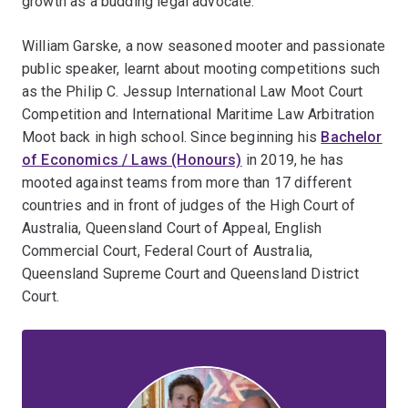
growth as a budding legal advocate.
William Garske, a now seasoned mooter and passionate
public speaker, learnt about mooting competitions such
as the Philip C. Jessup International Law Moot Court
Competition and International Maritime Law Arbitration
Moot back in high school. Since beginning his
Bachelor
of Economics / Laws (Honours)
in 2019, he has
mooted against teams from more than 17 different
countries and in front of judges of the High Court of
Australia, Queensland Court of Appeal, English
Commercial Court, Federal Court of Australia,
Queensland Supreme Court and Queensland District
Court.