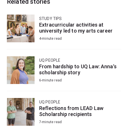
Related stories
STUDY TIPS
Extracurricular activities at
university led to my arts career
4-minute read
UQ PEOPLE
From hardship to UQ Law: Anna's
scholarship story
6-minute read
UQ PEOPLE
Reflections from LEAD Law
Scholarship recipients
7-minute read