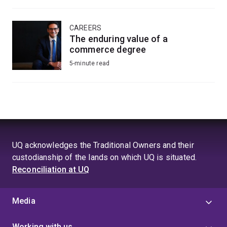
CAREERS
The enduring value of a
commerce degree
5-minute read
UQ acknowledges the Traditional Owners and their
custodianship of the lands on which UQ is situated.
Reconciliation at UQ
Media
Working with us