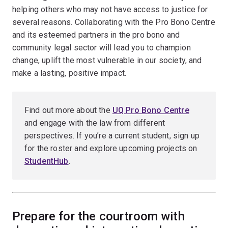
helping others who may not have access to justice for
several reasons. Collaborating with the Pro Bono Centre
and its esteemed partners in the pro bono and
community legal sector will lead you to champion
change, uplift the most vulnerable in our society, and
make a lasting, positive impact.
Find out more about the
UQ Pro Bono Centre
and engage with the law from different
perspectives. If you’re a current student, sign up
for the roster and explore upcoming projects on
StudentHub
.
Prepare for the courtroom with