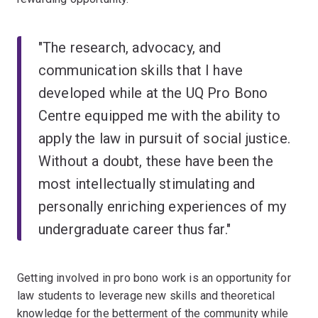
"The research, advocacy, and
communication skills that I have
developed while at the UQ Pro Bono
Centre equipped me with the ability to
apply the law in pursuit of social justice.
Without a doubt, these have been the
most intellectually stimulating and
personally enriching experiences of my
undergraduate career thus far."
Getting involved in pro bono work is an opportunity for
law students to leverage new skills and theoretical
knowledge for the betterment of the community while