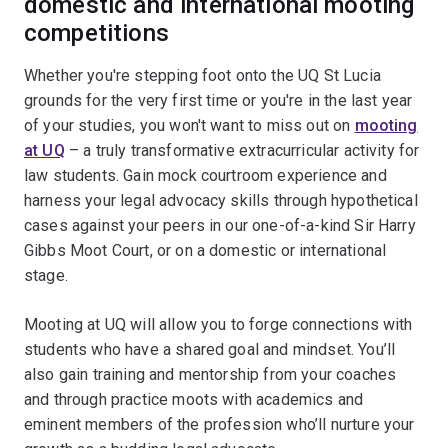
domestic and international mooting
competitions
Whether you're stepping foot onto the UQ St Lucia
grounds for the very first time or you're in the last year
of your studies, you won't want to miss out on
mooting
at UQ
– a truly transformative extracurricular activity for
law students. Gain mock courtroom experience and
harness your legal advocacy skills through hypothetical
cases against your peers in our one-of-a-kind Sir Harry
Gibbs Moot Court, or on a domestic or international
stage.
Mooting at UQ will allow you to forge connections with
students who have a shared goal and mindset. You’ll
also gain training and mentorship from your coaches
and through practice moots with academics and
eminent members of the profession who’ll nurture your