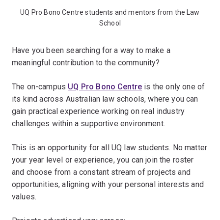
UQ Pro Bono Centre students and mentors from the Law
School
Have you been searching for a way to make a
meaningful contribution to the community?
The on-campus
UQ Pro Bono Centre
is the only one of
its kind across Australian law schools, where you can
gain practical experience working on real industry
challenges within a supportive environment.
This is an opportunity for all UQ law students. No matter
your year level or experience, you can join the roster
and choose from a constant stream of projects and
opportunities, aligning with your personal interests and
values.