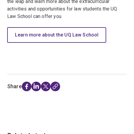
the leap and learn more about the extracurricular
activities and opportunities for law students the UQ
Law School can offer you.
Learn more about the UQ Law School
Share