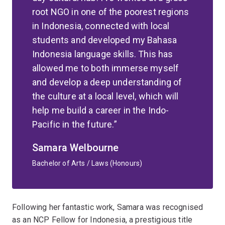
root NGO in one of the poorest regions
in Indonesia, connected with local
students and developed my Bahasa
Indonesia language skills. This has
allowed me to both immerse myself
and develop a deep understanding of
the culture at a local level, which will
help me build a career in the Indo-
Pacific in the future.
Samara Welbourne
Bachelor of Arts / Laws (Honours)
Following her fantastic work, Samara was recognised
as an NCP Fellow for Indonesia, a prestigious title