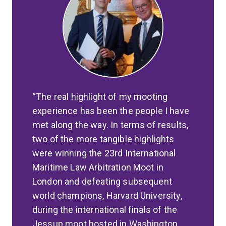
The real highlight of my mooting
experience has been the people I have
met along the way. In terms of results,
two of the more tangible highlights
were winning the 23rd International
Maritime Law Arbitration Moot in
London and defeating subsequent
world champions, Harvard University,
during the international finals of the
Jessup moot hosted in Washington