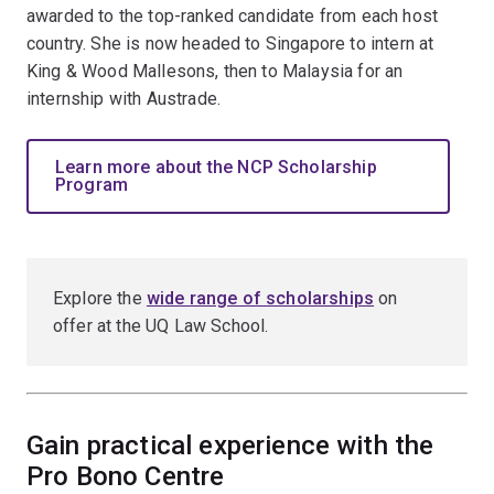
awarded to the top-ranked candidate from each host
country. She is now headed to Singapore to intern at
King & Wood Mallesons, then to Malaysia for an
internship with Austrade.
Learn more about the NCP Scholarship
Program
Explore the
wide range of scholarships
on
offer at the UQ Law School.
Gain practical experience with the
Pro Bono Centre