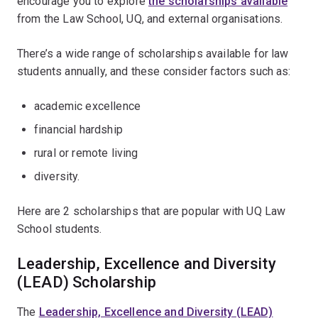
encourage you to explore
the scholarships available
from the Law School, UQ, and external organisations.
There’s a wide range of scholarships available for law
students annually, and these consider factors such as:
academic excellence
financial hardship
rural or remote living
diversity.
Here are 2 scholarships that are popular with UQ Law
School students.
Leadership, Excellence and Diversity
(LEAD) Scholarship
The
Leadership, Excellence and Diversity (LEAD)