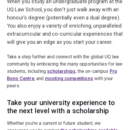
When you study an undergraduate program at the
UQ Law School, you don't just walk away with an
honour’s degree (potentially even a dual degree).
You also enjoy a variety of enriching, unparalleled
extracurricular and co-curricular experiences that
will give you an edge as you start your career.
Take a step further and connect with the global UQ law
community by embracing the many opportunities for law
students, including
scholarships
, the on-campus
Pro
Bono Centre
, and
mooting competitions
with your
peers.
Take your university experience to
the next level with a scholarship
Whether you’re a current or future student, we