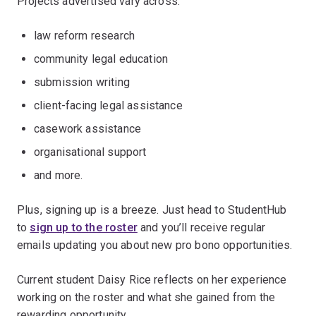
Projects advertised vary across:
law reform research
community legal education
submission writing
client-facing legal assistance
casework assistance
organisational support
and more.
Plus, signing up is a breeze. Just head to StudentHub
to
sign up to the roster
and you’ll receive regular
emails updating you about new pro bono opportunities.
Current student Daisy Rice reflects on her experience
working on the roster and what she gained from the
rewarding opportunity.