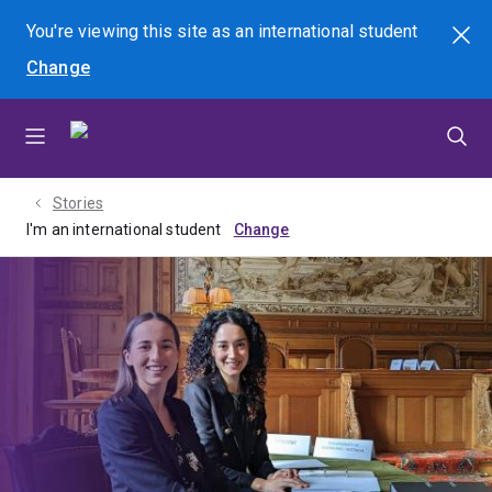
Skip
Skip
Skip
You're viewing this site as
an international
student
Search
to
to
to
Change
menu
content
footer
Stories
I'm an international student