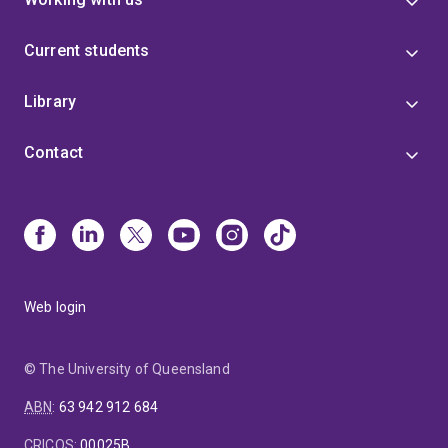
Current students
Library
Contact
Web login
© The University of Queensland
ABN
:
63 942 912 684
CRICOS
:
00025B