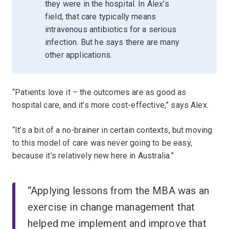
they were in the hospital. In Alex’s
field, that care typically means
intravenous antibiotics for a serious
infection. But he says there are many
other applications.
“Patients love it – the outcomes are as good as
hospital care, and it’s more cost-effective,” says Alex.
“It’s a bit of a no-brainer in certain contexts, but moving
to this model of care was never going to be easy,
because it’s relatively new here in Australia.”
“Applying lessons from the MBA was an
exercise in change management that
helped me implement and improve that