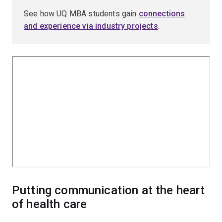
See how UQ MBA students gain
connections
and experience via industry projects
.
Putting communication at the heart
of health care