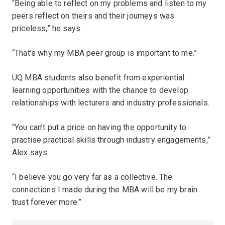
“Being able to reflect on my problems and listen to my
peers reflect on theirs and their journeys was
priceless,” he says.
“That’s why my MBA peer group is important to me.”
UQ MBA students also benefit from experiential
learning opportunities with the chance to develop
relationships with lecturers and industry professionals.
“You can’t put a price on having the opportunity to
practise practical skills through industry engagements,”
Alex says.
“I believe you go very far as a collective. The
connections I made during the MBA will be my brain
trust forever more.”