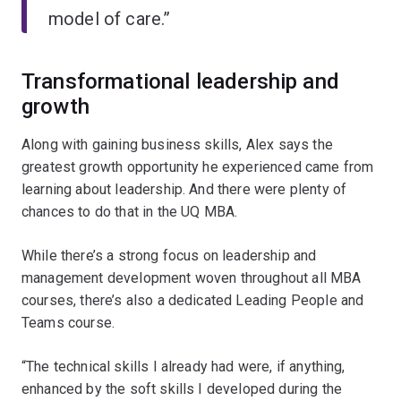
model of care.”
Transformational leadership and
growth
Along with gaining business skills, Alex says the
greatest growth opportunity he experienced came from
learning about leadership. And there were plenty of
chances to do that in the UQ MBA.
While there’s a strong focus on leadership and
management development woven throughout all MBA
courses, there’s also a dedicated Leading People and
Teams course.
“The technical skills I already had were, if anything,
enhanced by the soft skills I developed during the