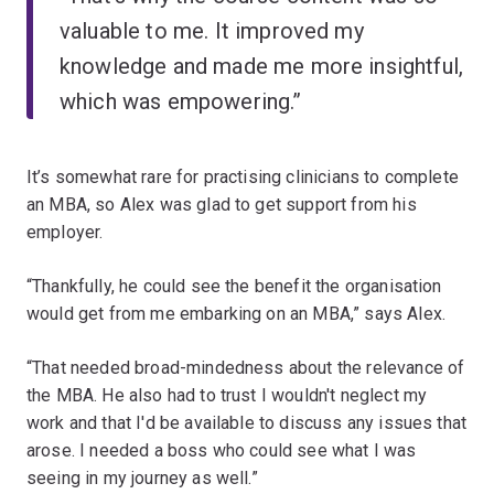
valuable to me. It improved my
knowledge and made me more insightful,
which was empowering.”
It’s somewhat rare for practising clinicians to complete
an MBA, so Alex was glad to get support from his
employer.
“Thankfully, he could see the benefit the organisation
would get from me embarking on an MBA,” says Alex.
“That needed broad-mindedness about the relevance of
the MBA. He also had to trust I wouldn't neglect my
work and that I'd be available to discuss any issues that
arose. I needed a boss who could see what I was
seeing in my journey as well.”