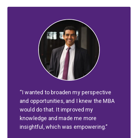
I wanted to broaden my perspective
and opportunities, and I knew the MBA
would do that. It improved my
knowledge and made me more
insightful, which was empowering.