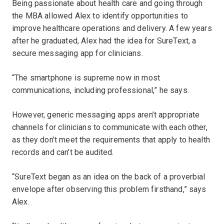
Being passionate about health care and going through
the MBA allowed Alex to identify opportunities to
improve healthcare operations and delivery. A few years
after he graduated, Alex had the idea for SureText, a
secure messaging app for clinicians.
“The smartphone is supreme now in most
communications, including professional,” he says.
However, generic messaging apps aren’t appropriate
channels for clinicians to communicate with each other,
as they don’t meet the requirements that apply to health
records and can’t be audited.
“SureText began as an idea on the back of a proverbial
envelope after observing this problem firsthand,” says
Alex.