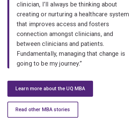
clinician, I’ll always be thinking about
creating or nurturing a healthcare system
that improves access and fosters
connection amongst clinicians, and
between clinicians and patients.
Fundamentally, managing that change is
going to be my journey.”
Learn more about the UQ MBA
Read other MBA stories