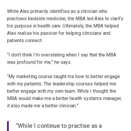
While Alex primarily identifies as a clinician who
practises bedside medicine, the MBA led Alex to clarify
his purpose in health care. Ultimately, the MBA helped
Alex realise his passion for helping clinicians and
patients connect.
“I don’t think I’m overstating when I say that the MBA
was profound for me,” he says.
“My marketing course taught me how to better engage
with my patients. The leadership courses helped me
better engage with my own team. While I thought the
MBA would make me a better health systems manager,
it also made me a better clinician.”
“While I continue to practise as a