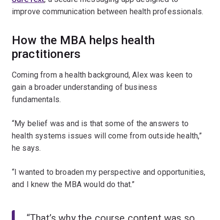
improve communication between health professionals.
How the MBA helps health
practitioners
Coming from a health background, Alex was keen to
gain a broader understanding of business
fundamentals.
“My belief was and is that some of the answers to
health systems issues will come from outside health,”
he says.
“I wanted to broaden my perspective and opportunities,
and I knew the MBA would do that.”
“That’s why the course content was so