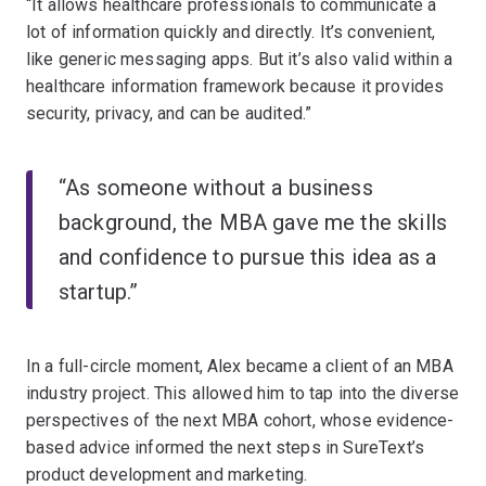
“It allows healthcare professionals to communicate a
lot of information quickly and directly. It’s convenient,
like generic messaging apps. But it’s also valid within a
healthcare information framework because it provides
security, privacy, and can be audited.”
“As someone without a business
background, the MBA gave me the skills
and confidence to pursue this idea as a
startup.”
In a full-circle moment, Alex became a client of an MBA
industry project. This allowed him to tap into the diverse
perspectives of the next MBA cohort, whose evidence-
based advice informed the next steps in SureText’s
product development and marketing.