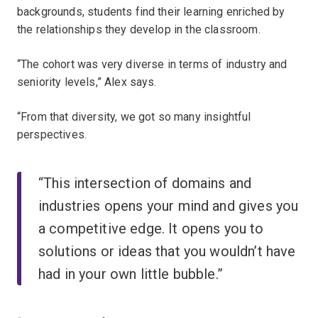
backgrounds, students find their learning enriched by
the relationships they develop in the classroom.
“The cohort was very diverse in terms of industry and
seniority levels,” Alex says.
“From that diversity, we got so many insightful
perspectives.
“This intersection of domains and
industries opens your mind and gives you
a competitive edge. It opens you to
solutions or ideas that you wouldn’t have
had in your own little bubble.”