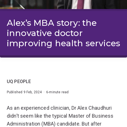
Alex’s MBA story: the
innovative doctor
improving health services
UQ PEOPLE
Published 9 Feb, 2024 · 6-minute read
As an experienced clinician, Dr Alex Chaudhuri
didn’t seem like the typical Master of Business
Administration (MBA) candidate. But after