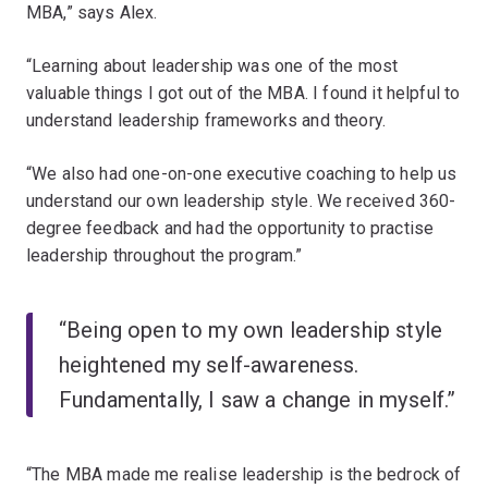
MBA,” says Alex.
“Learning about leadership was one of the most
valuable things I got out of the MBA. I found it helpful to
understand leadership frameworks and theory.
“We also had one-on-one executive coaching to help us
understand our own leadership style. We received 360-
degree feedback and had the opportunity to practise
leadership throughout the program.”
“Being open to my own leadership style
heightened my self-awareness.
Fundamentally, I saw a change in myself.”
“The MBA made me realise leadership is the bedrock of