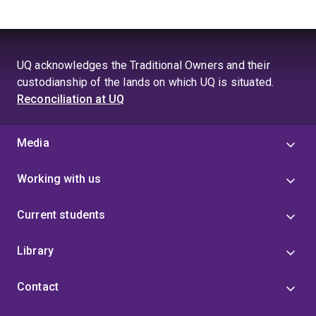
UQ acknowledges the Traditional Owners and their
custodianship of the lands on which UQ is situated.
Reconciliation at UQ
Media
Working with us
Current students
Library
Contact