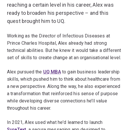
reaching a certain level in his career, Alex was
ready to broaden his perspective – and this
quest brought him to UQ.
Working as the Director of Infectious Diseases at
Prince Charles Hospital, Alex already had strong
technical abilities. But he knew it would take a different
set of skills to create change at an organisational level.
Alex pursued the
UQ MBA
to gain business leadership
skills, which pushed him to think about healthcare from
a new perspective. Along the way, he also experienced
a transformation that reinforced his sense of purpose
while developing diverse connections he’ll value
throughout his career.
In 2021, Alex used what he'd learned to launch
SureText
, a secure messaging app designed to