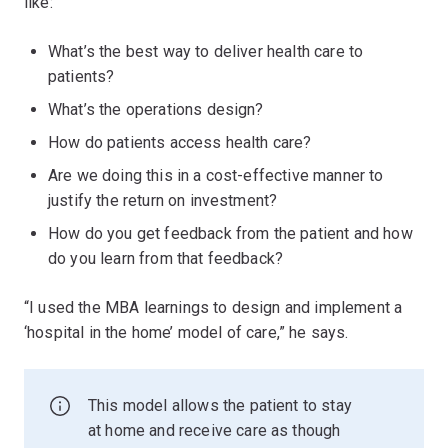
like:
What’s the best way to deliver health care to
patients?
What’s the operations design?
How do patients access health care?
Are we doing this in a cost-effective manner to
justify the return on investment?
How do you get feedback from the patient and how
do you learn from that feedback?
“I used the MBA learnings to design and implement a
‘hospital in the home’ model of care,” he says.
This model allows the patient to stay
at home and receive care as though