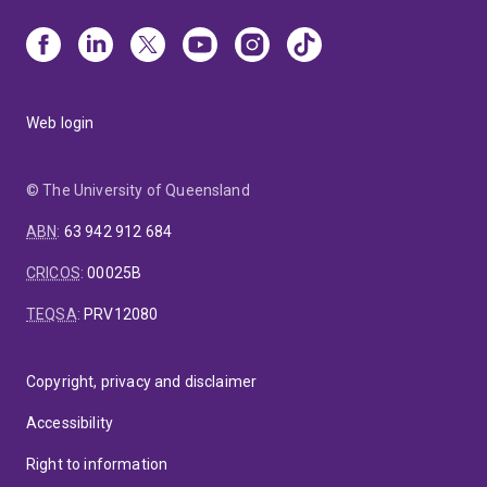
Web login
© The University of Queensland
ABN
:
63 942 912 684
CRICOS
:
00025B
TEQSA
:
PRV12080
Copyright, privacy and disclaimer
Accessibility
Right to information