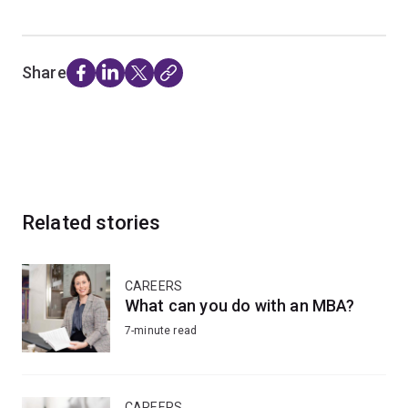
Share
Related stories
CAREERS
What can you do with an MBA?
7-minute read
CAREERS