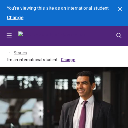
Skip
Skip
Skip
You're viewing this site as
an international
student
Search
to
to
to
Change
menu
content
footer
Stories
I'm an international student