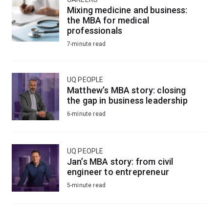
Mixing medicine and business:
the MBA for medical
professionals
7-minute read
UQ PEOPLE
Matthew’s MBA story: closing
the gap in business leadership
6-minute read
UQ PEOPLE
Jan’s MBA story: from civil
engineer to entrepreneur
5-minute read