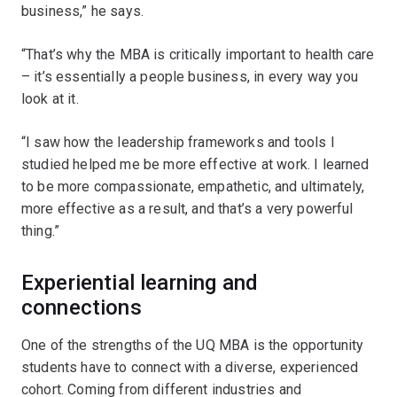
business,” he says.
“That’s why the MBA is critically important to health care
– it’s essentially a people business, in every way you
look at it.
“I saw how the leadership frameworks and tools I
studied helped me be more effective at work. I learned
to be more compassionate, empathetic, and ultimately,
more effective as a result, and that’s a very powerful
thing.”
Experiential learning and
connections
One of the strengths of the UQ MBA is the opportunity
students have to connect with a diverse, experienced
cohort. Coming from different industries and