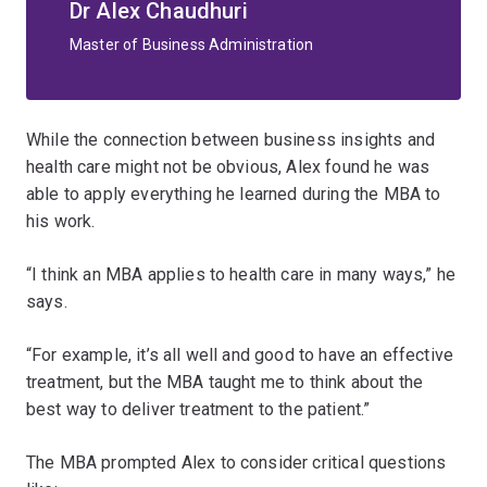
Dr Alex Chaudhuri
Master of Business Administration
While the connection between business insights and
health care might not be obvious, Alex found he was
able to apply everything he learned during the MBA to
his work.
“I think an MBA applies to health care in many ways,” he
says.
“For example, it’s all well and good to have an effective
treatment, but the MBA taught me to think about the
best way to deliver treatment to the patient.”
The MBA prompted Alex to consider critical questions