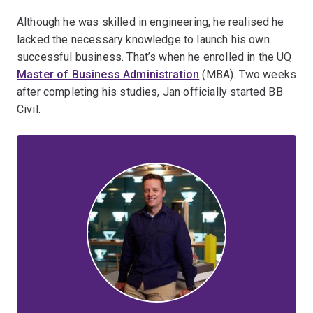
Although he was skilled in engineering, he realised he
lacked the necessary knowledge to launch his own
successful business. That’s when he enrolled in the UQ
Master of Business Administration
(MBA). Two weeks
after completing his studies, Jan officially started BB
Civil.