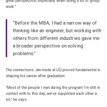
great perspective, especially when doing a lot of group
work.”
“Before the MBA, I had a narrow way of
thinking like an engineer, but working with
others from different industries gave me
a broader perspective on solving
problems.”
The connections Jan made at UQ proved fundamental in
shaping his career after graduation.
“Most of the people I met during the program I’m still in
contact with to this day; we’ve supported each other a
lot,” he says.