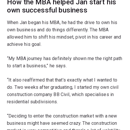
How the MBA helped Jan start his
own successful business
When Jan began his MBA, he had the drive to own his
own business and do things differently. The MBA
allowed him to shift his mindset, pivot in his career and
achieve his goal.
“My MBA journey has definitely shown me the right path
to start a business,” he says.
“It also reaffirmed that that’s exactly what I wanted to
do. Two weeks after graduating, I started my own civil
construction company BB Civil, which specialises in
residential subdivisions.
“Deciding to enter the construction market with a new
business might have seemed crazy. The construction