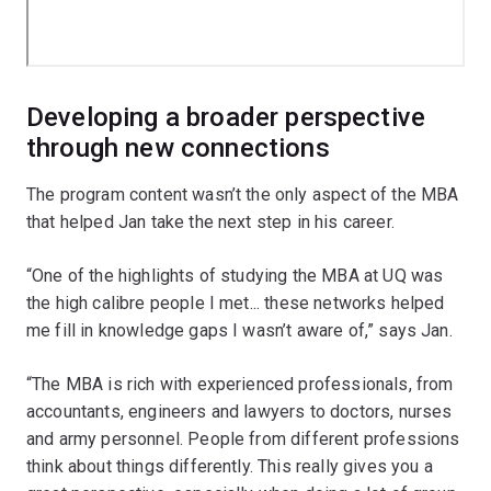
Developing a broader perspective
through new connections
The program content wasn’t the only aspect of the MBA
that helped Jan take the next step in his career.
“One of the highlights of studying the MBA at UQ was
the high calibre people I met... these networks helped
me fill in knowledge gaps I wasn’t aware of,” says Jan.
“The MBA is rich with experienced professionals, from
accountants, engineers and lawyers to doctors, nurses
and army personnel. People from different professions
think about things differently. This really gives you a