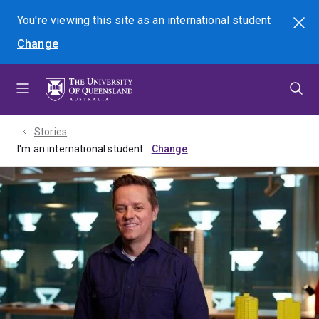
Skip
Skip
Skip
You're viewing this site as
an international
student
Search
to
to
to
Change
menu
content
footer
Stories
I'm an international student