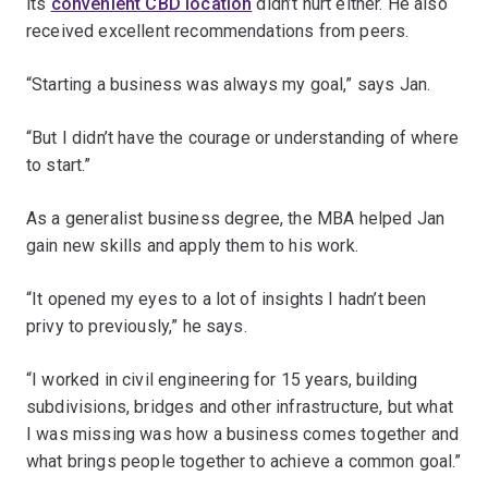
its
convenient CBD location
didn’t hurt either. He also
received excellent recommendations from peers.
“Starting a business was always my goal,” says Jan.
“But I didn’t have the courage or understanding of where
to start.”
As a generalist business degree, the MBA helped Jan
gain new skills and apply them to his work.
“It opened my eyes to a lot of insights I hadn’t been
privy to previously,” he says.
“I worked in civil engineering for 15 years, building
subdivisions, bridges and other infrastructure, but what
I was missing was how a business comes together and
what brings people together to achieve a common goal.”