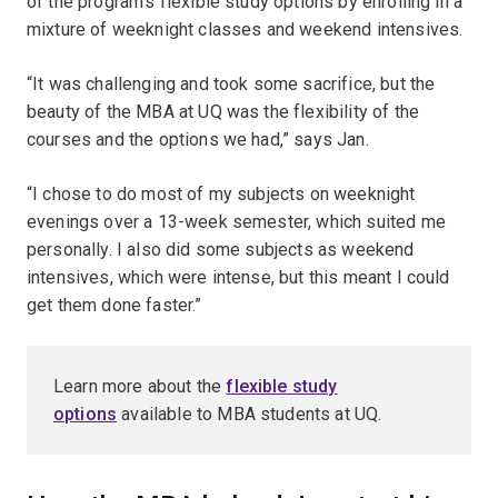
of the program’s flexible study options by enrolling in a
mixture of weeknight classes and weekend intensives.
“It was challenging and took some sacrifice, but the
beauty of the MBA at UQ was the flexibility of the
courses and the options we had,” says Jan.
“I chose to do most of my subjects on weeknight
evenings over a 13-week semester, which suited me
personally. I also did some subjects as weekend
intensives, which were intense, but this meant I could
get them done faster.”
Learn more about the
flexible study
options
available to MBA students at UQ.