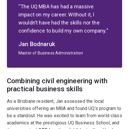
The UQ MBA has had a massive
impact on my career. Without it, I
wouldn’t have had the skills nor the
confidence to build my own company.
Jan Bodnaruk
Master of Business Administration
Combining civil engineering with
practical business skills
As a Brisbane resident, Jan assessed the local
universities offering an MBA and found UQ’s program to
be a standout. He was excited to learn from world-class
academics at the prestigious UQ Business School, and