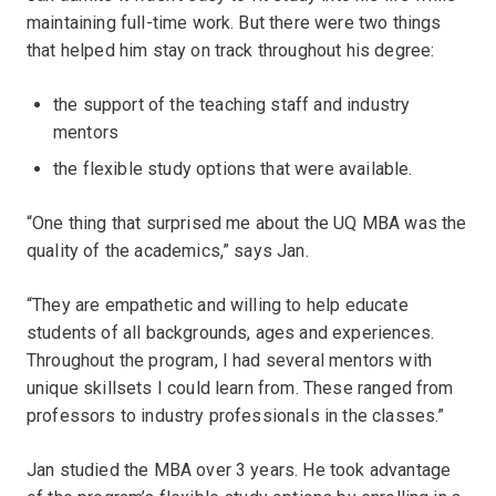
maintaining full-time work. But there were two things
that helped him stay on track throughout his degree:
the support of the teaching staff and industry
mentors
the flexible study options that were available.
“One thing that surprised me about the UQ MBA was the
quality of the academics,” says Jan.
“They are empathetic and willing to help educate
students of all backgrounds, ages and experiences.
Throughout the program, I had several mentors with
unique skillsets I could learn from. These ranged from
professors to industry professionals in the classes.”
Jan studied the MBA over 3 years. He took advantage