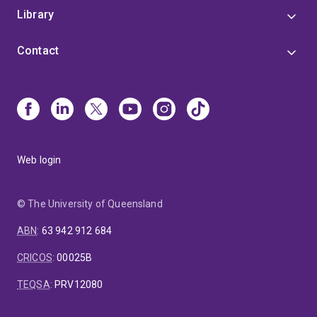
Library
Contact
Web login
© The University of Queensland
ABN
:
63 942 912 684
CRICOS
:
00025B
TEQSA
:
PRV12080