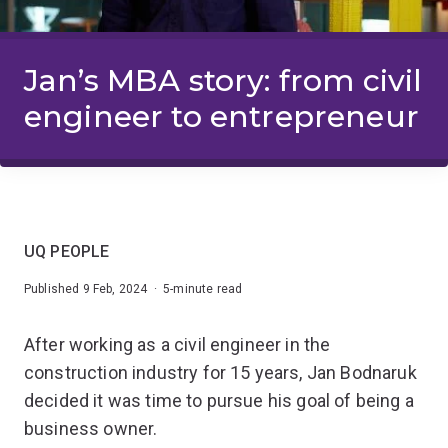
Jan’s MBA story: from civil
engineer to entrepreneur
UQ PEOPLE
Published 9 Feb, 2024 · 5-minute read
After working as a civil engineer in the
construction industry for 15 years, Jan Bodnaruk
decided it was time to pursue his goal of being a
business owner.