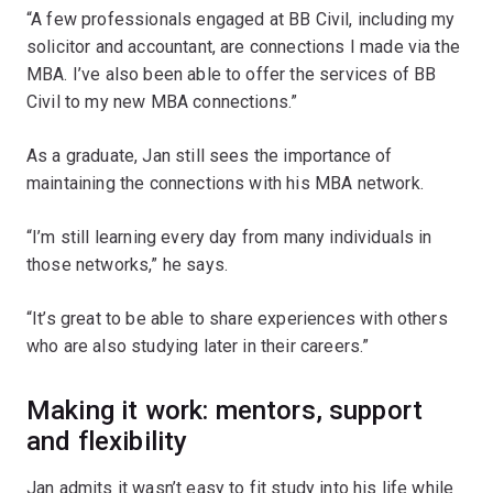
“A few professionals engaged at BB Civil, including my
solicitor and accountant, are connections I made via the
MBA. I’ve also been able to offer the services of BB
Civil to my new MBA connections.”
As a graduate, Jan still sees the importance of
maintaining the connections with his MBA network.
“I’m still learning every day from many individuals in
those networks,” he says.
“It’s great to be able to share experiences with others
who are also studying later in their careers.”
Making it work: mentors, support
and flexibility
Jan admits it wasn’t easy to fit study into his life while