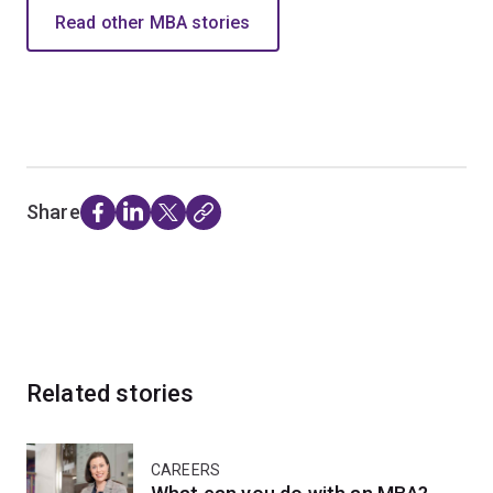
Read other MBA stories
Share
Related stories
CAREERS