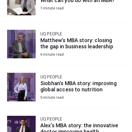
What can you do with an MBA?
7-minute read
UQ PEOPLE
Matthew’s MBA story: closing
the gap in business leadership
6-minute read
UQ PEOPLE
Siobhan’s MBA story: improving
global access to nutrition
5-minute read
UQ PEOPLE
Alex’s MBA story: the innovative
doctor improving health