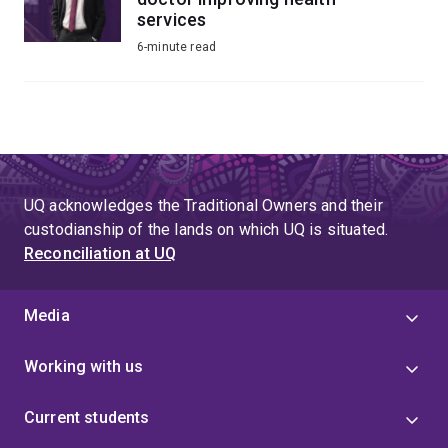
services
6-minute read
UQ acknowledges the Traditional Owners and their
custodianship of the lands on which UQ is situated.
Reconciliation at UQ
Media
Working with us
Current students