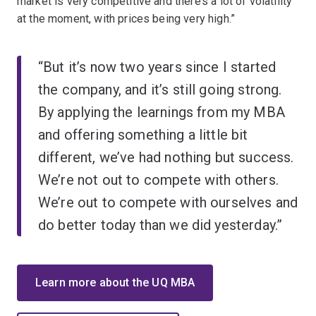
market is very competitive and there’s a lot of volatility
at the moment, with prices being very high.”
“But it’s now two years since I started
the company, and it’s still going strong.
By applying the learnings from my MBA
and offering something a little bit
different, we’ve had nothing but success.
We’re not out to compete with others.
We’re out to compete with ourselves and
do better today than we did yesterday.”
Learn more about the UQ MBA