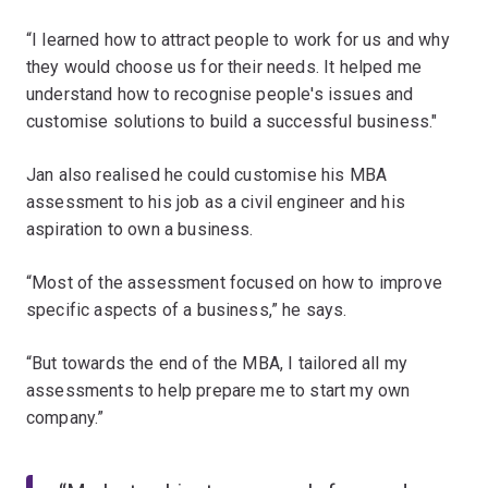
“I learned how to attract people to work for us and why
they would choose us for their needs. It helped me
understand how to recognise people's issues and
customise solutions to build a successful business."
Jan also realised he could customise his MBA
assessment to his job as a civil engineer and his
aspiration to own a business.
“Most of the assessment focused on how to improve
specific aspects of a business,” he says.
“But towards the end of the MBA, I tailored all my
assessments to help prepare me to start my own
company.”