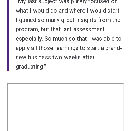
“My last subject was purely focused on
what I would do and where I would start.
I gained so many great insights from the
program, but that last assessment
especially. So much so that I was able to
apply all those learnings to start a brand-
new business two weeks after
graduating.”