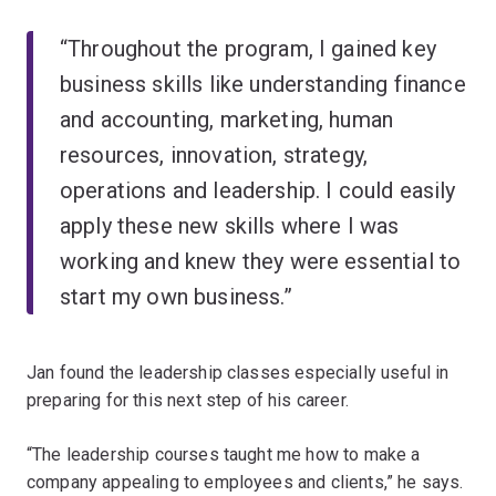
“Throughout the program, I gained key
business skills like understanding finance
and accounting, marketing, human
resources, innovation, strategy,
operations and leadership. I could easily
apply these new skills where I was
working and knew they were essential to
start my own business.”
Jan found the leadership classes especially useful in
preparing for this next step of his career.
“The leadership courses taught me how to make a
company appealing to employees and clients,” he says.