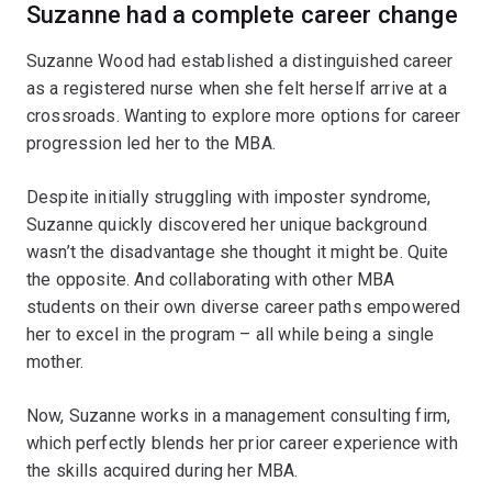
Suzanne had a complete career change
Suzanne Wood had established a distinguished career
as a registered nurse when she felt herself arrive at a
crossroads. Wanting to explore more options for career
progression led her to the MBA.
Despite initially struggling with imposter syndrome,
Suzanne quickly discovered her unique background
wasn’t the disadvantage she thought it might be. Quite
the opposite. And collaborating with other MBA
students on their own diverse career paths empowered
her to excel in the program – all while being a single
mother.
Now, Suzanne works in a management consulting firm,
which perfectly blends her prior career experience with
the skills acquired during her MBA.