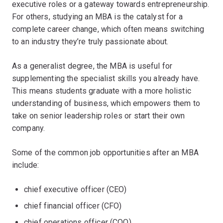
executive roles or a gateway towards entrepreneurship.
For others, studying an MBA is the catalyst for a
complete career change, which often means switching
to an industry they’re truly passionate about.
As a generalist degree, the MBA is useful for
supplementing the specialist skills you already have.
This means students graduate with a more holistic
understanding of business, which empowers them to
take on senior leadership roles or start their own
company.
Some of the common job opportunities after an MBA
include:
chief executive officer (CEO)
chief financial officer (CFO)
chief operations officer (COO)