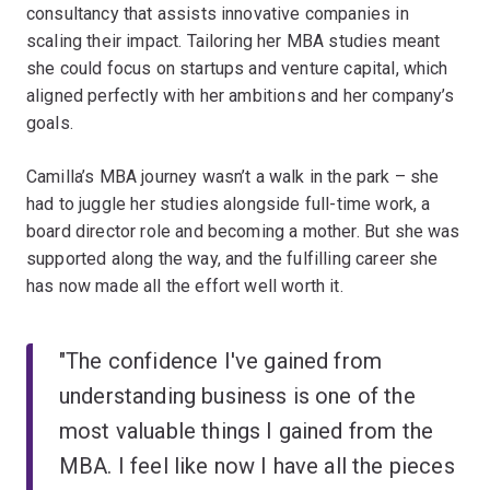
consultancy that assists innovative companies in
scaling their impact. Tailoring her MBA studies meant
she could focus on startups and venture capital, which
aligned perfectly with her ambitions and her company’s
goals.
Camilla’s MBA journey wasn’t a walk in the park – she
had to juggle her studies alongside full-time work, a
board director role and becoming a mother. But she was
supported along the way, and the fulfilling career she
has now made all the effort well worth it.
"The confidence I've gained from
understanding business is one of the
most valuable things I gained from the
MBA. I feel like now I have all the pieces