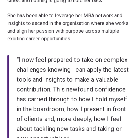
cities, and nothing is going to hold her back.
She has been able to leverage her MBA network and
insights to ascend in the organisation where she works
and align her passion with purpose across multiple
exciting career opportunities.
“I now feel prepared to take on complex
challenges knowing I can apply the latest
tools and insights to make a valuable
contribution. This newfound confidence
has carried through to how I hold myself
in the boardroom, how I present in front
of clients and, more deeply, how I feel
about tackling new tasks and taking on