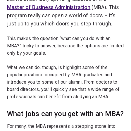
Master of Business Administration
(MBA). This
program really can open a world of doors – it’s
just up to you which doors you step through.
This makes the question “what can you do with an
MBA?” tricky to answer, because the options are limited
only by your goals.
What we can do, though, is highlight some of the
popular positions occupied by MBA graduates and
introduce you to some of our alumni. From doctors to
board directors, you’ll quickly see that a wide range of
professionals can benefit from studying an MBA.
What jobs can you get with an MBA?
For many, the MBA represents a stepping stone into