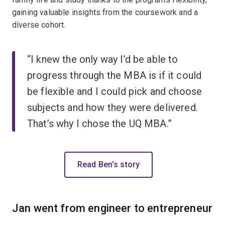
gaining valuable insights from the coursework and a
diverse cohort.
“I knew the only way I’d be able to
progress through the MBA is if it could
be flexible and I could pick and choose
subjects and how they were delivered.
That’s why I chose the UQ MBA.”
Read Ben’s story
Jan went from engineer to entrepreneur