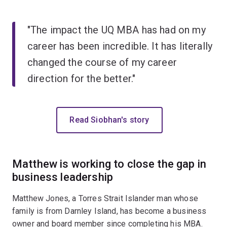
"The impact the UQ MBA has had on my
career has been incredible. It has literally
changed the course of my career
direction for the better."
Read Siobhan's story
Matthew is working to close the gap in
business leadership
Matthew Jones, a Torres Strait Islander man whose
family is from Darnley Island, has become a business
owner and board member since completing his MBA.