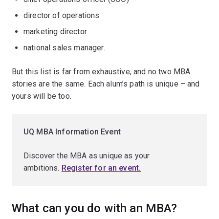
director of operations
marketing director
national sales manager.
But this list is far from exhaustive, and no two MBA
stories are the same. Each alum’s path is unique – and
yours will be too.
UQ MBA Information Event
Discover the MBA as unique as your
ambitions.
Register for an event.
What can you do with an MBA?