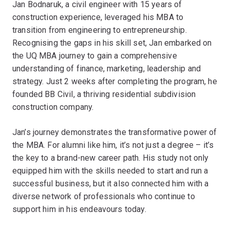
Jan Bodnaruk, a civil engineer with 15 years of
construction experience, leveraged his MBA to
transition from engineering to entrepreneurship.
Recognising the gaps in his skill set, Jan embarked on
the UQ MBA journey to gain a comprehensive
understanding of finance, marketing, leadership and
strategy. Just 2 weeks after completing the program, he
founded BB Civil, a thriving residential subdivision
construction company.
Jan’s journey demonstrates the transformative power of
the MBA. For alumni like him, it’s not just a degree – it’s
the key to a brand-new career path. His study not only
equipped him with the skills needed to start and run a
successful business, but it also connected him with a
diverse network of professionals who continue to
support him in his endeavours today.