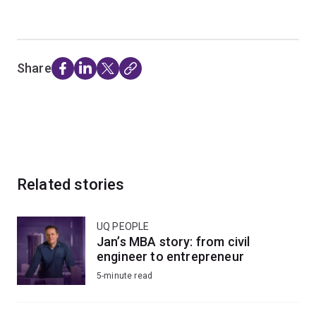
Share
Related stories
UQ PEOPLE
Jan’s MBA story: from civil
engineer to entrepreneur
5-minute read