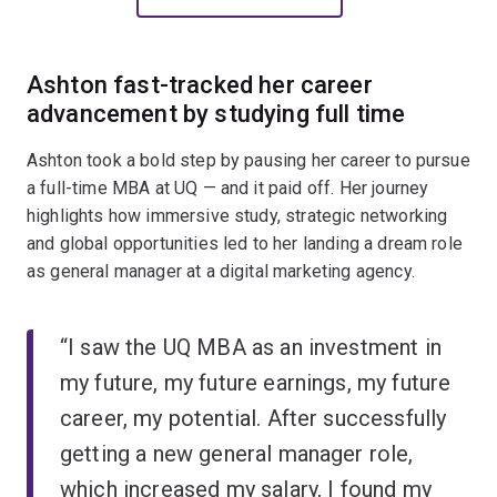
Ashton fast-tracked her career
advancement by studying full time
Ashton took a bold step by pausing her career to pursue
a full-time MBA at UQ — and it paid off. Her journey
highlights how immersive study, strategic networking
and global opportunities led to her landing a dream role
as general manager at a digital marketing agency.
“I saw the UQ MBA as an investment in
my future, my future earnings, my future
career, my potential. After successfully
getting a new general manager role,
which increased my salary, I found my