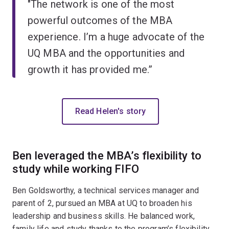
"The network is one of the most
powerful outcomes of the MBA
experience. I’m a huge advocate of the
UQ MBA and the opportunities and
growth it has provided me.”
Read Helen's story
Ben leveraged the MBA’s flexibility to
study while working FIFO
Ben Goldsworthy, a technical services manager and
parent of 2, pursued an MBA at UQ to broaden his
leadership and business skills. He balanced work,
family life and study thanks to the program’s flexibility,