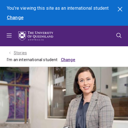
Skip
Skip
Skip
You're viewing this site as
an international
student
Search
to
to
to
Change
menu
content
footer
Stories
I'm an international student