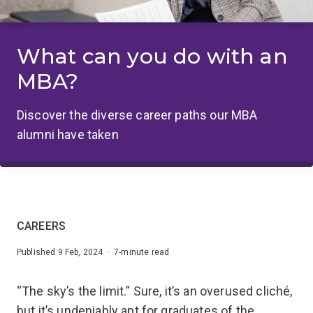
What can you do with an
MBA?
Discover the diverse career paths our MBA
alumni have taken
CAREERS
Published 9 Feb, 2024 · 7-minute read
“The sky’s the limit.” Sure, it’s an overused cliché,
but it’s undeniably apt for graduates of the