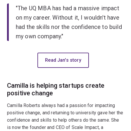
"The UQ MBA has had a massive impact
on my career. Without it, I wouldn't have
had the skills nor the confidence to build
my own company."
Read Jan's story
Camilla is helping startups create
positive change
Camilla Roberts always had a passion for impacting
positive change, and returning to university gave her the
confidence and skills to help others do the same. She
is now the founder and CEO of Scale Impact, a