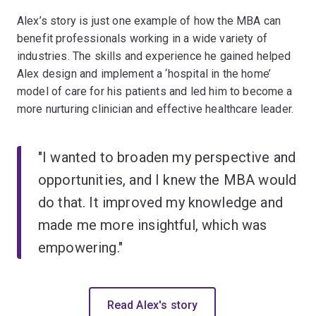
Alex’s story is just one example of how the MBA can
benefit professionals working in a wide variety of
industries. The skills and experience he gained helped
Alex design and implement a ‘hospital in the home’
model of care for his patients and led him to become a
more nurturing clinician and effective healthcare leader.
"I wanted to broaden my perspective and
opportunities, and I knew the MBA would
do that. It improved my knowledge and
made me more insightful, which was
empowering."
Read Alex's story