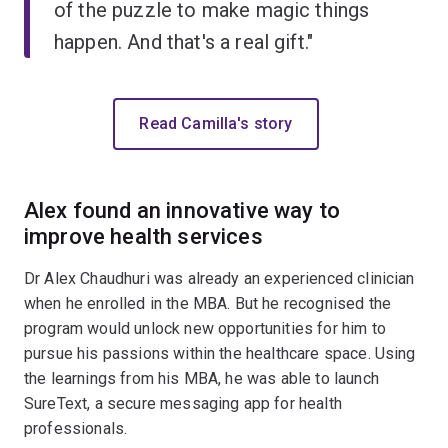
of the puzzle to make magic things
happen. And that's a real gift."
Read Camilla's story
Alex found an innovative way to
improve health services
Dr Alex Chaudhuri was already an experienced clinician
when he enrolled in the MBA. But he recognised the
program would unlock new opportunities for him to
pursue his passions within the healthcare space. Using
the learnings from his MBA, he was able to launch
SureText, a secure messaging app for health
professionals.