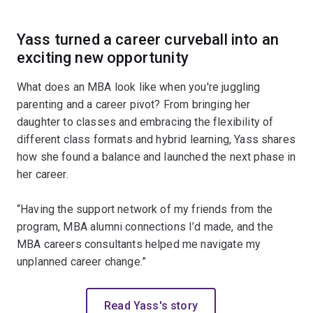
Yass t
urned a career curveball into an
exciting new opportunity
What does an MBA look like when you're juggling
parenting and a career pivot? From bringing her
daughter to classes and embracing the flexibility of
different class formats and hybrid learning, Yass shares
how she found a balance and launched the next phase in
her career.
“Having the support network of my friends from the
program, MBA alumni connections I’d made, and the
MBA careers consultants helped me navigate my
unplanned career change.”
Read Yass's story