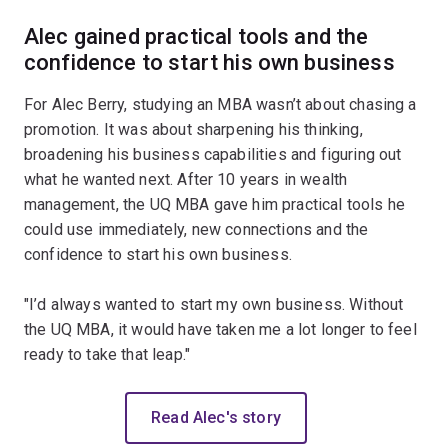
Alec gained practical tools and the
confidence to start his own business
For Alec Berry, studying an MBA wasn’t about chasing a
promotion. It was about sharpening his thinking,
broadening his business capabilities and figuring out
what he wanted next. After 10 years in wealth
management, the UQ MBA gave him practical tools he
could use immediately, new connections and the
confidence to start his own business.
"I’d always wanted to start my own business. Without
the UQ MBA, it would have taken me a lot longer to feel
ready to take that leap."
Read Alec's story