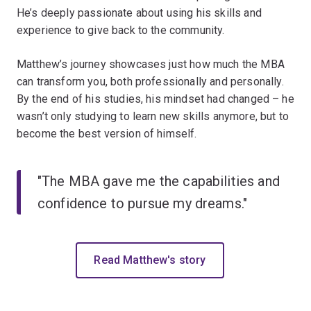
He’s deeply passionate about using his skills and
experience to give back to the community.
Matthew’s journey showcases just how much the MBA
can transform you, both professionally and
personally.
By the end of his studies, his mindset had changed – he
wasn’t only studying to learn new skills anymore, but to
become the best version of himself.
"The MBA gave me the capabilities and
confidence to pursue my dreams."
Read Matthew's story