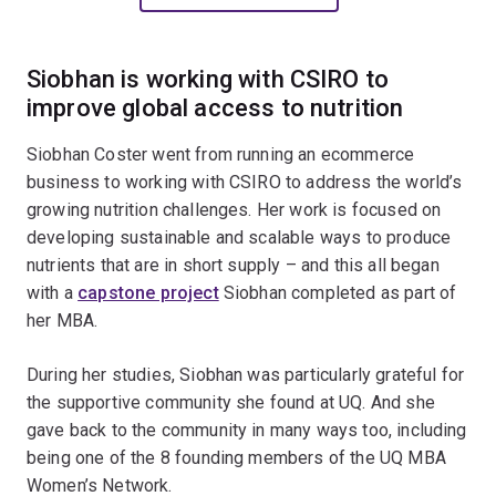
Siobhan is working with CSIRO to
improve global access to nutrition
Siobhan Coster went from running an ecommerce
business to working with CSIRO to address the world’s
growing nutrition challenges. Her work is focused on
developing sustainable and scalable ways to produce
nutrients that are in short supply – and this all began
with a
capstone project
Siobhan completed as part of
her MBA.
During her studies, Siobhan was particularly grateful for
the supportive community she found at UQ. And she
gave back to the community in many ways too, including
being one of the 8 founding members of the UQ MBA
Women’s Network.