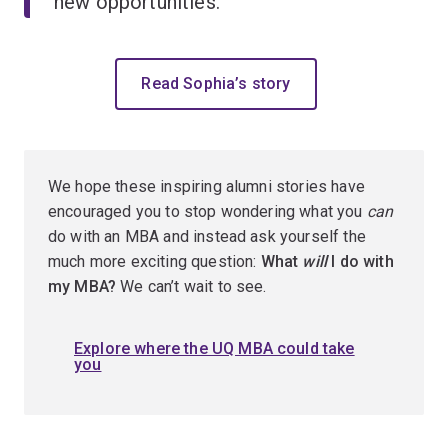
new opportunities.”
Read Sophia’s story
We hope these inspiring alumni stories have
encouraged you to stop wondering what you
can
do with an MBA and instead ask yourself the
much more exciting question:
What
will
I do with
my MBA?
We can’t wait to see.
Explore where the UQ MBA could take
you