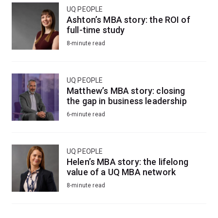
UQ PEOPLE
Ashton’s MBA story: the ROI of
full-time study
8-minute read
UQ PEOPLE
Matthew’s MBA story: closing
the gap in business leadership
6-minute read
UQ PEOPLE
Helen’s MBA story: the lifelong
value of a UQ MBA network
8-minute read