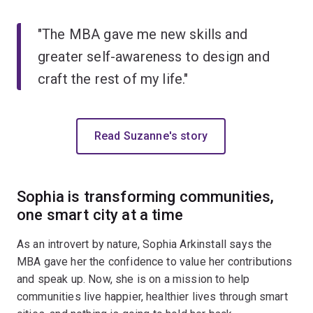
"The MBA gave me new skills and
greater self-awareness to design and
craft the rest of my life."
Read Suzanne's story
Sophia is transforming communities,
one smart city at a time
As an introvert by nature, Sophia Arkinstall says the
MBA gave her the confidence to value her contributions
and speak up. Now, she is on a mission to help
communities live happier, healthier lives through smart