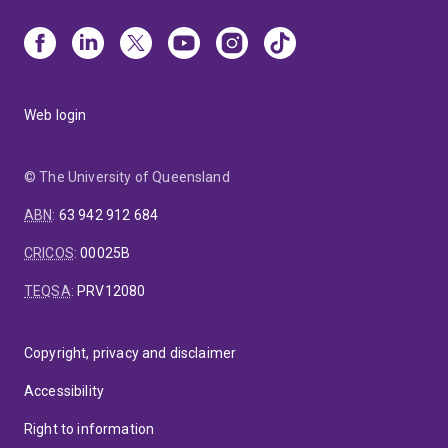
Web login
© The University of Queensland
ABN
:
63 942 912 684
CRICOS
:
00025B
TEQSA
:
PRV12080
Copyright, privacy and disclaimer
Accessibility
Right to information