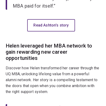
MBA paid for itself.”
Read Ashton's story
Helen leveraged her MBA network to
gain rewarding new career
opportunities
Discover how Helen transformed her career through the
UQ MBA, unlocking lifelong value from a powerful
alumni network. Her story is a compelling testament to
the doors that open when you combine ambition with
the right support system.