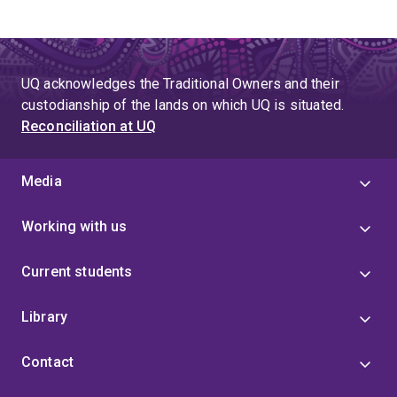
UQ acknowledges the Traditional Owners and their
custodianship of the lands on which UQ is situated.
Reconciliation at UQ
Media
Working with us
Current students
Library
Contact