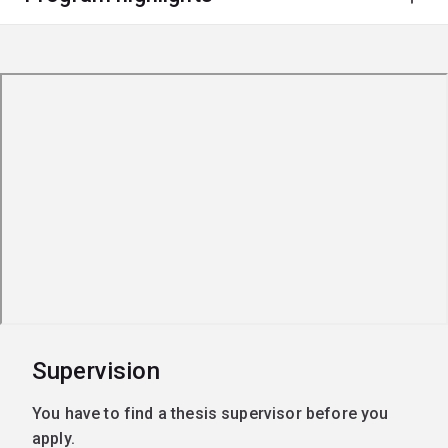
Supervision
You have to find a thesis supervisor before you
apply.