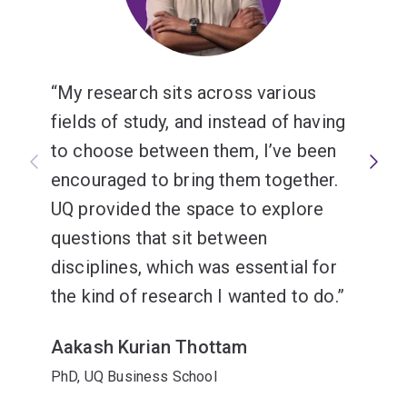
My research sits across various
fields of study, and instead of having
to choose between them, I’ve been
encouraged to bring them together.
UQ provided the space to explore
questions that sit between
disciplines, which was essential for
the kind of research I wanted to do.
Aakash Kurian Thottam
PhD, UQ Business School