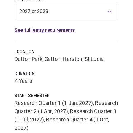
See full entry requirements
LOCATION
Dutton Park, Gatton, Herston, St Lucia
DURATION
4 Years
START SEMESTER
Research Quarter 1 (1 Jan, 2027), Research
Quarter 2 (1 Apr, 2027), Research Quarter 3
(1 Jul, 2027), Research Quarter 4 (1 Oct,
2027)