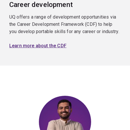
Career development
UQ offers a range of development opportunities via
the Career Development Framework (CDF) to help
you develop portable skills for any career or industry.
Learn more about the CDF