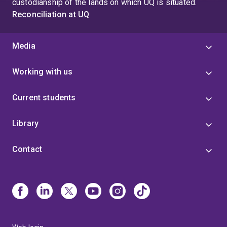
custodianship of the lands on which UQ is situated.
Reconciliation at UQ
Media
Working with us
Current students
Library
Contact