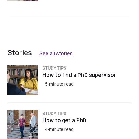
Stories
See all stories
STUDY TIPS
How to find a PhD supervisor
5-minute read
STUDY TIPS
How to get a PhD
4-minute read