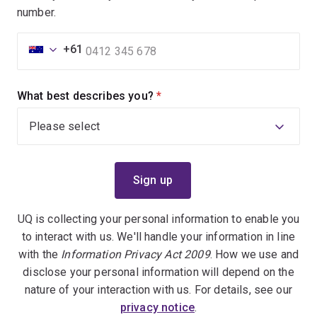
number.
+61
What best describes you?
(required)
UQ is collecting your personal information to enable you
to interact with us. We'll handle your information in line
with the
Information Privacy Act 2009
. How we use and
disclose your personal information will depend on the
nature of your interaction with us. For details, see our
privacy notice
.