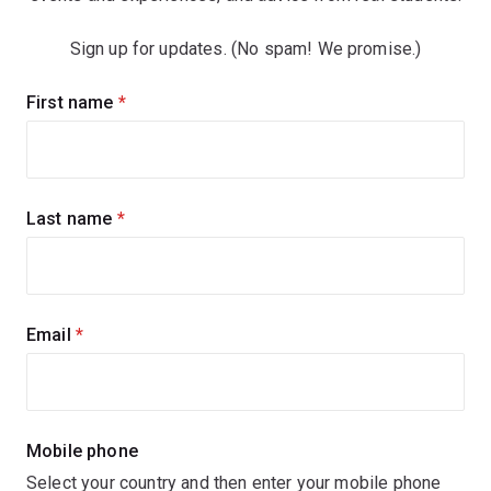
Sign up for updates. (No spam! We promise.)
Sign
First name
(required)
up
for
updates
Last name
(required)
Email
(required)
Mobile phone
Select your country and then enter your mobile phone