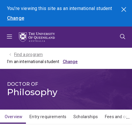
Skip
Skip
Skip
You're viewing this site as
an international
student
Search
to
to
to
Change
menu
content
footer
Find a program
I'm an international student
DOCTOR OF
Philosophy
Overview
Entry requirements
Scholarships
Fees and cost
Overview