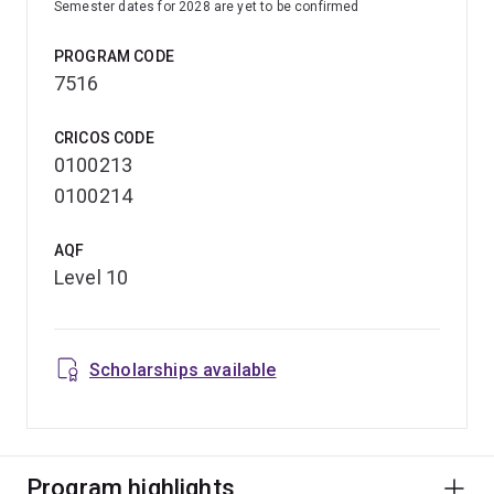
Semester dates for 2028 are yet to be confirmed
PROGRAM CODE
7516
CRICOS CODE
0100213
0100214
AQF
Level 10
Scholarships available
Program highlights