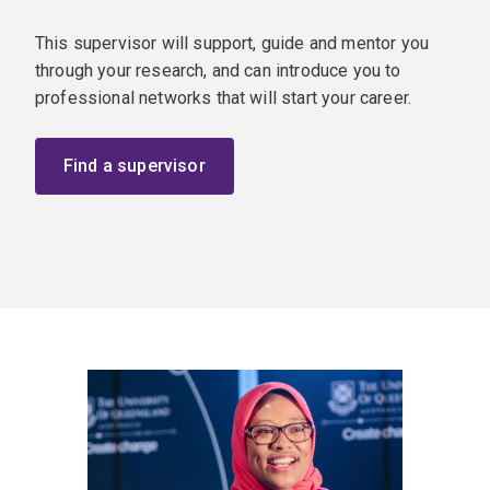
This supervisor will support, guide and mentor you
through your research, and can introduce you to
professional networks that will start your career.
Find a supervisor