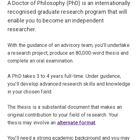
A Doctor of Philosophy (PhD) is an internationally
recognised graduate research program that will
enable you to become an independent
researcher.
With the guidance of an advisory team, you'll undertake
a research project, produce an 80,000-word thesis and
complete an oral examination.
A PhD takes 3 to 4 years full-time. Under guidance,
you'll develop advanced research skills and knowledge
in your chosen field.
The thesis is a substantial document that makes an
original contribution to your field of research. Your
thesis may involve an
alternate format
.
You'll need a strong academic background and you may