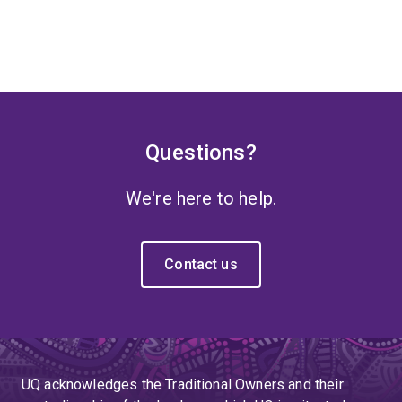
Questions?
We're here to help.
Contact us
UQ acknowledges the Traditional Owners and their