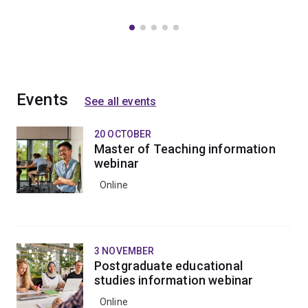
Events
See all events
20 OCTOBER
Master of Teaching information
webinar
Online
3 NOVEMBER
Postgraduate educational
studies information webinar
Online