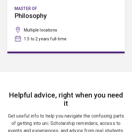
MASTER OF
Philosophy
Multiple locations
1.5 to 2 years full-time
Helpful advice, right when you need
it
Get useful info to help you navigate the confusing parts
of getting into uni. Scholarship reminders, access to
events and experiences, and advice from real students.