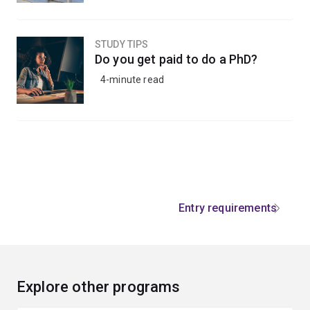
STUDY TIPS
Do you get paid to do a PhD?
4-minute read
Entry requirements
Explore other programs