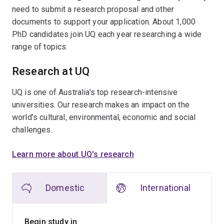
need to submit a research proposal and other
documents to support your application. About 1,000
PhD candidates join UQ each year researching a wide
range of topics.
Research at UQ
UQ is one of Australia's top research-intensive
universities. Our research makes an impact on the
world's cultural, environmental, economic and social
challenges.
Learn more about UQ's research
Domestic
International
Begin study in