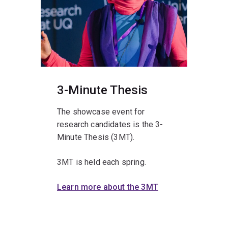
3-Minute Thesis
The showcase event for
research candidates is the 3-
Minute Thesis (3MT).
3MT is held each spring.
Learn more about the 3MT