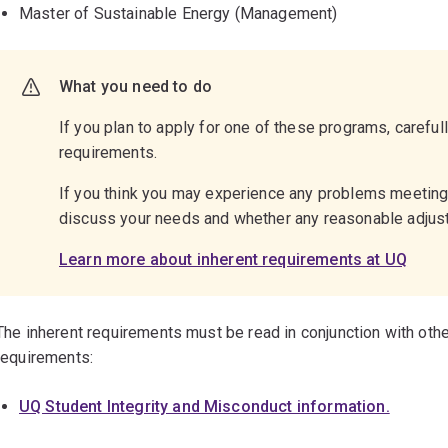
Master of Sustainable Energy (Management)
What you need to do
If you plan to apply for one of these programs, careful
requirements.
If you think you may experience any problems meetin
discuss your needs and whether any reasonable adju
Learn more about inherent requirements at UQ
The inherent requirements must be read in conjunction with othe
requirements:
UQ Student Integrity and Misconduct information.