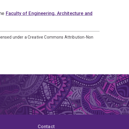
the
Faculty of Engineering, Architecture and
icensed under a Creative Commons Attribution-Non
Contact