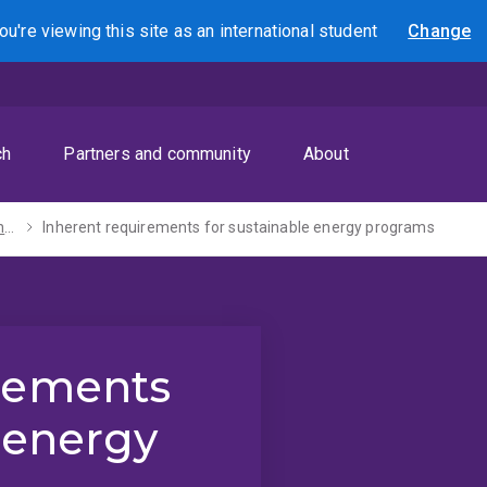
ou're viewing this site as
an international
student
Change
Search
ch
Partners and community
About
Inherent requirements
Inherent requirements for sustainable energy programs
irements
 energy