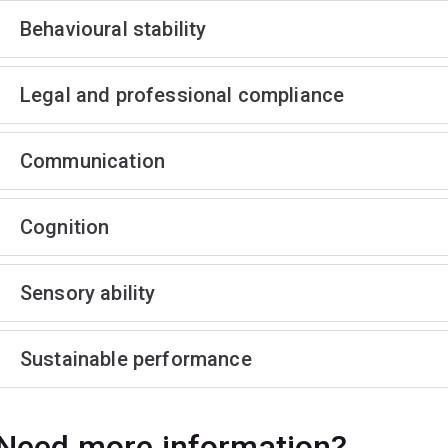
Behavioural stability
Legal and professional compliance
Communication
Cognition
Sensory ability
Sustainable performance
Need more information?