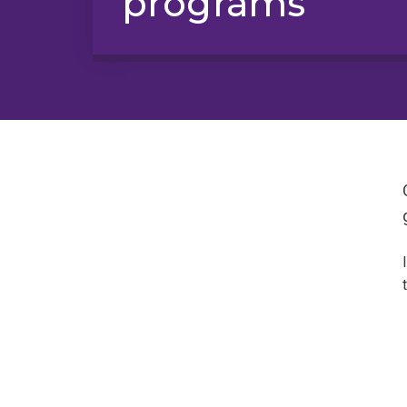
programs