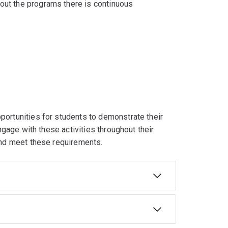
out the programs there is continuous
portunities for students to demonstrate their
engage with these activities throughout their
 and meet these requirements.