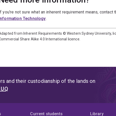
If you're not sure what an inherent requirement means, contact 
Information Technology
.
Adapted from Inherent Requirements © Western Sydney University, l
Commercial Share Alike 4.0 International licence.
s and their custodianship of the lands on
t UQ
s
Current students
Library