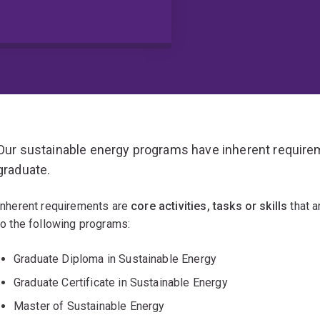
Our sustainable energy programs have inherent require
graduate.
Inherent requirements are
core activities, tasks or skills
that a
to the following programs:
Graduate Diploma in Sustainable Energy
Graduate Certificate in Sustainable Energy
Master of Sustainable Energy