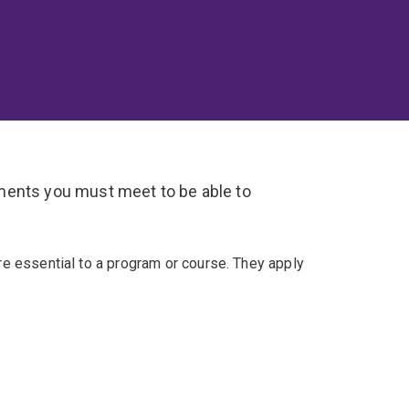
ments you must meet to be able to
re essential to a program or course. They apply