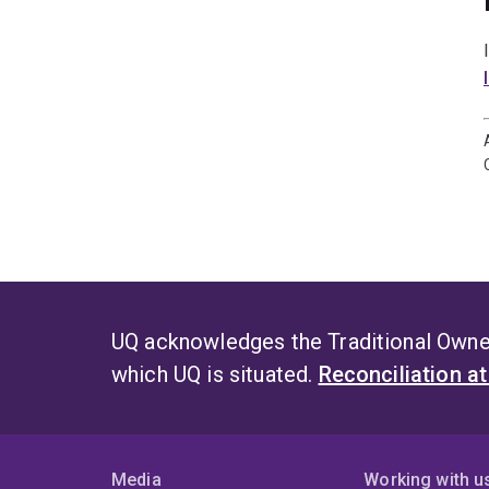
UQ acknowledges the Traditional Owner
which UQ is situated.
Reconciliation a
Media
Working with u