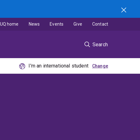
UQ home
News
Events
Give
Contact
Search
I'm an international student