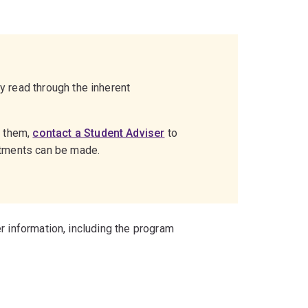
ly read through the inherent
g them,
contact a Student Adviser
to
stments can be made.
r information, including the program