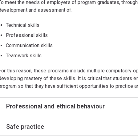
To meet the needs of employers of program graduates, through
development and assessment of:
Technical skills
Professional skills
Communication skills
Teamwork skills
For this reason, these programs include multiple compulsory op
developing mastery of these skills. It is critical that students 
program so that they have sufficient opportunities to practice
Professional and ethical behaviour
Safe practice