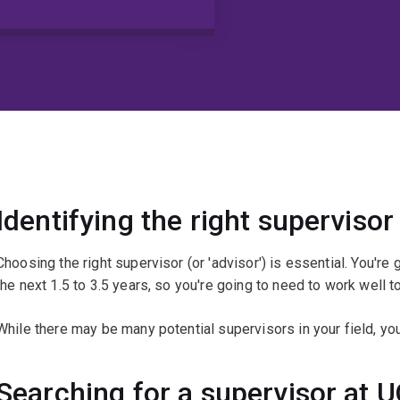
Identifying the right supervisor
Choosing the right supervisor (or 'advisor') is essential. You're
the next 1.5 to 3.5 years, so you're going to need to work well t
While there may be many potential supervisors in your field, you
Searching for a supervisor at 