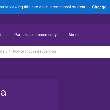
ou're viewing this site as
an international
student
Change
Search
ch
Partners and community
About
PhD, MPhil and professional doctorate
How to choose a supervisor
 a