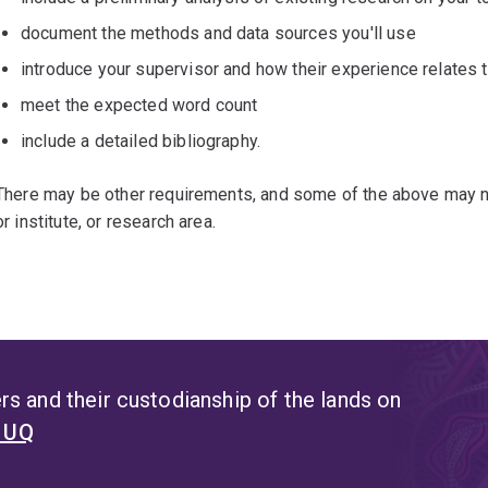
document the methods and data sources you'll use
introduce your supervisor and how their experience relates t
meet the expected word count
include a detailed bibliography.
There may be other requirements, and some of the above may no
or institute, or research area.
s and their custodianship of the lands on
t UQ