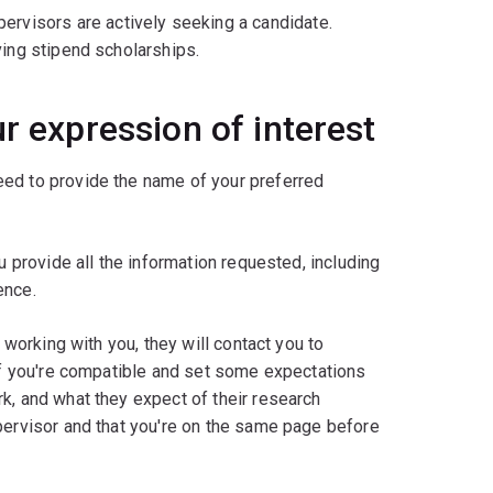
ervisors are actively seeking a candidate.
ving stipend scholarships.
r expression of interest
need to provide the name of your preferred
u provide all the information requested, including
ence.
 working with you, they will contact you to
 if you're compatible and set some expectations
k, and what they expect of their research
pervisor and that you're on the same page before