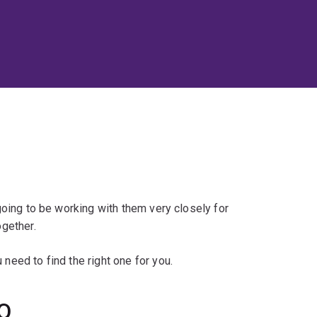
 going to be working with them very closely for
ogether.
 need to find the right one for you.
UQ