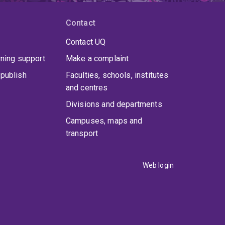
Contact
Contact UQ
rning support
Make a complaint
publish
Faculties, schools, institutes
and centres
Divisions and departments
Campuses, maps and
transport
Web login