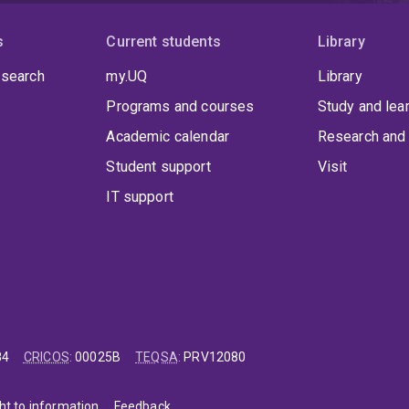
s
Current students
Library
 search
my.UQ
Library
Programs and courses
Study and lea
Academic calendar
Research and 
Student support
Visit
IT support
84
CRICOS
:
00025B
TEQSA
:
PRV12080
ht to information
Feedback