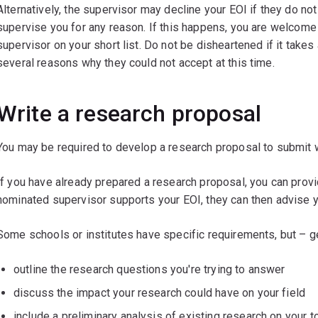
Alternatively, the supervisor may decline your EOI if they do not
supervise you for any reason. If this happens, you are welcome 
supervisor on your short list. Do not be disheartened if it tak
several reasons why they could not accept at this time.
Write a research proposal
You may be required to develop a research proposal to submit wi
If you have already prepared a research proposal, you can provi
nominated supervisor supports your EOI, they can then advise y
Some schools or institutes have specific requirements, but – g
outline the research questions you're trying to answer
discuss the impact your research could have on your field
include a preliminary analysis of existing research on your t