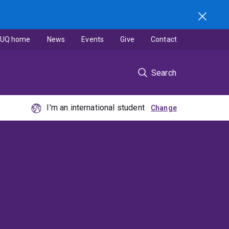
UQ home
News
Events
Give
Contact
Search
I'm an international student