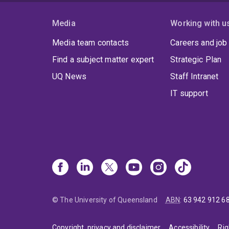
Media
Working with u
Media team contacts
Careers and job
Find a subject matter expert
Strategic Plan
UQ News
Staff Intranet
IT support
© The University of Queensland
ABN
:
63 942 912 6
Copyright, privacy and disclaimer
Accessibility
Rig