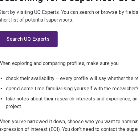
Start by visiting UQ Experts. You can search or browse by fields
short list of potential supervisors.
Search UQ Experts
When exploring and comparing profiles, make sure you:
check their availability – every profile will say whether the 
spend some time familiarising yourself with the researcher
take notes about their research interests and experience, a
project.
When you've narrowed it down, choose who you want to nominat
expression of interest (EOI). You don’t need to contact the super