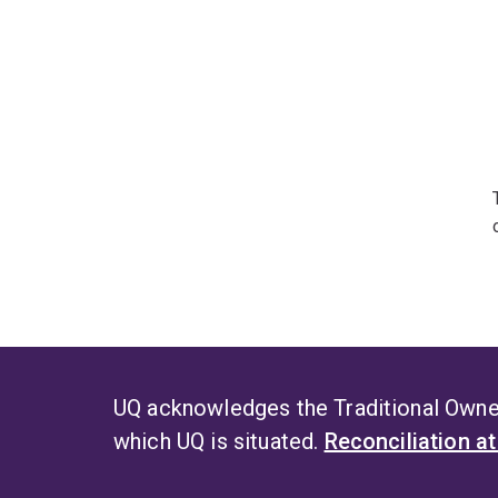
UQ acknowledges the Traditional Owner
which UQ is situated.
Reconciliation a