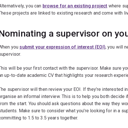
Alternatively, you can
browse for an existing project
where sup
These projects are linked to existing research and come with li
Nominating a supervisor on you
When you
submit your expression of interest (EOI)
, you will 
supervisor.
This will be your first contact with the supervisor. Make sure yo
an up-to-date academic CV that highlights your research experi
The supervisor will then review your EOI. If they’re interested in
organise an informal interview. This is to help you both decide
from the start. You should ask questions about the way they wor
students. Make sure to consider what you're looking for in a su
committing to 1.5 to 3.5 years together.