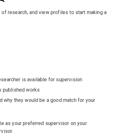
 of research, and view profiles to start making a
researcher is available for supervision
's published works
nd why they would be a good match for your
e as your preferred supervisor on your
visor.