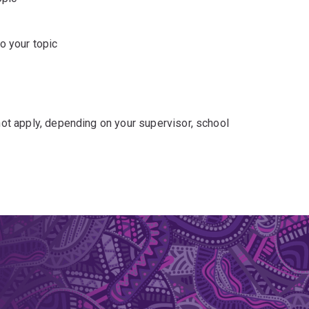
o your topic
t apply, depending on your supervisor, school