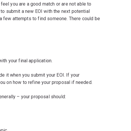
 feel you are a good match or are not able to
to submit a new EOI with the next potential
es a few attempts to find someone. There could be
th your final application.
de it when you submit your EOI. If your
ou on how to refine your proposal if needed.
enerally – your proposal should:
opic