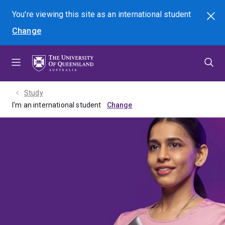
Skip
Skip
Skip
You're viewing this site as
an international
student
Search
to
to
to
Change
menu
content
footer
Study
I'm an international student