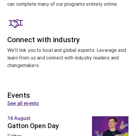
can complete many of our programs entirely online.
Connect with industry
We'll link you to local and global experts. Leverage and
learn from us and connect with industry leaders and
changemakers.
Events
See all events
16 August
Gatton Open Day