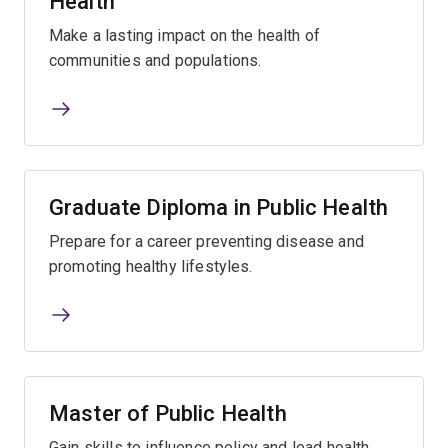
Health
Make a lasting impact on the health of
communities and populations.
Graduate Diploma in Public Health
Prepare for a career preventing disease and
promoting healthy lifestyles.
Master of Public Health
Gain skills to influence policy and lead health