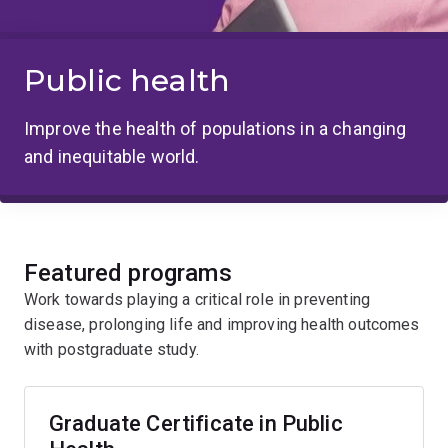
Public health
Improve the health of populations in a changing
and inequitable world.
Featured programs
Work towards playing a critical role in preventing
disease, prolonging life and improving health outcomes
with postgraduate study.
Graduate Certificate in Public