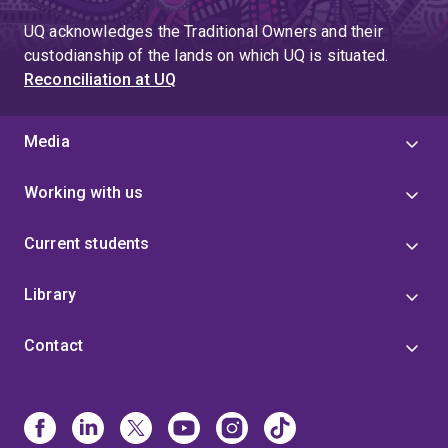
UQ acknowledges the Traditional Owners and their
custodianship of the lands on which UQ is situated.
Reconciliation at UQ
Media
Working with us
Current students
Library
Contact