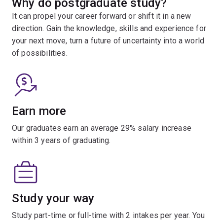
Why do postgraduate study?
It can propel your career forward or shift it in a new
direction. Gain the knowledge, skills and experience for
your next move, turn a future of uncertainty into a world
of possibilities.
Earn more
Our graduates earn an average 29% salary increase
within 3 years of graduating.
Study your way
Study part-time or full-time with 2 intakes per year. You