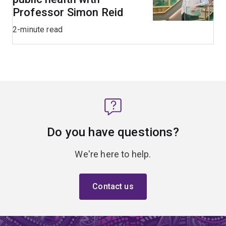
Professor Simon Reid
2-minute read
Do you have questions?
We're here to help.
Contact us