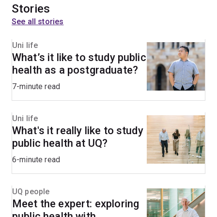
Stories
See all stories
Uni life
What’s it like to study public
health as a postgraduate?
7-minute read
Uni life
What's it really like to study
public health at UQ?
6-minute read
UQ people
Meet the expert: exploring
public health with