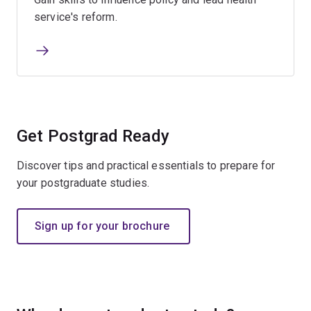
service's reform.
Get Postgrad Ready​
Discover tips and practical essentials to prepare for
your postgraduate studies.
Sign up for your brochure