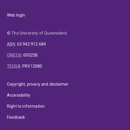
Web login
© The University of Queensland
ABN
:
63 942 912 684
CRICOS
:
00025B
TEQSA
:
PRV12080
Copyright, privacy and disclaimer
Accessibility
Right to information
Feedback