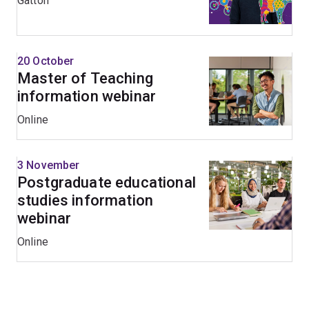
Gatton
20 October
Master of Teaching
information webinar
Online
3 November
Postgraduate educational
studies information
webinar
Online