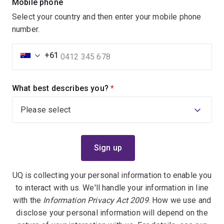
Mobile phone
Select your country and then enter your mobile phone
number.
+61
What best describes you?
(required)
UQ is collecting your personal information to enable you
to interact with us. We'll handle your information in line
with the
Information Privacy Act 2009
. How we use and
disclose your personal information will depend on the