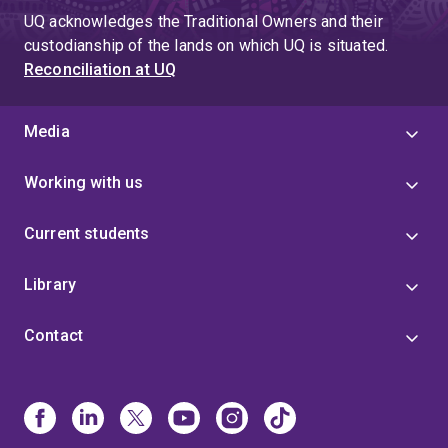
UQ acknowledges the Traditional Owners and their
custodianship of the lands on which UQ is situated.
Reconciliation at UQ
Media
Working with us
Current students
Library
Contact