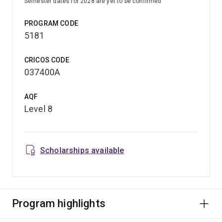
Semester dates for 2028 are yet to be confirmed
PROGRAM CODE
5181
CRICOS CODE
037400A
AQF
Level 8
Scholarships available
Program highlights