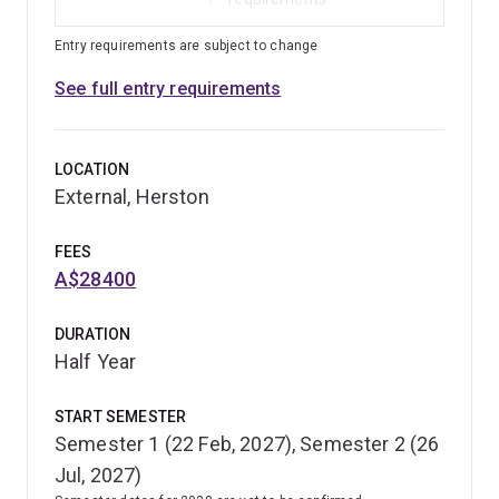
Entry requirements are subject to change
See full entry requirements
LOCATION
External, Herston
FEES
A$28400
DURATION
Half Year
START SEMESTER
Semester 1 (22 Feb, 2027), Semester 2 (26
Jul, 2027)