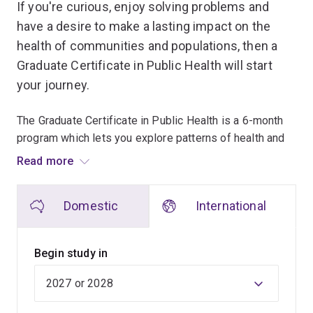
If you're curious, enjoy solving problems and
have a desire to make a lasting impact on the
health of communities and populations, then a
Graduate Certificate in Public Health will start
your journey.
The Graduate Certificate in Public Health is a 6-month
program which lets you explore patterns of health and
disease and develop skills to help minimise the number
Read more
of people affected by preventable illness, disease,
injury or death.
Domestic
International
You'll benefit from a program that is evidence-based,
comprehensive, and reflects UQ's strong links with
Begin study in
organisations such as AusAID, the World Bank, the
World Health Organization, UNICEF, and international
ministries of health.