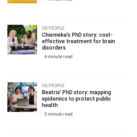
UQ PEOPLE
Chiemeka’s PhD story: cost-
effective treatment for brain
disorders
4-minute read
UQ PEOPLE
Beatris’ PhD story: mapping
epidemics to protect public
health
5-minute read