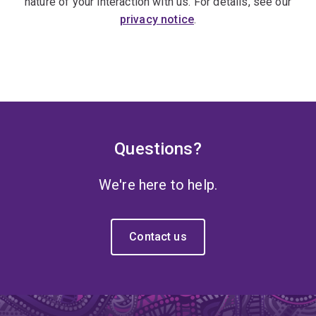
nature of your interaction with us. For details, see our
privacy notice
.
Questions?
We're here to help.
Contact us