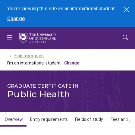
Skip
Skip
Skip
You're viewing this site as
an international
student
Search
to
to
to
Change
menu
content
footer
Find a program
I'm an international student
GRADUATE CERTIFICATE IN
Public Health
Overview
Entry requirements
Fields of study
Fees and sch
Overview