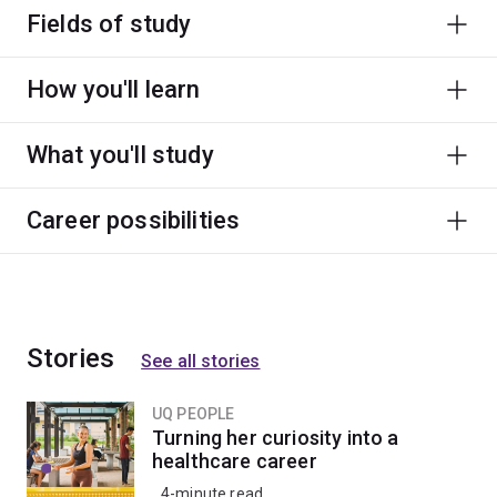
Fields of study
How you'll learn
What you'll study
Career possibilities
Stories
See all stories
UQ PEOPLE
Turning her curiosity into a
healthcare career
4-minute read