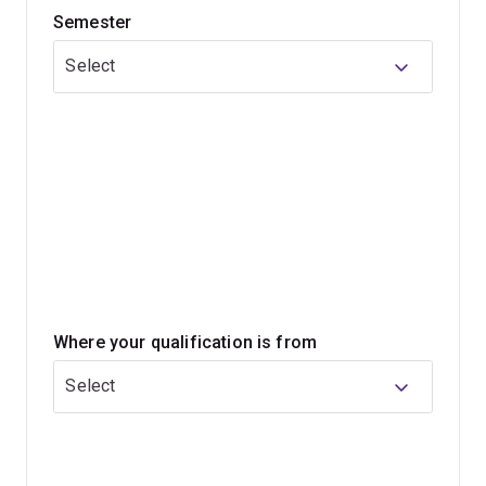
Semester
Core courses introduce topics and disciplines relevant
to public health, including environmental health, health
Select
promotion, epidemiology, health systems, and
biostatistics.
You can also choose to focus part of your program on
an area of particular interest to your career goals. Some
of the specialisations offered include nutrition, global
health, indigenous health, health promotion and disease
prevention and alcohol, tobacco and other drugs.
Where your qualification is from
Select