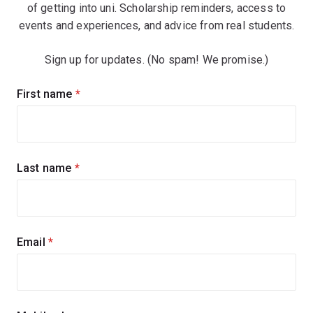
of getting into uni. Scholarship reminders, access to
events and experiences, and advice from real students.
Sign up for updates. (No spam! We promise.)
Sign
First name
(required)
up
for
updates
Last name
(required)
Email
(required)