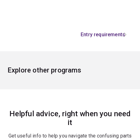
Entry requirements
Explore other programs
Helpful advice, right when you need
it
Get useful info to help you navigate the confusing parts