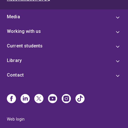
Media
Working with us
Current students
Library
Contact
Web login