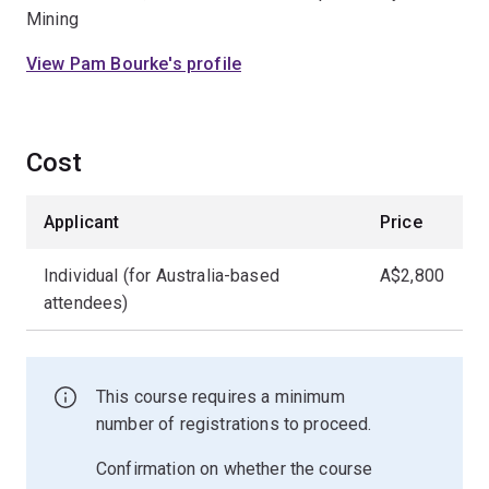
Mining
View Pam Bourke's profile
Cost
Applicant
Price
Individual (for Australia-based
A$2,800
attendees)
This course requires a minimum
number of registrations to proceed.
Confirmation on whether the course