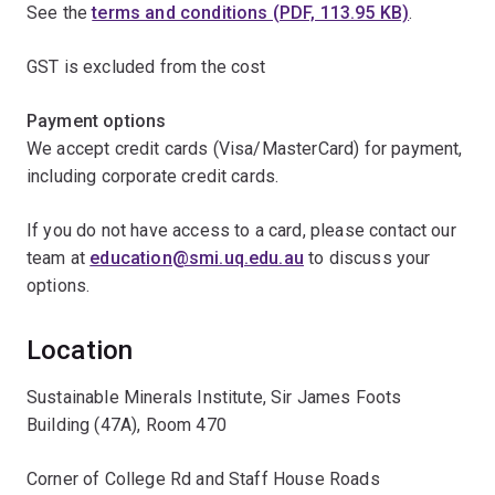
See the
terms and conditions (PDF, 113.95 KB)
.
GST is excluded from the cost
Payment options
We accept credit cards (Visa/MasterCard) for payment,
including corporate credit cards.
If you do not have access to a card, please contact our
team at
education@smi.uq.edu.au
to discuss your
options.
Location
Sustainable Minerals Institute, Sir James Foots
Building (47A), Room 470
Corner of College Rd and Staff House Roads