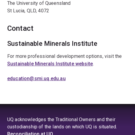
The University of Queensland
St Lucia, QLD, 4072
Contact
Sustainable Minerals Institute
For more professional development options, visit the
Sustainable Minerals Institute website
.
education@smi.uq.edu.au
UQ acknowledges the Traditional Owners and their
custodianship of the lands on which UQ is situated.
Reconciliation at UQ