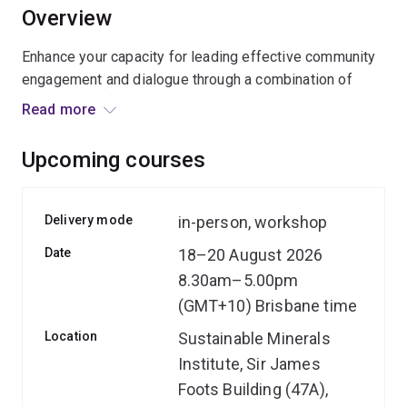
Overview
Enhance your capacity for leading effective community
engagement and dialogue through a combination of
learning new frameworks, practising essential skills
Read more
and collaborating with colleagues.
Upcoming courses
Delivery mode
in-person, workshop
Date
18–20 August 2026
8.30am–5.00pm
(GMT+10) Brisbane time
Location
Sustainable Minerals
Institute, Sir James
Foots Building (47A),