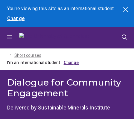
Skip
Skip
Skip
You're viewing this site as
an international
student
Search
to
to
to
Change
menu
content
footer
Short courses
I'm an international student
Dialogue for Community
Engagement
Delivered by Sustainable Minerals Institute