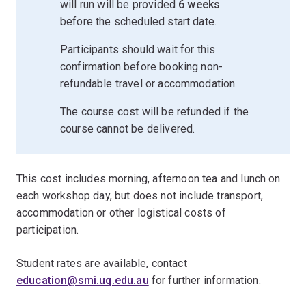
will run will be provided
6 weeks
before the scheduled start date.
Participants should wait for this
confirmation before booking non-
refundable travel or accommodation.
The course cost will be refunded if the
course cannot be delivered.
This cost includes morning, afternoon tea and lunch on
each workshop day, but does not include transport,
accommodation or other logistical costs of
participation.
Student rates are available, contact
education@smi.uq.edu.au
for further information.