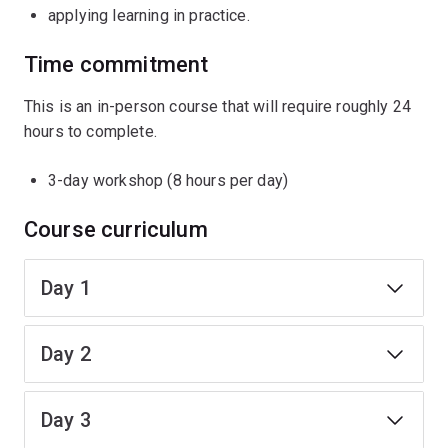
applying learning in practice.
Time commitment
This is an in-person course that will require roughly 24
hours to complete.
3-day workshop (8 hours per day)
Course curriculum
Day 1
Day 2
Day 3