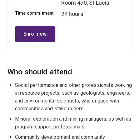
Room 470, St Lucia
Time commitment
24 hours
Enrol now
Who should attend
Social performance and other professionals working
in resource projects, such as geologists, engineers,
and environmental scientists, who engage with
communities and stakeholders
Mineral exploration and mining managers, as well as
program support professionals
Community development and community