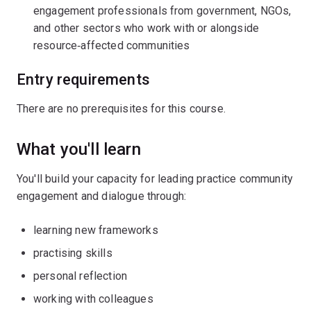
engagement professionals from government, NGOs,
and other sectors who work with or alongside
resource‑affected communities
Entry requirements
There are no prerequisites for this course.
What you'll learn
You'll build your capacity for leading practice community
engagement and dialogue through:
learning new frameworks
practising skills
personal reflection
working with colleagues