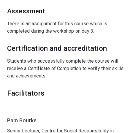
Assessment
There is an assignment for this course which is
completed during the workshop on day 3.
Certification and accreditation
Students who successfully complete the course will
receive a Certificate of Completion to verify their skills
and achievements.
Facilitators
Pam Bourke
Senior Lecturer, Centre for Social Responsibility in