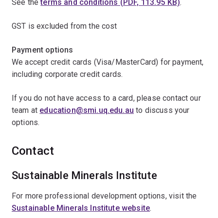
See the
terms and conditions (PDF, 113.95 KB)
.
GST is excluded from the cost
Payment options
We accept credit cards (Visa/MasterCard) for payment,
including corporate credit cards.
If you do not have access to a card, please contact our
team at
education@smi.uq.edu.au
to discuss your
options.
Contact
Sustainable Minerals Institute
For more professional development options, visit the
Sustainable Minerals Institute website
.