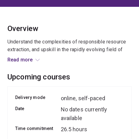
Overview
Understand the complexities of responsible resource
extraction, and upskill in the rapidly evolving field of
social impact assessment (SIA).
Read more
In this course, you’ll learn the latest SIA practices and
Upcoming courses
how to improve the way resource companies engage
with society.
Delivery mode
online, self-paced
You’ll examine the challenges and opportunities for
Date
No dates currently
extractives-sector social impact assessments, as well
available
as critical issues such as:
Time commitment
26.5 hours
consultation and consent