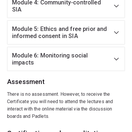
Module 4: Community-controlled
SIA
Module 5: Ethics and free prior and
informed consent in SIA
Module 6: Monitoring social
impacts
Assessment
There is no assessment. However, to receive the
Certificate you will need to attend the lectures and
interact with the online material via the discussion
boards and Padlets.