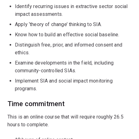
Identify recurring issues in extractive sector social
impact assessments.
Apply ‘theory of change’ thinking to SIA.
Know how to build an effective social baseline.
Distinguish free, prior, and informed consent and
ethics.
Examine developments in the field, including
community-controlled SIAs.
Implement SIA and social impact monitoring
programs.
Time commitment
This is an online course that will require roughly 26.5
hours to complete.