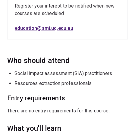
impact and benefit agreements
Register your interest to be notified when new
courses are scheduled
resettlement
project closure
education@smi.uq.edu.au
social vulnerability.
Who should attend
Social impact assessment (SIA) practitioners
Resources extraction professionals
Entry requirements
There are no entry requirements for this course.
What you'll learn