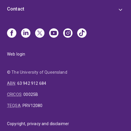
Contact
Web login
© The University of Queensland
ABN
:
63 942 912 684
CRICOS
:
00025B
TEQSA
:
PRV12080
Copyright, privacy and disclaimer