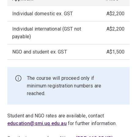
Individual domestic ex. GST
A$2,200
Individual international (GST not
A$2,200
payable)
NGO and student ex. GST
A$1,500
The course will proceed only if
minimum registration numbers are
reached.
Student and NGO rates are available, contact
education@smi.uq.edu.au
for further information.