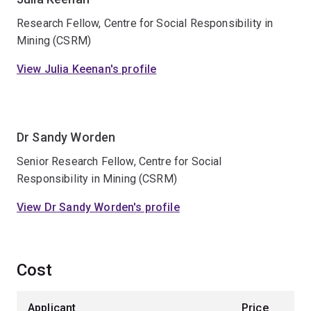
Research Fellow, Centre for Social Responsibility in
Mining (CSRM)
View Julia Keenan's profile
Dr Sandy Worden
Senior Research Fellow, Centre for Social
Responsibility in Mining (CSRM)
View Dr Sandy Worden's profile
Cost
Applicant
Price