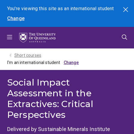
Skip
Skip
Skip
You're viewing this site as
an international
student
Search
to
to
to
Change
menu
content
footer
Short courses
I'm an international student
Social Impact
Assessment in the
Extractives: Critical
Perspectives
Delivered by Sustainable Minerals Institute