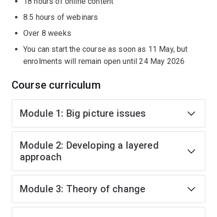
18 hours of online content
8.5 hours of webinars
Over 8 weeks
You can start the course as soon as 11 May, but
enrolments will remain open until 24 May 2026
Course curriculum
Module 1: Big picture issues
Module 2: Developing a layered
approach
Module 3: Theory of change