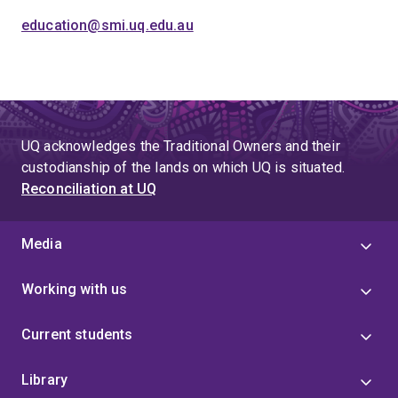
education@smi.uq.edu.au
UQ acknowledges the Traditional Owners and their
custodianship of the lands on which UQ is situated.
Reconciliation at UQ
Media
Working with us
Current students
Library