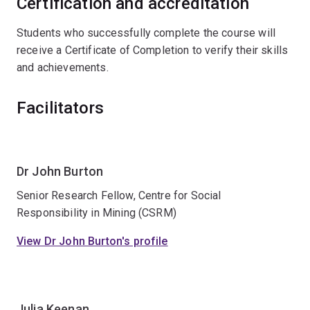
Certification and accreditation
Students who successfully complete the course will
receive a Certificate of Completion to verify their skills
and achievements.
Facilitators
Dr John Burton
Senior Research Fellow, Centre for Social
Responsibility in Mining (CSRM)
View Dr John Burton's profile
Julia Keenan