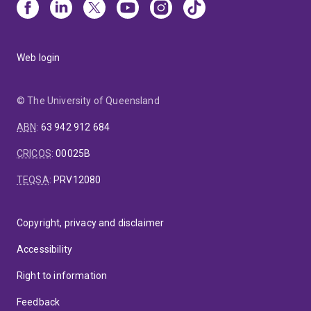
Web login
© The University of Queensland
ABN
:
63 942 912 684
CRICOS
:
00025B
TEQSA
:
PRV12080
Copyright, privacy and disclaimer
Accessibility
Right to information
Feedback