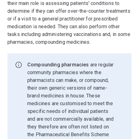
their main role is assessing patients' conditions to
determine if they can offer over-the-counter treatments
or if a visit to a general practitioner for prescribed
medication is needed. They can also perform other
tasks including administering vaccinations and, in some
pharmacies, compounding medicines.
Compounding pharmacies
are regular
community pharmacies where the
pharmacists can make, or compound,
their own generic versions of name-
brand medicines in house. These
medicines are customised to meet the
specific needs of individual patients
and are not commercially available, and
they therefore are often not listed on
the Pharmaceutical Benefits Scheme