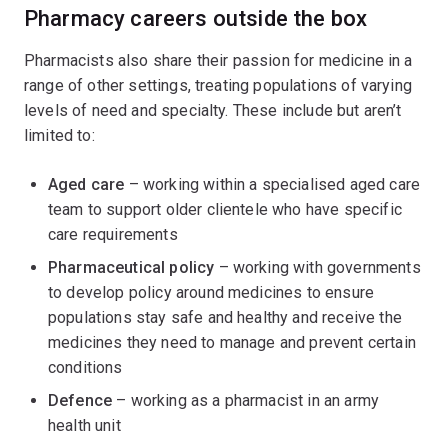
Pharmacy careers outside the box
Pharmacists also share their passion for medicine in a
range of other settings, treating populations of varying
levels of need and specialty. These include but aren’t
limited to:
Aged care
– working within a specialised aged care
team to support older clientele who have specific
care requirements
Pharmaceutical policy
– working with governments
to develop policy around medicines to ensure
populations stay safe and healthy and receive the
medicines they need to manage and prevent certain
conditions
Defence
– working as a pharmacist in an army
health unit