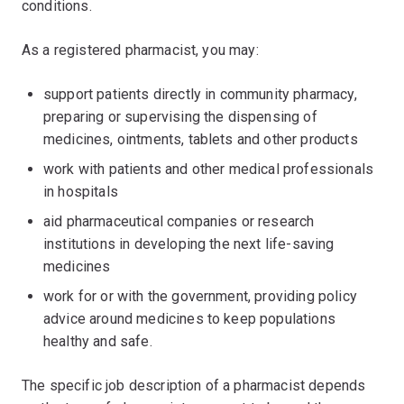
conditions.
As a registered pharmacist, you may:
support patients directly in community pharmacy,
preparing or supervising the dispensing of
medicines, ointments, tablets and other products
work with patients and other medical professionals
in hospitals
aid pharmaceutical companies or research
institutions in developing the next life-saving
medicines
work for or with the government, providing policy
advice around medicines to keep populations
healthy and safe.
The specific job description of a pharmacist depends