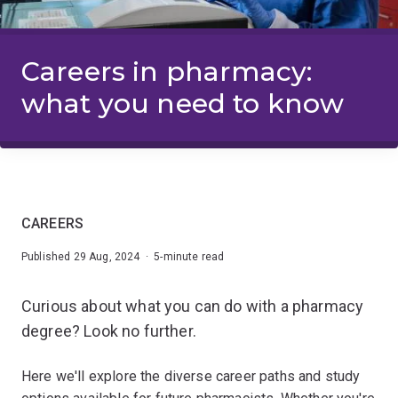
Careers in pharmacy:
what you need to know
CAREERS
Published 29 Aug, 2024 · 5-minute read
Curious about what you can do with a pharmacy
degree? Look no further.
Here we'll explore the diverse career paths and study