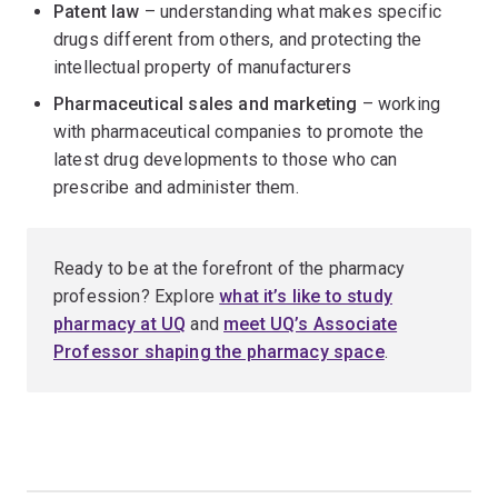
Patent law
– understanding what makes specific
drugs different from others, and protecting the
intellectual property of manufacturers
Pharmaceutical sales and marketing
– working
with pharmaceutical companies to promote the
latest drug developments to those who can
prescribe and administer them.
Ready to be at the forefront of the pharmacy
profession? Explore
what it’s like to study
pharmacy at UQ
and
meet UQ’s Associate
Professor shaping the pharmacy space
.