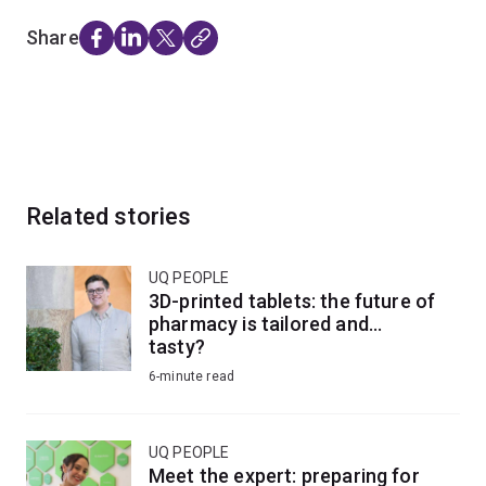
Share
Related stories
UQ PEOPLE
3D-printed tablets: the future of
pharmacy is tailored and...
tasty?
6-minute read
UQ PEOPLE
Meet the expert: preparing for