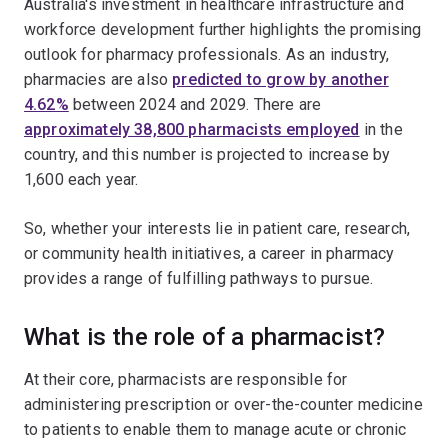
Australia's investment in healthcare infrastructure and
workforce development further highlights the promising
outlook for pharmacy professionals. As an industry,
pharmacies are also
predicted to grow by another
4.62%
between 2024 and 2029. There are
approximately 38,800 pharmacists employed
in the
country, and this number is projected to increase by
1,600 each year.
So, whether your interests lie in patient care, research,
or community health initiatives, a career in pharmacy
provides a range of fulfilling pathways to pursue.
What is the role of a pharmacist?
At their core, pharmacists are responsible for
administering prescription or over-the-counter medicine
to patients to enable them to manage acute or chronic