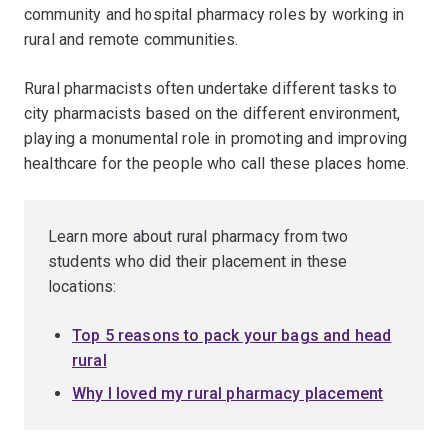
community and hospital pharmacy roles by working in
rural and remote communities.
Rural pharmacists often undertake different tasks to
city pharmacists based on the different environment,
playing a monumental role in promoting and improving
healthcare for the people who call these places home.
Learn more about rural pharmacy from two
students who did their placement in these
locations:
Top 5 reasons to pack your bags and head
rural
Why I loved my rural pharmacy placement