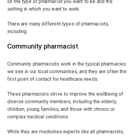
on the type of pharmacist you want to be and the
setting in which you want to work.
There are many different types of pharmacists,
including:
Community pharmacist
Community pharmacists work in the typical pharmacies
we see in our local communities, and they are often the
first point of contact for healthcare needs.
These pharmacists strive to improve the wellbeing of
diverse community members, including the elderly,
children, young families, and those with chronic or
complex medical conditions.
While they are medicines experts like all pharmacists,