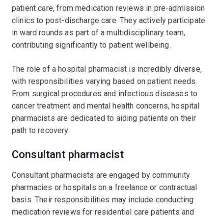
patient care, from medication reviews in pre-admission
clinics to post-discharge care. They actively participate
in ward rounds as part of a multidisciplinary team,
contributing significantly to patient wellbeing.
The role of a hospital pharmacist is incredibly diverse,
with responsibilities varying based on patient needs.
From surgical procedures and infectious diseases to
cancer treatment and mental health concerns, hospital
pharmacists are dedicated to aiding patients on their
path to recovery.
Consultant pharmacist
Consultant pharmacists are engaged by community
pharmacies or hospitals on a freelance or contractual
basis. Their responsibilities may include conducting
medication reviews for residential care patients and