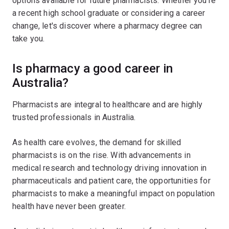
options available for future pharmacists. Whether you're
a recent high school graduate or considering a career
change, let's discover where a pharmacy degree can
take you.
Is pharmacy a good career in
Australia?
Pharmacists are integral to healthcare and are highly
trusted professionals in Australia.
As health care evolves, the demand for skilled
pharmacists is on the rise. With advancements in
medical research and technology driving innovation in
pharmaceuticals and patient care, the opportunities for
pharmacists to make a meaningful impact on population
health have never been greater.