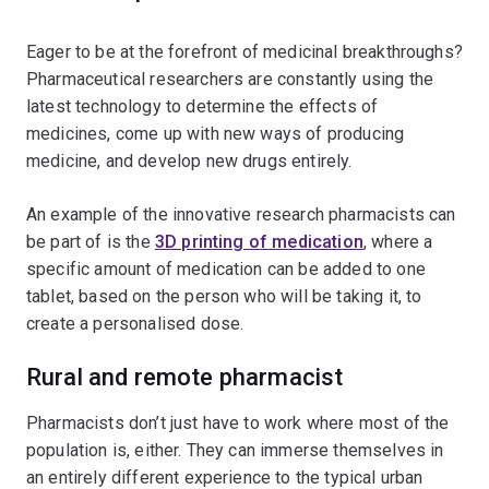
Eager to be at the forefront of medicinal breakthroughs?
Pharmaceutical researchers are constantly using the
latest technology to determine the effects of
medicines, come up with new ways of producing
medicine, and develop new drugs entirely.
An example of the innovative research pharmacists can
be part of is the
3D printing of medication
, where a
specific amount of medication can be added to one
tablet, based on the person who will be taking it, to
create a personalised dose.
Rural and remote pharmacist
Pharmacists don’t just have to work where most of the
population is, either. They can immerse themselves in
an entirely different experience to the typical urban