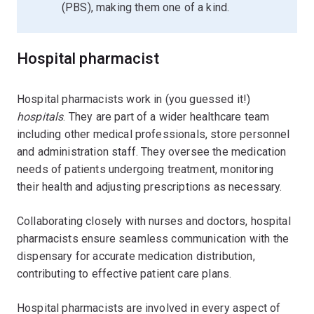
(PBS), making them one of a kind.
Hospital pharmacist
Hospital pharmacists work in (you guessed it!)
hospitals
. They are part of a wider healthcare team
including other medical professionals, store personnel
and administration staff. They oversee the medication
needs of patients undergoing treatment, monitoring
their health and adjusting prescriptions as necessary.
Collaborating closely with nurses and doctors, hospital
pharmacists ensure seamless communication with the
dispensary for accurate medication distribution,
contributing to effective patient care plans.
Hospital pharmacists are involved in every aspect of