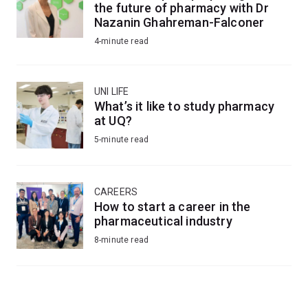
the future of pharmacy with Dr
Nazanin Ghahreman-Falconer
4-minute read
UNI LIFE
What’s it like to study pharmacy
at UQ?
5-minute read
CAREERS
How to start a career in the
pharmaceutical industry
8-minute read