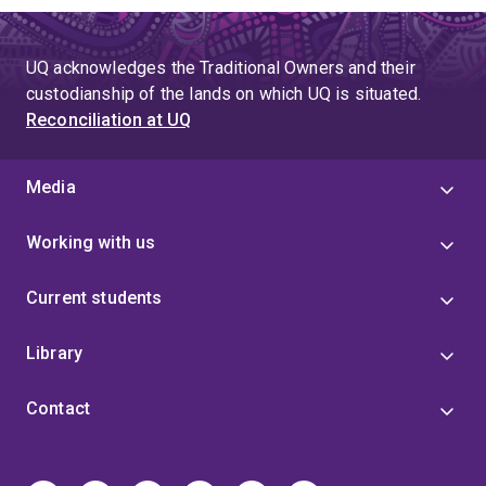
UQ acknowledges the Traditional Owners and their
custodianship of the lands on which UQ is situated.
Reconciliation at UQ
Media
Working with us
Current students
Library
Contact