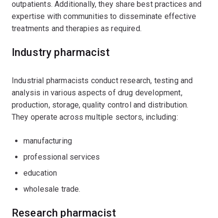
outpatients. Additionally, they share best practices and
expertise with communities to disseminate effective
treatments and therapies as required.
Industry pharmacist
Industrial pharmacists conduct research, testing and
analysis in various aspects of drug development,
production, storage, quality control and distribution.
They operate across multiple sectors, including:
manufacturing
professional services
education
wholesale trade.
Research pharmacist