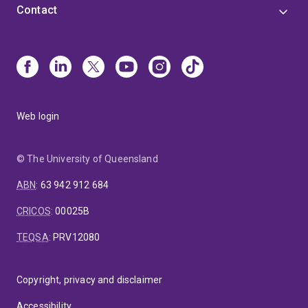
Contact
Web login
© The University of Queensland
ABN
:
63 942 912 684
CRICOS
:
00025B
TEQSA
:
PRV12080
Copyright, privacy and disclaimer
Accessibility