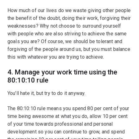
How much of our lives do we waste giving other people
the benefit of the doubt, doing their work, forgiving their
weaknesses? Why not choose to surround yourself
with people who are also striving to achieve the same
goals you are? Of course, we should be tolerant and
forgiving of the people around us, but you must balance
this with whatever you are trying to achieve.
4. Manage your work time using the
80:10:10 rule
You’ll hate it, but try to do it anyway.
The 80:10:10 rule means you spend 80 per cent of your
time being awesome at what you do, allow 10 per cent
of your time towards professional and personal
development so you can continue to grow, and spend