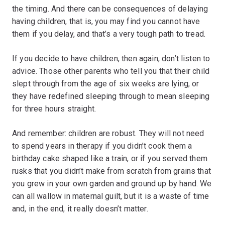
the timing. And there can be consequences of delaying
having children, that is, you may find you cannot have
them if you delay, and that’s a very tough path to tread.
If you decide to have children, then again, don’t listen to
advice. Those other parents who tell you that their child
slept through from the age of six weeks are lying, or
they have redefined sleeping through to mean sleeping
for three hours straight.
And remember: children are robust. They will not need
to spend years in therapy if you didn’t cook them a
birthday cake shaped like a train, or if you served them
rusks that you didn’t make from scratch from grains that
you grew in your own garden and ground up by hand. We
can all wallow in maternal guilt, but it is a waste of time
and, in the end, it really doesn’t matter.