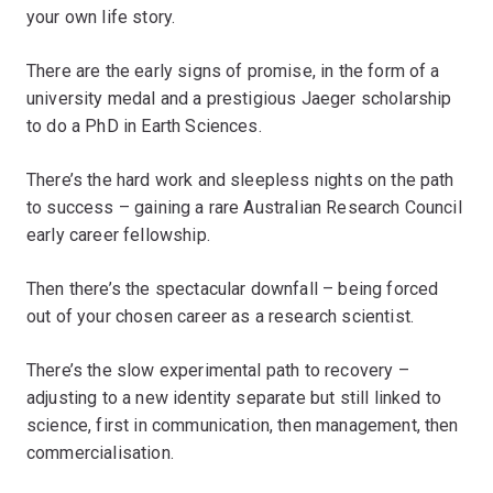
your own life story.
There are the early signs of promise, in the form of a
university medal and a prestigious Jaeger scholarship
to do a PhD in Earth Sciences.
There’s the hard work and sleepless nights on the path
to success – gaining a rare Australian Research Council
early career fellowship.
Then there’s the spectacular downfall – being forced
out of your chosen career as a research scientist.
There’s the slow experimental path to recovery –
adjusting to a new identity separate but still linked to
science, first in communication, then management, then
commercialisation.