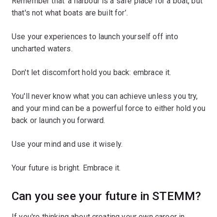
Remember that ‘a harbour is a safe place for a boat, but
that's not what boats are built for’.
Use your experiences to launch yourself off into
uncharted waters.
Don't let discomfort hold you back: embrace it.
You'll never know what you can achieve unless you try,
and your mind can be a powerful force to either hold you
back or launch you forward.
Use your mind and use it wisely.
Your future is bright. Embrace it.
Can you see your future in STEMM?
If you're thinking about creating your own career in