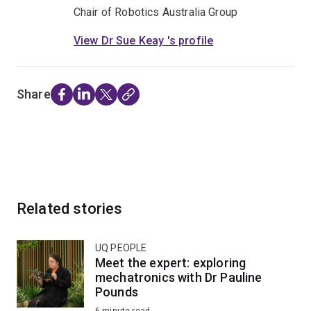
Chair of Robotics Australia Group
View Dr Sue Keay 's profile
Share
Related stories
UQ PEOPLE
Meet the expert: exploring
mechatronics with Dr Pauline
Pounds
6-minute read