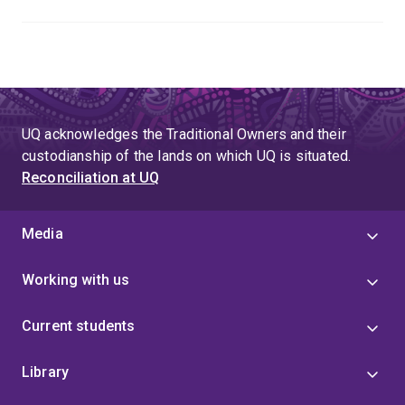
UQ acknowledges the Traditional Owners and their
custodianship of the lands on which UQ is situated.
Reconciliation at UQ
Media
Working with us
Current students
Library