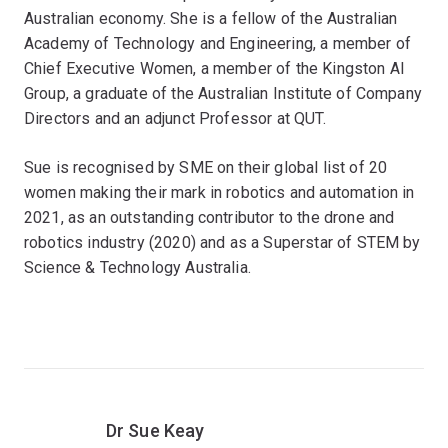
Australian economy. She is a fellow of the Australian
Academy of Technology and Engineering, a member of
Chief Executive Women, a member of the Kingston AI
Group, a graduate of the Australian Institute of Company
Directors and an adjunct Professor at QUT.
Sue is recognised by SME on their global list of 20
women making their mark in robotics and automation in
2021, as an outstanding contributor to the drone and
robotics industry (2020) and as a Superstar of STEM by
Science & Technology Australia.
Dr Sue Keay