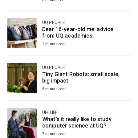
UQ PEOPLE
Dear 16-year-old me: advice
from UQ academics
2-minute read
UQ PEOPLE
Tiny Giant Robots: small scale,
big impact
5-minute read
UNI LIFE
What's it really like to study
computer science at UQ?
7-minute read