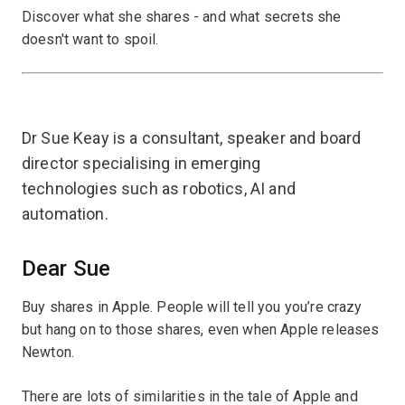
Discover what she shares - and what secrets she
doesn't want to spoil.
Dr Sue Keay is a consultant, speaker and board
director specialising in emerging
technologies such as robotics, AI and
automation.
Dear Sue
Buy shares in Apple. People will tell you you’re crazy
but hang on to those shares, even when Apple releases
Newton.
There are lots of similarities in the tale of Apple and