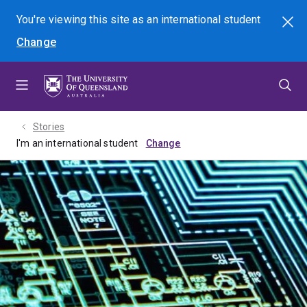
Skip
Skip
Skip
You're viewing this site as
an international
student
Search
to
to
to
Change
menu
content
footer
Stories
I'm an international student