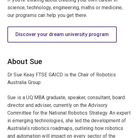
science, technology, engineering, maths or medicine,
our programs can help you get there.
Discover your dream university program
About Sue
Dr Sue Keay FTSE GAICD is the Chair of Robotics
Australia Group
Sue is a UQ MBA graduate, speaker, consultant, board
director and adviser, currently on the Advisory
Committee for the National Robotics Strategy. An expert
in emerging technologies, she led the development of
Australia’s robotics roadmaps, outlining how robotics
and automation will impact on every sector of the