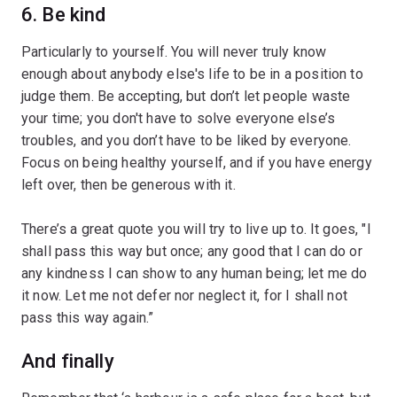
6. Be kind
Particularly to yourself. You will never truly know
enough about anybody else's life to be in a position to
judge them. Be accepting, but don’t let people waste
your time; you don't have to solve everyone else’s
troubles, and you don’t have to be liked by everyone.
Focus on being healthy yourself, and if you have energy
left over, then be generous with it.
There’s a great quote you will try to live up to. It goes, "I
shall pass this way but once; any good that I can do or
any kindness I can show to any human being; let me do
it now. Let me not defer nor neglect it, for I shall not
pass this way again.”
And finally