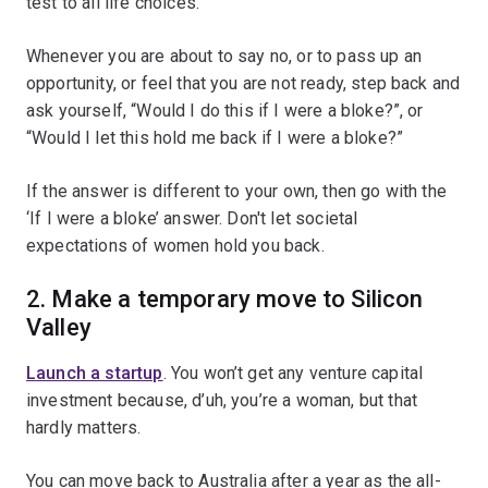
test to all life choices.
Whenever you are about to say no, or to pass up an
opportunity, or feel that you are not ready, step back and
ask yourself, “Would I do this if I were a bloke?”, or
“Would I let this hold me back if I were a bloke?”
If the answer is different to your own, then go with the
‘If I were a bloke’ answer. Don't let societal
expectations of women hold you back.
2. Make a temporary move to Silicon
Valley
Launch a startup
. You won’t get any venture capital
investment because, d’uh, you’re a woman, but that
hardly matters.
You can move back to Australia after a year as the all-