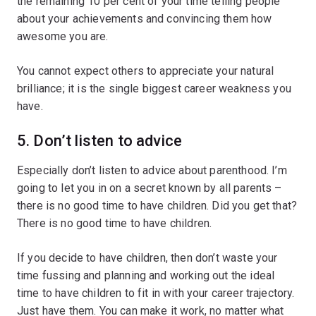
the remaining 10 per cent of your time telling people
about your achievements and convincing them how
awesome you are.
You cannot expect others to appreciate your natural
brilliance; it is the single biggest career weakness you
have.
5. Don’t listen to advice
Especially don’t listen to advice about parenthood. I’m
going to let you in on a secret known by all parents –
there is no good time to have children. Did you get that?
There is no good time to have children.
If you decide to have children, then don’t waste your
time fussing and planning and working out the ideal
time to have children to fit in with your career trajectory.
Just have them. You can make it work, no matter what