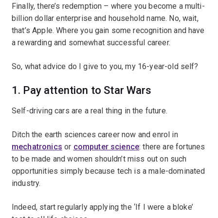
Finally, there’s redemption – where you become a multi-
billion dollar enterprise and household name. No, wait,
that’s Apple. Where you gain some recognition and have
a rewarding and somewhat successful career.
So, what advice do I give to you, my 16-year-old self?
1. Pay attention to Star Wars
Self-driving cars are a real thing in the future.
Ditch the earth sciences career now and enrol in
mechatronics
or
computer science
: there are fortunes
to be made and women shouldn’t miss out on such
opportunities simply because tech is a male-dominated
industry.
Indeed, start regularly applying the ‘If I were a bloke’