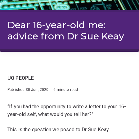
Dear 16-year-old me:
advice from Dr Sue Keay
UQ PEOPLE
Published 30 Jun, 2020 · 6-minute read
“If you had the opportunity to write a letter to your 16-
year-old self, what would you tell her?”
This is the question we posed to Dr Sue Keay.