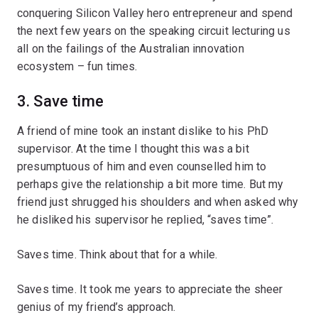
conquering Silicon Valley hero entrepreneur and spend
the next few years on the speaking circuit lecturing us
all on the failings of the Australian innovation
ecosystem – fun times.
3. Save time
A friend of mine took an instant dislike to his PhD
supervisor. At the time I thought this was a bit
presumptuous of him and even counselled him to
perhaps give the relationship a bit more time. But my
friend just shrugged his shoulders and when asked why
he disliked his supervisor he replied, “saves time”.
Saves time. Think about that for a while.
Saves time. It took me years to appreciate the sheer
genius of my friend’s approach.