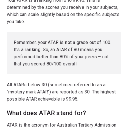
Your ATAR is a ranking from 0 to 99.95. This is
determined by the scores you receive in your subjects,
which can scale slightly based on the specific subjects
you take.
Remember, your ATAR is
not
a grade out of 100.
It’s a
ranking
. So, an ATAR of 80 means you
performed better than 80% of your peers – not
that you scored 80/100 overall.
All ATARs below 30 (sometimes referred to as a
"mystery mark ATAR") are reported as 30. The highest
possible ATAR achievable is 99.95.
What does ATAR stand for?
ATAR is the acronym for Australian Tertiary Admission