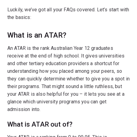
Luckily, we’ve got all your FAQs covered. Let’s start with
the basics:
What is an ATAR?
An ATAR is the rank Australian Year 12 graduates
receive at the end of high school. It gives universities
and other tertiary education providers a shortcut for
understanding how you placed among your peers, so
they can quickly determine whether to give you a spot in
their programs. That might sound a little ruthless, but
your ATAR is also helpful for you – it lets you see at a
glance which university programs you can get
admission into.
What is ATAR out of?