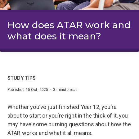
How does ATAR work and
what does it mean?
STUDY TIPS
Published 15 Oct, 2025 · 3-minute read
Whether you’ve just finished Year 12, you’re
about to start or you’re right in the thick of it, you
may have some burning questions about how the
ATAR works and what it all means.