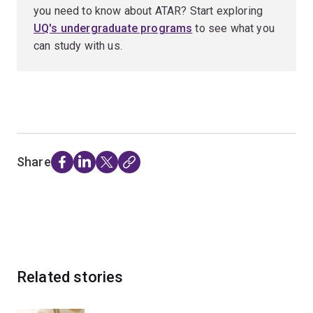
you need to know about ATAR? Start exploring
UQ's undergraduate programs
to see what you
can study with us.
Share
Related stories