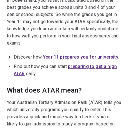
In Queensland, your ATAR is calculated based on the
best grades you achieve across units 3 and 4 of your
senior school subjects. So while the grades you get in
Year 11 may not go towards your ATAR specifically, the
knowledge you learn and retain will certainly contribute
to how well you perform in your final assessments and
exams.
Discover how
Year 11 prepares you for university
.
Find out how you can start
preparing to get a high
ATAR
early.
What does ATAR mean?
Your Australian Tertiary Admission Rank (ATAR) tells you
which university programs you qualify to enter. This
provides a quick and simple way to check if you’re
likely to gain admission to study a program based on