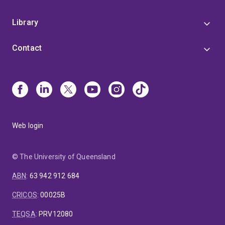
Library
Contact
Web login
© The University of Queensland
ABN
:
63 942 912 684
CRICOS
:
00025B
TEQSA
:
PRV12080