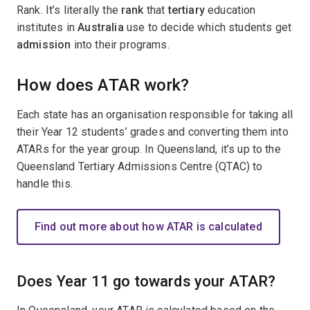
Rank. It’s literally the
rank
that
tertiary
education
institutes in
Australia
use to decide which students get
admission
into their programs.
How does ATAR work?
Each state has an organisation responsible for taking all
their Year 12 students’ grades and converting them into
ATARs for the year group. In Queensland, it’s up to the
Queensland Tertiary Admissions Centre (QTAC) to
handle this.
Find out more about how ATAR is calculated
Does Year 11 go towards your ATAR?