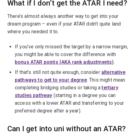
What if I don’t get the ATAR I need?
There’s almost always another way to get into your
dream program – even if your ATAR didn’t quite land
where you needed it to.
If you’ve only missed the target by a narrow margin,
you might be able to cover the difference with
bonus ATAR points (AKA rank adjustments)
.
If that’s still not quite enough, consider
alternative
pathways to get to your degree
. This might mean
completing bridging studies or taking a
tertiary
studies pathway
(starting in a degree you can
access with a lower ATAR and transferring to your
preferred degree after a year).
Can I get into uni without an ATAR?