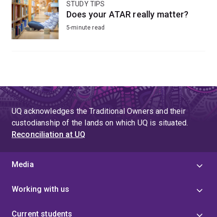
STUDY TIPS
Does your ATAR really matter?
5-minute read
UQ acknowledges the Traditional Owners and their
custodianship of the lands on which UQ is situated.
Reconciliation at UQ
Media
Working with us
Current students