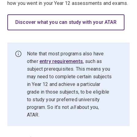
how you went in your Year 12 assessments and exams.
Discover what you can study with your ATAR
Note that most programs also have
other
entry requirements
, such as
subject prerequisites. This means you
may need to complete certain subjects
in Year 12 and achieve a particular
grade in those subjects, to be eligible
to study your preferred university
program. So it’s not
all
about you,
ATAR.