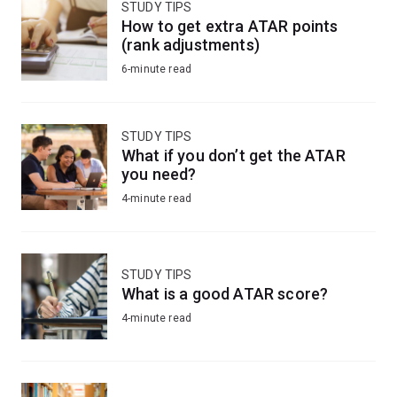
STUDY TIPS
How to get extra ATAR points
(rank adjustments)
6-minute read
STUDY TIPS
What if you don’t get the ATAR
you need?
4-minute read
STUDY TIPS
What is a good ATAR score?
4-minute read