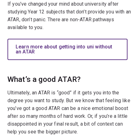
If you’ve changed your mind about university after
studying Year 12 subjects that don’t provide you with an
ATAR, don’t panic. There are non-ATAR pathways
available to you.
Learn more about getting into uni without
an ATAR
What’s a good ATAR?
Ultimately, an ATAR is “good” if it gets you into the
degree you want to study. But we know that feeling like
you’ve got a good ATAR can be a nice emotional boost
after so many months of hard work. Or, if you’re a little
disappointed in your final result, a bit of context can
help you see the bigger picture.