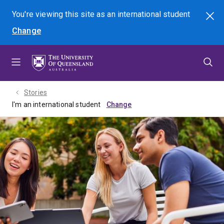
Skip
Skip
Skip
You're viewing this site as
an international
student
Search
to
to
to
Change
menu
content
footer
Stories
I'm an international student