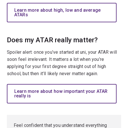
Learn more about high, low and average
ATARs
Does my ATAR really matter?
Spoiler alert: once you’ve started at uni, your ATAR will
soon feel irrelevant. It matters a lot when you’re
applying for your first degree straight out of high
school, but then it’ll likely never matter again.
Learn more about how important your ATAR
really is
Feel confident that you understand everything