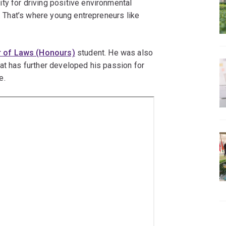
ty for driving positive environmental
y. That’s where young entrepreneurs like
r of Laws (Honours)
student. He was also
at has further developed his passion for
e.