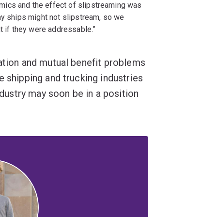
ics and the effect of slipstreaming was
hy ships might not slipstream, so we
t if they were addressable.”
nation and mutual benefit problems
e shipping and trucking industries
industry may soon be in a position