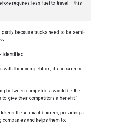
fore requires less fuel to travel – this
t’s partly because trucks need to be semi-
es.
 identified.
on with their competitors, its occurrence
ning between competitors would be the
s to give their competitors a benefit.”
ddress these exact barriers, providing a
ng companies and helps them to: