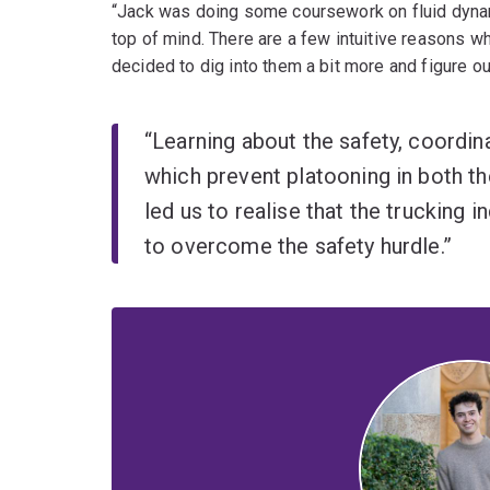
“Jack was doing some coursework on fluid dynam
top of mind. There are a few intuitive reasons w
decided to dig into them a bit more and figure ou
“Learning about the safety, coordi
which prevent platooning in both th
led us to realise that the trucking 
to overcome the safety hurdle.”