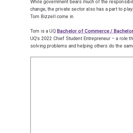
While government bears much of the responsibili
change, the private sector also has a part to pla
Tom Bizzell come in.
Tom is a UQ
Bachelor of Commerce / Bachelo
UQ's 2022 Chief Student Entrepreneur – a role th
solving problems and helping others do the sam