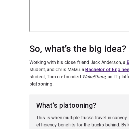
So, what’s the big idea?
Working with his close friend Jack Anderson, a
B
student, and Chris Malau, a
Bachelor of Enginee
student, Tom co-founded
WakeShare
, an IT pla
platooning
.
What’s platooning?
This is when multiple trucks travel in convoy,
efficiency benefits for the trucks behind. By k