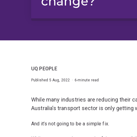
change?
UQ PEOPLE
Published 5 Aug, 2022 · 6-minute read
While many industries are reducing their c
Australia’s transport sector is only getting
And it’s not going to be a simple fix.