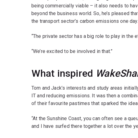
being commercially viable – it also needs to hav
beyond the business world. So, he’s pleased that
the transport sector’s carbon emissions one day
“The private sector has a big role to play in the 
“We’re excited to be involved in that.”
What inspired
WakeSha
Tom and Jack’s interests and study areas initiall
IT and reducing emissions. It was then a combina
of their favourite pastimes that sparked the idea
“At the Sunshine Coast, you can often see a queu
and I have surfed there together a lot over the y