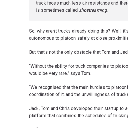
truck faces much less air resistance and there
is sometimes called
slipstreaming
.
So, why aren’t trucks already doing this? Well, i
autonomous to platoon safely at close proximiti
But that’s not the only obstacle that Tom and Jack
“Without the ability for truck companies to plato
would be very rare,” says Tom.
“We recognised that the main hurdles to platoo
coordination of it, and the unwillingness of truck
Jack, Tom and Chris developed their startup to a
platform that combines the schedules of trucki