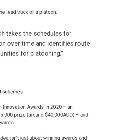
e lead truck of a platoon.
h takes the schedules for
on over time and identifies route
nities for platooning.”
rd schemes.
on Innovation Awards in 2020 – an
25,000 prize (around $40,000AUD) – and
Awards.
idea isn’t just about winning awards and