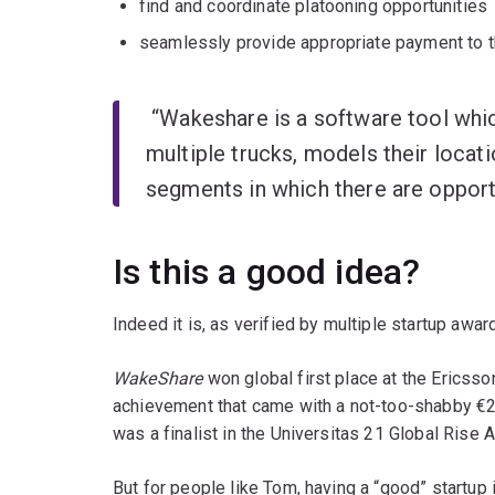
find and coordinate platooning opportunities
seamlessly provide appropriate payment to th
“Wakeshare is a software tool whic
multiple trucks, models their locati
segments in which there are opportu
Is this a good idea?
Indeed it is, as verified by multiple startup awa
WakeShare
won global first place at the Ericss
achievement that came with a not-too-shabby €
was a finalist in the Universitas 21 Global Rise 
But for people like Tom, having a “good” startup 