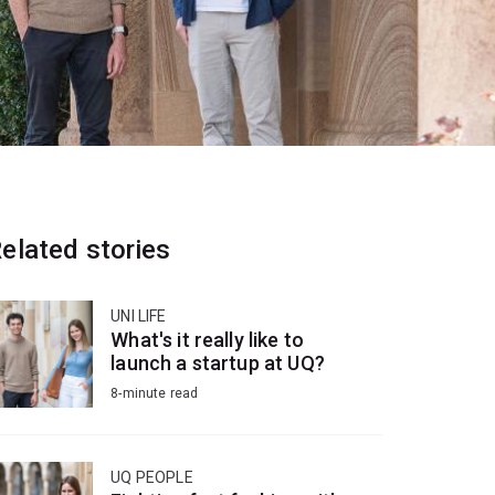
elated stories
UNI LIFE
What's it really like to
launch a startup at UQ?
8-minute read
UQ PEOPLE