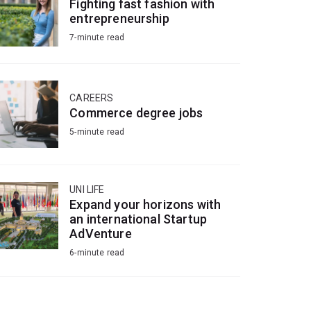
Fighting fast fashion with
entrepreneurship
7-minute read
CAREERS
Commerce degree jobs
5-minute read
UNI LIFE
Expand your horizons with
an international Startup
AdVenture
6-minute read