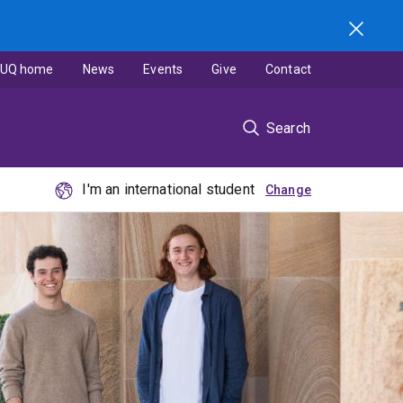
UQ home
News
Events
Give
Contact
Search
I'm an international student