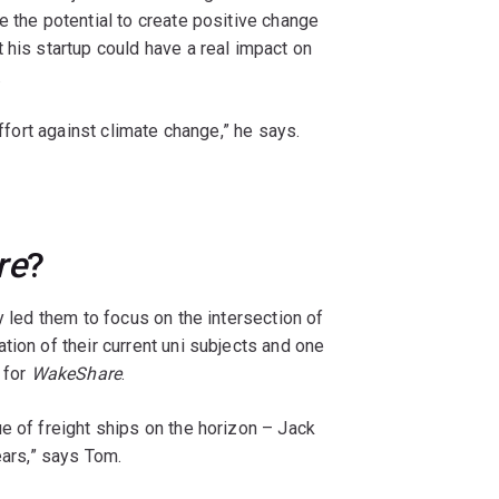
e the potential to create positive change
 his startup could have a real impact on
.
effort against climate change,” he says.
re
?
y led them to focus on the intersection of
tion of their current uni subjects and one
 for
WakeShare
.
e of freight ships on the horizon – Jack
ears,” says Tom.