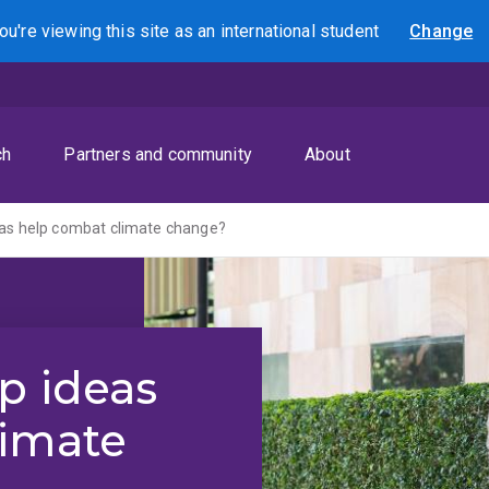
ou're viewing this site as
an international
student
Change
Search
ch
Partners and community
About
eas help combat climate change?
p ideas
limate