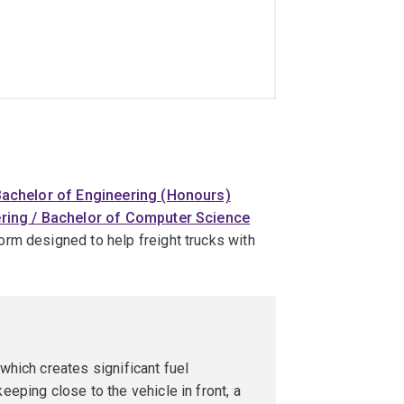
achelor of Engineering (Honours)
ring / Bachelor of Computer Science
tform designed to help freight trucks with
 which creates significant fuel
eeping close to the vehicle in front, a