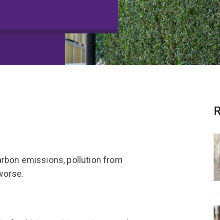
R
arbon emissions, pollution from
 worse.