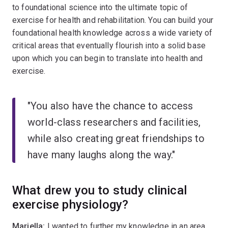
to foundational science into the ultimate topic of
exercise for health and rehabilitation. You can build your
foundational health knowledge across a wide variety of
critical areas that eventually flourish into a solid base
upon which you can begin to translate into health and
exercise.
"You also have the chance to access
world-class researchers and facilities,
while also creating great friendships to
have many laughs along the way."
What drew you to study clinical
exercise physiology?
Mariella:
I wanted to further my knowledge in an area