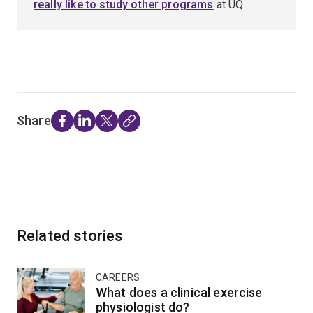
really like to study other programs
at UQ.
Share
Related stories
CAREERS
What does a clinical exercise
physiologist do?