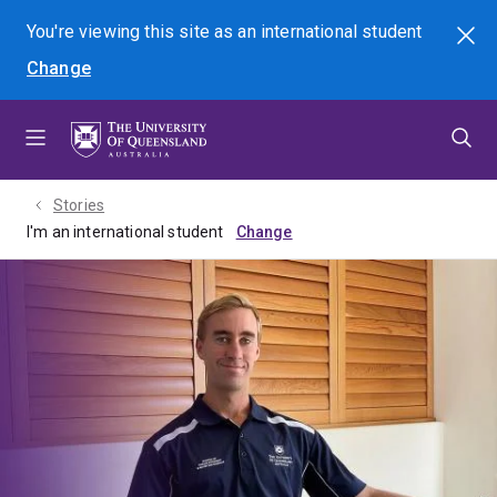
Skip
Skip
Skip
You're viewing this site as
an international
student
Search
to
to
to
Change
menu
content
footer
Stories
I'm an international student