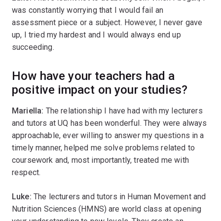
was constantly worrying that I would fail an
assessment piece or a subject. However, I never gave
up, I tried my hardest and I would always end up
succeeding.
How have your teachers had a
positive impact on your studies?
Mariella:
The relationship I have had with my lecturers
and tutors at UQ has been wonderful. They were always
approachable, ever willing to answer my questions in a
timely manner, helped me solve problems related to
coursework and, most importantly, treated me with
respect.
Luke:
The lecturers and tutors in Human Movement and
Nutrition Sciences (HMNS) are world class at opening