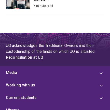
6-minute read
UQ acknowledges the Traditional Owners and their
custodianship of the lands on which UQ is situated.
Reconciliation at UQ
Media
Working with us
Current students