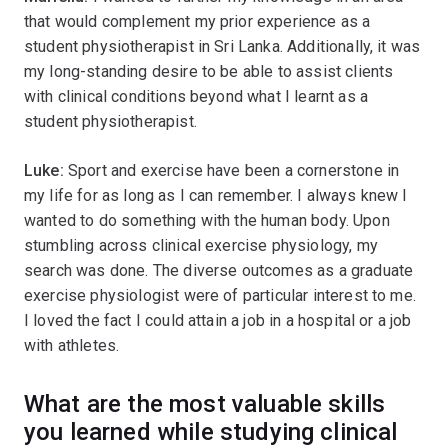
that would complement my prior experience as a
student physiotherapist in Sri Lanka. Additionally, it was
my long-standing desire to be able to assist clients
with clinical conditions beyond what I learnt as a
student physiotherapist.
Luke:
Sport and exercise have been a cornerstone in
my life for as long as I can remember. I always knew I
wanted to do something with the human body. Upon
stumbling across clinical exercise physiology, my
search was done. The diverse outcomes as a graduate
exercise physiologist were of particular interest to me.
I loved the fact I could attain a job in a hospital or a job
with athletes.
What are the most valuable skills
you learned while studying clinical