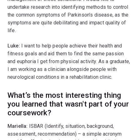
undertake research into identifying methods to control
the common symptoms of Parkinson’s disease, as the
symptoms are quite debilitating and impact quality of
life.
Luke:
I want to help people achieve their health and
fitness goals and aid them to find the same passion
and euphoria I get from physical activity. As a graduate,
I am working as a clinician alongside people with
neurological conditions in a rehabilitation clinic.
What’s the most interesting thing
you learned that wasn't part of your
coursework?
Mariella:
ISBAR (Identify, situation, background,
assessment, recommendation) – a simple acronym