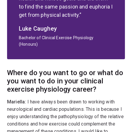
to find the same passion and euphoria I
get from physical activity.
Luke Caughey
Bachelor of Clinical Exercise Physiology
(Honours)
Where do you want to go or what do
you want to do in your clinical
exercise physiology career?
Mariella:
I have always been drawn to working with
neurological and cardiac populations. This is because I
enjoy understanding the pathophysiology of the relative
conditions and how exercise could complement the
management of these conditions. I would like to