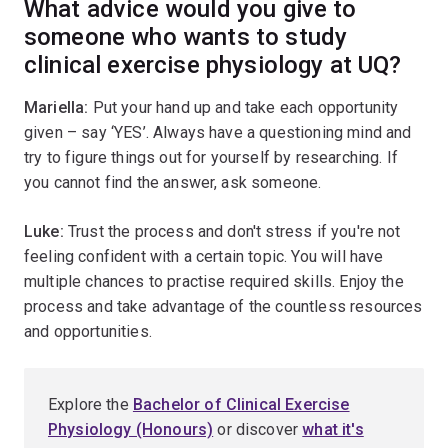
What advice would you give to
someone who wants to study
clinical exercise physiology at UQ?
Mariella:
Put your hand up and take each opportunity
given – say ‘YES’. Always have a questioning mind and
try to figure things out for yourself by researching. If
you cannot find the answer, ask someone.
Luke:
Trust the process and don't stress if you're not
feeling confident with a certain topic. You will have
multiple chances to practise required skills. Enjoy the
process and take advantage of the countless resources
and opportunities.
Explore the
Bachelor of Clinical Exercise
Physiology (Honours)
or discover
what it's