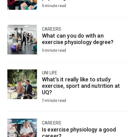
5-minute read
CAREERS
What can you do with an
exercise physiology degree?
5-minute read
UNI LIFE
What's it really like to study
exercise, sport and nutrition at
UQ?
7-minute read
CAREERS
Is exercise physiology a good
career?