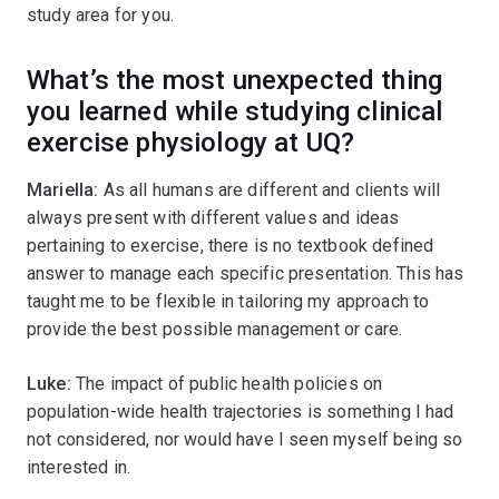
study area for you.
What’s the most unexpected thing
you learned while studying clinical
exercise physiology at UQ?
Mariella:
As all humans are different and clients will
always present with different values and ideas
pertaining to exercise, there is no textbook defined
answer to manage each specific presentation. This has
taught me to be flexible in tailoring my approach to
provide the best possible management or care.
Luke:
The impact of public health policies on
population-wide health trajectories is something I had
not considered, nor would have I seen myself being so
interested in.