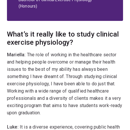
(Honours)
What’s it really like to study clinical
exercise physiology?
Mariella:
The role of working in the healthcare sector
and helping people overcome or manage their health
issues to the best of my ability has always been
something I have dreamt of. Through studying clinical
exercise physiology, I have been able to do just that.
Working with a wide range of qualified healthcare
professionals and a diversity of clients makes it a very
exciting program that aims to have students work-ready
upon graduation.
Luke:
It is a diverse experience, covering public health