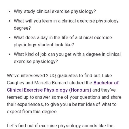
Why study clinical exercise physiology?
What will you learn in a clinical exercise physiology
degree?
What does a day in the life of a clinical exercise
physiology student look like?
What kind of job can you get with a degree in clinical
exercise physiology?
We've interviewed 2 UQ graduates to find out. Luke
Caughey and Mariella Bernard studied the
Bachelor of
Clinical Exercise Physiology (Honours)
and they’ve
teamed up to answer some of your questions and share
their experiences, to give you a better idea of what to
expect from this degree.
Let's find out if exercise physiology sounds like the