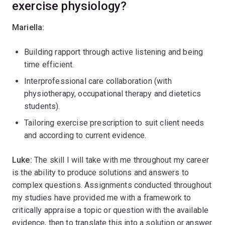
exercise physiology?
Mariella:
Building rapport through active listening and being
time efficient.
Interprofessional care collaboration (with
physiotherapy, occupational therapy and dietetics
students).
Tailoring exercise prescription to suit client needs
and according to current evidence.
Luke:
The skill I will take with me throughout my career
is the ability to produce solutions and answers to
complex questions. Assignments conducted throughout
my studies have provided me with a framework to
critically appraise a topic or question with the available
evidence, then to translate this into a solution or answer