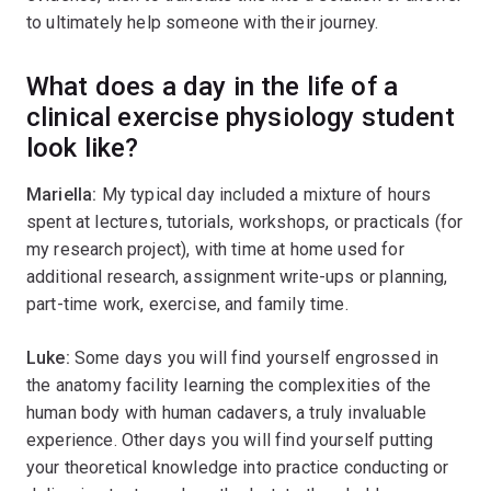
to ultimately help someone with their journey.
What does a day in the life of a
clinical exercise physiology student
look like?
Mariella:
My typical day included a mixture of hours
spent at lectures, tutorials, workshops, or practicals (for
my research project), with time at home used for
additional research, assignment write-ups or planning,
part-time work, exercise, and family time.
Luke:
Some days you will find yourself engrossed in
the anatomy facility learning the complexities of the
human body with human cadavers, a truly invaluable
experience. Other days you will find yourself putting
your theoretical knowledge into practice conducting or