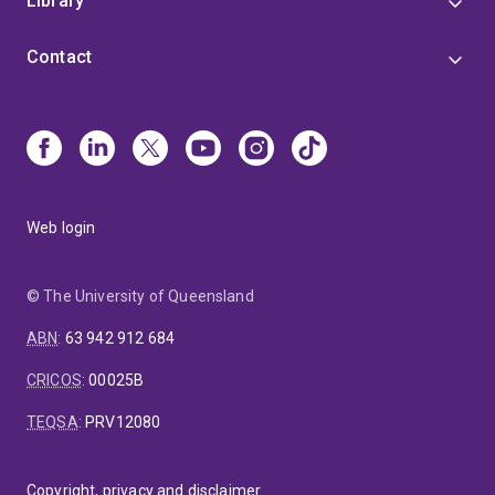
Library
Contact
Web login
© The University of Queensland
ABN
:
63 942 912 684
CRICOS
:
00025B
TEQSA
:
PRV12080
Copyright, privacy and disclaimer