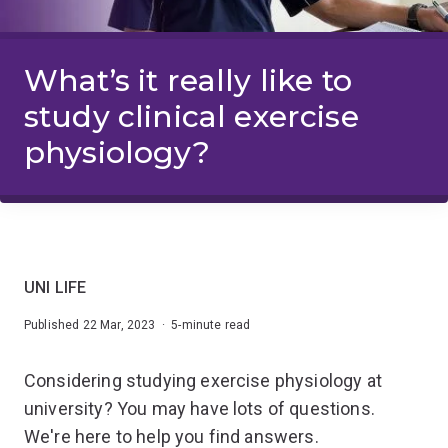
What’s it really like to
study clinical exercise
physiology?
UNI LIFE
Published 22 Mar, 2023 · 5-minute read
Considering studying exercise physiology at
university? You may have lots of questions.
We're here to help you find answers.