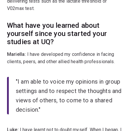
delivering tests such as the lactate threshold or
V02max test.
What have you learned about
yourself since you started your
studies at UQ?
Mariella:
I have developed my confidence in facing
clients, peers, and other allied health professionals.
"I am able to voice my opinions in group
settings and to respect the thoughts and
views of others, to come to a shared
decision."
Luke:
I have learnt not to doubt myself. When I began, I