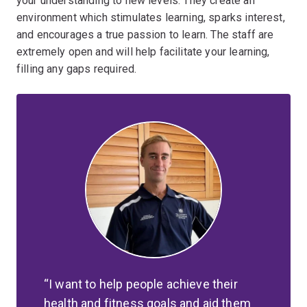
your understanding to new levels. They create an
environment which stimulates learning, sparks interest,
and encourages a true passion to learn. The staff are
extremely open and will help facilitate your learning,
filling any gaps required.
I want to help people achieve their
health and fitness goals and aid them