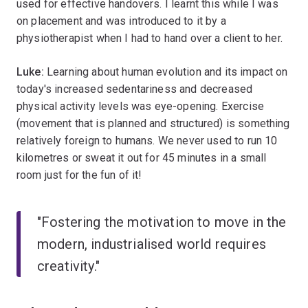
used for effective handovers. I learnt this while I was
on placement and was introduced to it by a
physiotherapist when I had to hand over a client to her.
Luke:
Learning about human evolution and its impact on
today's increased sedentariness and decreased
physical activity levels was eye-opening. Exercise
(movement that is planned and structured) is something
relatively foreign to humans. We never used to run 10
kilometres or sweat it out for 45 minutes in a small
room just for the fun of it!
"Fostering the motivation to move in the
modern, industrialised world requires
creativity."