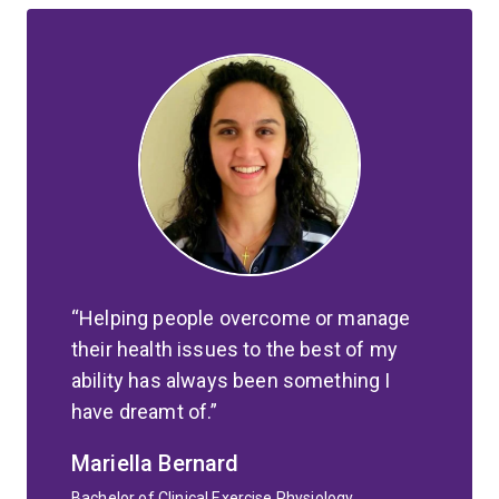
Helping people overcome or manage
their health issues to the best of my
ability has always been something I
have dreamt of.
Mariella Bernard
Bachelor of Clinical Exercise Physiology