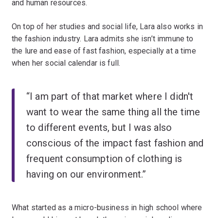
and human resources.
On top of her studies and social life, Lara also works in
the fashion industry. Lara admits she isn’t immune to
the lure and ease of fast fashion, especially at a time
when her social calendar is full.
“I am part of that market where I didn't
want to wear the same thing all the time
to different events, but I was also
conscious of the impact fast fashion and
frequent consumption of clothing is
having on our environment.”
What started as a micro-business in high school where