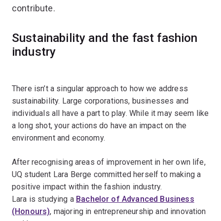
contribute.
Sustainability and the fast fashion
industry
There isn’t a singular approach to how we address
sustainability. Large corporations, businesses and
individuals all have a part to play. While it may seem like
a long shot, your actions do have an impact on the
environment and economy.
After recognising areas of improvement in her own life,
UQ student Lara Berge committed herself to making a
positive impact within the fashion industry.
Lara is studying a
Bachelor of Advanced Business
(Honours)
, majoring in entrepreneurship and innovation