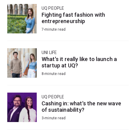
UQ PEOPLE
Fighting fast fashion with
entrepreneurship
7-minute read
UNI LIFE
What's it really like to launch a
startup at UQ?
8-minute read
UQ PEOPLE
Cashing in: what's the new wave
of sustainability?
3-minute read