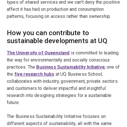
types of shared services and we can’t deny the positive
affect it has had on production and consumption
patterns, focusing on access rather than ownership.
How you can contribute to
sustainable developments at UQ
The University of Queensland
is committed to leading
the way for environmentally and socially conscious
practices. The
Business Sustainability Initiative
, one of
the
five research hubs
at UQ Business School,
collaborates with industry, government, private sectors
and customers to deliver impactful and insightful
research into designing strategies for a sustainable
future.
The Business Sustainability Initiative focuses on
different aspects of sustainability, all with the same