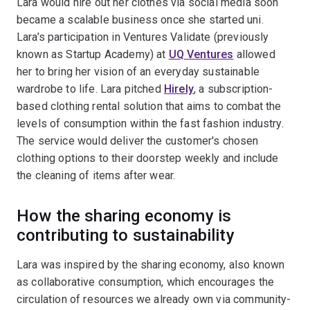
Lara would hire out her clothes via social media soon
became a scalable business once she started uni.
Lara’s participation in Ventures Validate (previously
known as Startup Academy) at
UQ Ventures
allowed
her to bring her vision of an everyday sustainable
wardrobe to life. Lara pitched
Hirely
, a subscription-
based clothing rental solution that aims to combat the
levels of consumption within the fast fashion industry.
The service would deliver the customer's chosen
clothing options to their doorstep weekly and include
the cleaning of items after wear.
How the sharing economy is
contributing to sustainability
Lara was inspired by the sharing economy, also known
as collaborative consumption, which encourages the
circulation of resources we already own via community-