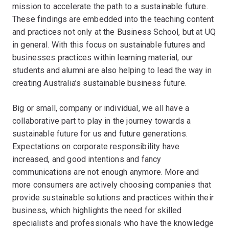
mission to accelerate the path to a sustainable future.
These findings are embedded into the teaching content
and practices not only at the Business School, but at UQ
in general. With this focus on sustainable futures and
businesses practices within learning material, our
students and alumni are also helping to lead the way in
creating Australia’s sustainable business future.
Big or small, company or individual, we all have a
collaborative part to play in the journey towards a
sustainable future for us and future generations.
Expectations on corporate responsibility have
increased, and good intentions and fancy
communications are not enough anymore. More and
more consumers are actively choosing companies that
provide sustainable solutions and practices within their
business, which highlights the need for skilled
specialists and professionals who have the knowledge