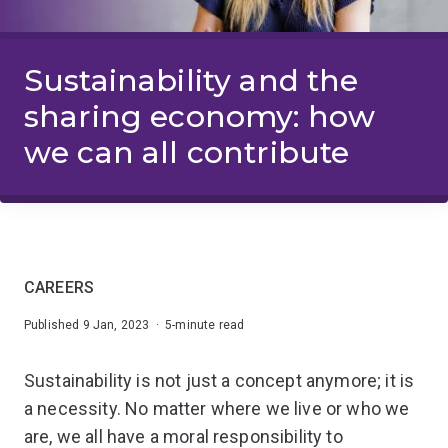
Sustainability and the
sharing economy: how
we can all contribute
CAREERS
Published 9 Jan, 2023 · 5-minute read
Sustainability is not just a concept anymore; it is
a necessity. No matter where we live or who we
are, we all have a moral responsibility to