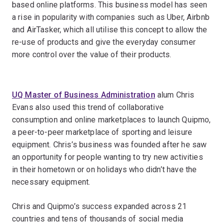
based online platforms. This business model has seen
a rise in popularity with companies such as Uber, Airbnb
and AirTasker, which all utilise this concept to allow the
re-use of products and give the everyday consumer
more control over the value of their products.
UQ Master of Business Administration
alum Chris
Evans also used this trend of collaborative
consumption and online marketplaces to launch Quipmo,
a peer-to-peer marketplace of sporting and leisure
equipment. Chris’s business was founded after he saw
an opportunity for people wanting to try new activities
in their hometown or on holidays who didn’t have the
necessary equipment.
Chris and Quipmo’s success expanded across 21
countries and tens of thousands of social media