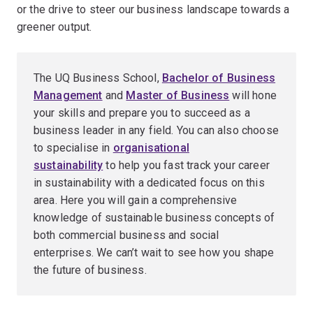
or the drive to steer our business landscape towards a
greener output.
The UQ Business School,
Bachelor of Business
Management
and
Master of Business
will hone
your skills and prepare you to succeed as a
business leader in any field. You can also choose
to specialise in
organisational
sustainability
to help you fast track your career
in sustainability with a dedicated focus on this
area. Here you will gain a comprehensive
knowledge of sustainable business concepts of
both commercial business and social
enterprises. We can’t wait to see how you shape
the future of business.