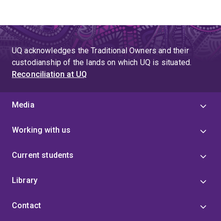
UQ acknowledges the Traditional Owners and their
custodianship of the lands on which UQ is situated.
Reconciliation at UQ
Media
Working with us
Current students
Library
Contact