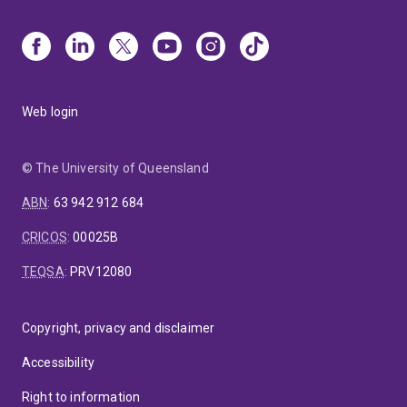
Web login
© The University of Queensland
ABN
:
63 942 912 684
CRICOS
:
00025B
TEQSA
:
PRV12080
Copyright, privacy and disclaimer
Accessibility
Right to information