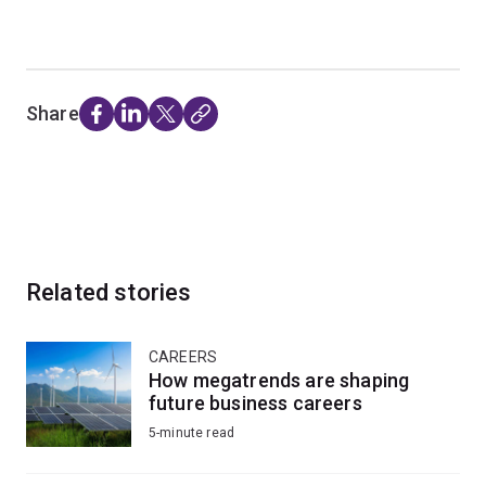
Share
Related stories
CAREERS
How megatrends are shaping
future business careers
5-minute read