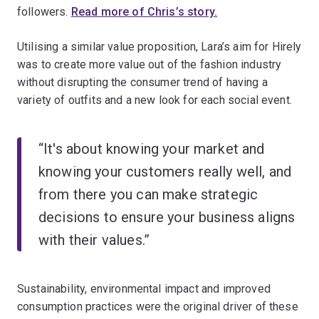
followers.
Read more of Chris’s story.
Utilising a similar value proposition, Lara’s aim for Hirely
was to create more value out of the fashion industry
without disrupting the consumer trend of having a
variety of outfits and a new look for each social event.
“It's about knowing your market and
knowing your customers really well, and
from there you can make strategic
decisions to ensure your business aligns
with their values.”
Sustainability, environmental impact and improved
consumption practices were the original driver of these